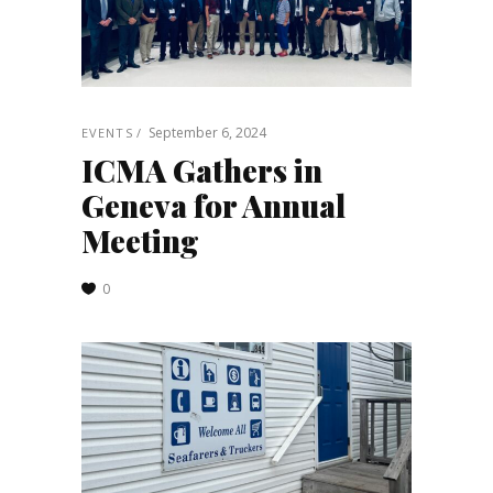
September 6, 2024
EVENTS
ICMA Gathers in
Geneva for Annual
Meeting
0