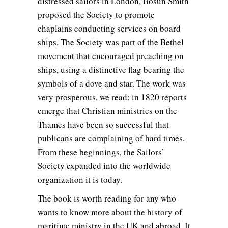
distressed sailors in London, Bosun Smith
proposed the Society to promote
chaplains conducting services on board
ships. The Society was part of the Bethel
movement that encouraged preaching on
ships, using a distinctive flag bearing the
symbols of a dove and star. The work was
very prosperous, we read: in 1820 reports
emerge that Christian ministries on the
Thames have been so successful that
publicans are complaining of hard times.
From these beginnings, the Sailors’
Society expanded into the worldwide
organization it is today.
The book is worth reading for any who
wants to know more about the history of
maritime ministry in the UK and abroad. It