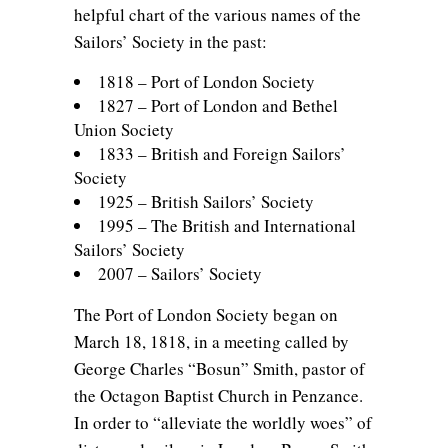
helpful chart of the various names of the
Sailors’ Society in the past:
1818 – Port of London Society
1827 – Port of London and Bethel
Union Society
1833 – British and Foreign Sailors’
Society
1925 – British Sailors’ Society
1995 – The British and International
Sailors’ Society
2007 – Sailors’ Society
The Port of London Society began on
March 18, 1818, in a meeting called by
George Charles “Bosun” Smith, pastor of
the Octagon Baptist Church in Penzance.
In order to “alleviate the worldly woes” of