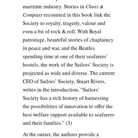
maritime industry. Stories in
Chart &
Compass
recounted in this book link the
Society to royalty, tragedy, valour and
even a bit of rock & roll. With Royal
patronage, beautiful stories of chaplaincy
in peace and war, and the Beatles
spending time at one of their seafarers’
hostels, the work of the Sailors’ Society is
projected as wide and diverse. The current
CEO of Sailors’ Society, Stuart Rivers,
writes in the introduction, “Sailors’
Society has a rich history of harnessing
the possibilities of innovation to offer the
best welfare support available to seafarers
and their families.” (3)
At the outset, the authors provide a