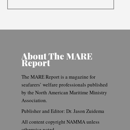
About The MARE
Report
The MARE Report is a magazine for
seafarers’ welfare professionals published
by the North American Maritime Ministry
Association.
Publisher and Editor: Dr. Jason Zuidema
All content copyright NAMMA unless
otherwise noted.