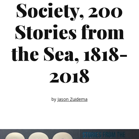
Society, 200
Stories from
the Sea, 1818-
2018
by
Jason Zuidema