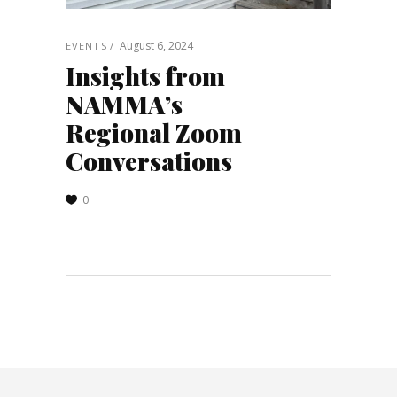
August 6, 2024
EVENTS
Insights from
NAMMA’s
Regional Zoom
Conversations
0