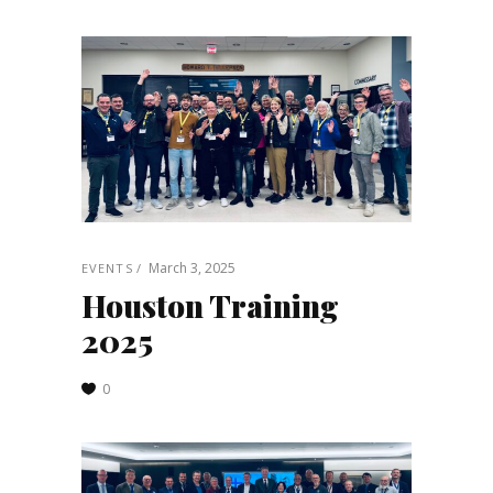
March 3, 2025
EVENTS
Houston Training
2025
0