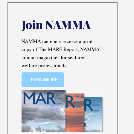
Join NAMMA
NAMMA members receive a print
copy of The MARE Report, NAMMA’s
annual magazines for seafarer’s
welfare professionals
LEARN MORE