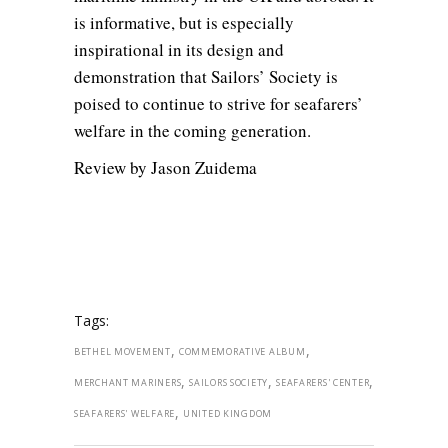
is informative, but is especially
inspirational in its design and
demonstration that Sailors’ Society is
poised to continue to strive for seafarers’
welfare in the coming generation.
Review by Jason Zuidema
Tags:
,
,
BETHEL MOVEMENT
COMMEMORATIVE ALBUM
,
,
,
MERCHANT MARINERS
SAILORS SOCIETY
SEAFARERS' CENTER
,
SEAFARERS' WELFARE
UNITED KINGDOM