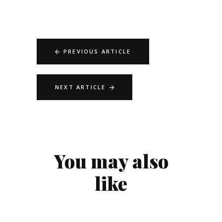
PREVIOUS ARTICLE
NEXT ARTICLE
You may also
like