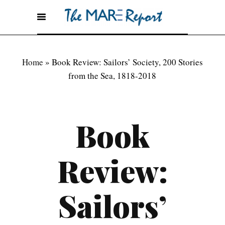
Home
»
Book Review: Sailors’ Society, 200 Stories
from the Sea, 1818-2018
Book
Review:
Sailors’