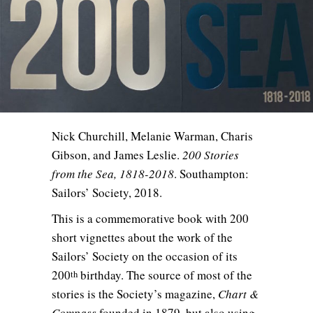
Nick Churchill, Melanie Warman, Charis
Gibson, and James Leslie.
200 Stories
from the Sea, 1818-2018
. Southampton:
Sailors’ Society, 2018.
This is a commemorative book with 200
short vignettes about the work of the
Sailors’ Society on the occasion of its
200
birthday. The source of most of the
th
stories is the Society’s magazine,
Chart &
Compass
founded in 1879, but also using