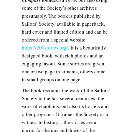
some of the Society’s other archives
presumably. The book is published by
Sailors’ Society, available in paperback,
hard cover and limited edition and can be
ordered from a special website:
https://200stories.org/
. It is a beautifully
designed book, with rich photos and an
engaging layout. Some stories are given
one or two page treatments, others come
in small groups on one page.
The book recounts the work of the Sailors’
Society in the last several centuries; the
work of chaplains, but also its hostels and
other programs. It frames the Society as a
witness to history – the stories are a
mirror for the ups and downs of the