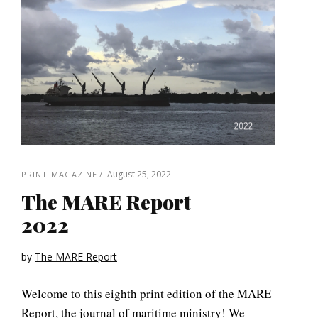
August 25, 2022
PRINT MAGAZINE
The MARE Report
2022
by
The MARE Report
Welcome to this eighth print edition of the MARE
Report, the journal of maritime ministry! We