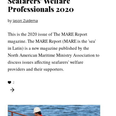
Seafarers’ Welfare
Professionals 2020
by
Jason Zuidema
This is the 2020 issue of The MARE Report
magazine. The MARE Report (MARE is the 'sea'
in Latin) is a new magazine published by the
North American Maritime Ministry Association to
discuss issues affecting seafarers' welfare
providers and their supporters.
2