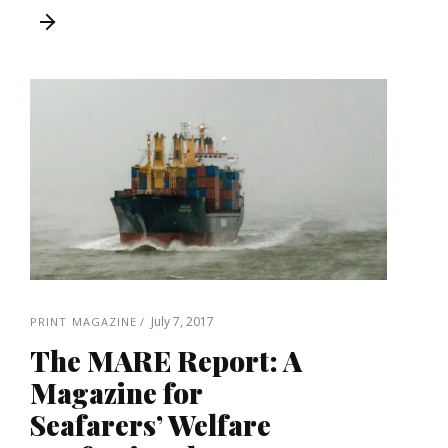
July 7, 2017
PRINT MAGAZINE
The MARE Report: A
Magazine for
Seafarers’ Welfare