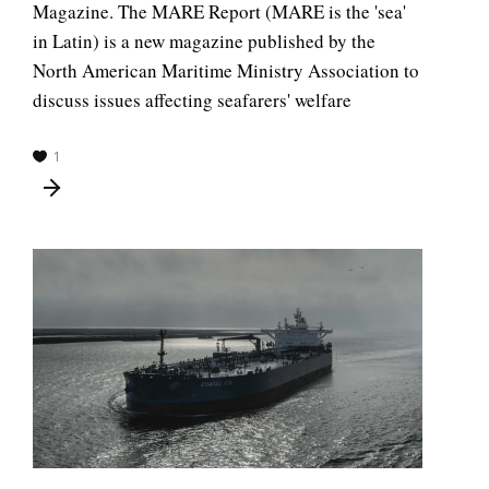
Magazine. The MARE Report (MARE is the 'sea'
in Latin) is a new magazine published by the
North American Maritime Ministry Association to
discuss issues affecting seafarers' welfare
1