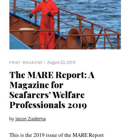
August 20, 2019
PRINT MAGAZINE
The MARE Report: A
Magazine for
Seafarers’ Welfare
Professionals 2019
by
Jason Zuidema
This is the 2019 issue of the MARE Report