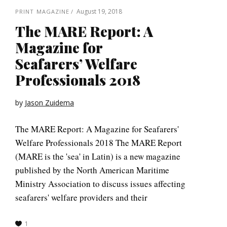
August 19, 2018
PRINT MAGAZINE
The MARE Report: A
Magazine for
Seafarers’ Welfare
Professionals 2018
by
Jason Zuidema
The MARE Report: A Magazine for Seafarers'
Welfare Professionals 2018 The MARE Report
(MARE is the 'sea' in Latin) is a new magazine
published by the North American Maritime
Ministry Association to discuss issues affecting
seafarers' welfare providers and their
1