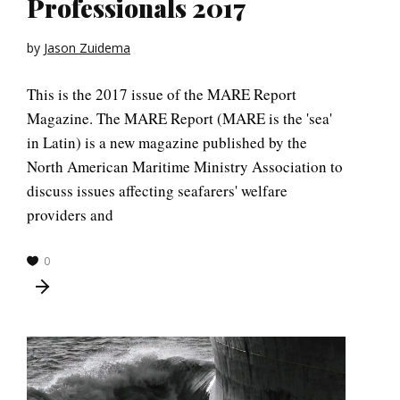
Professionals 2017
by
Jason Zuidema
This is the 2017 issue of the MARE Report
Magazine. The MARE Report (MARE is the 'sea'
in Latin) is a new magazine published by the
North American Maritime Ministry Association to
discuss issues affecting seafarers' welfare
providers and
0