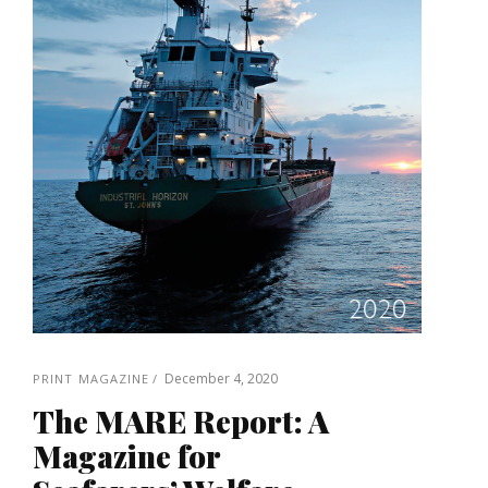
December 4, 2020
PRINT MAGAZINE
The MARE Report: A
Magazine for