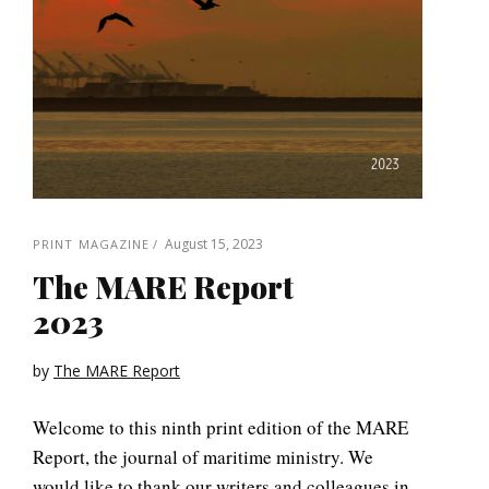
August 15, 2023
PRINT MAGAZINE
The MARE Report
2023
by
The MARE Report
Welcome to this ninth print edition of the MARE
Report, the journal of maritime ministry. We
would like to thank our writers and colleagues in