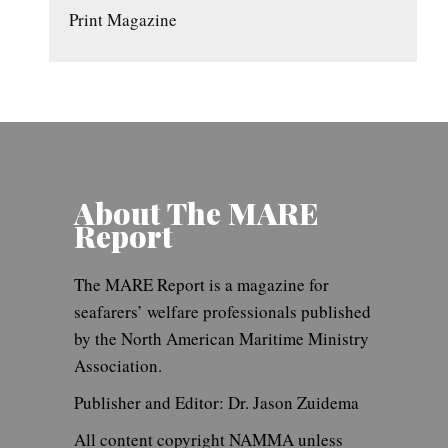
Print Magazine
About The MARE
Report
The MARE Report is a magazine for
seafarers’ welfare professionals published
by the North American Maritime Ministry
Association.
Publisher and Editor: Dr. Jason Zuidema
All content copyright NAMMA unless