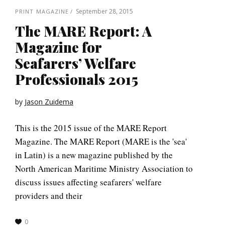
September 28, 2015
PRINT MAGAZINE
The MARE Report: A
Magazine for
Seafarers’ Welfare
Professionals 2015
by
Jason Zuidema
This is the 2015 issue of the MARE Report
Magazine. The MARE Report (MARE is the 'sea'
in Latin) is a new magazine published by the
North American Maritime Ministry Association to
discuss issues affecting seafarers' welfare
providers and their
0