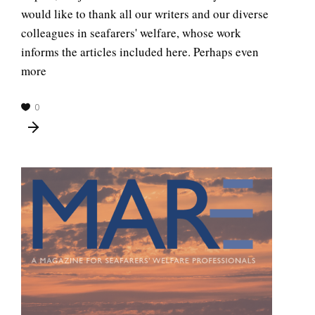
would like to thank all our writers and our diverse
colleagues in seafarers' welfare, whose work
informs the articles included here. Perhaps even
more
0