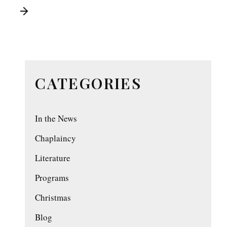
CATEGORIES
In the News
Chaplaincy
Literature
Programs
Christmas
Blog