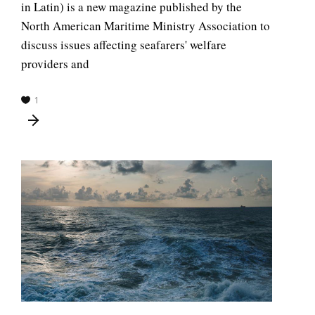
in Latin) is a new magazine published by the
North American Maritime Ministry Association to
discuss issues affecting seafarers' welfare
providers and
1