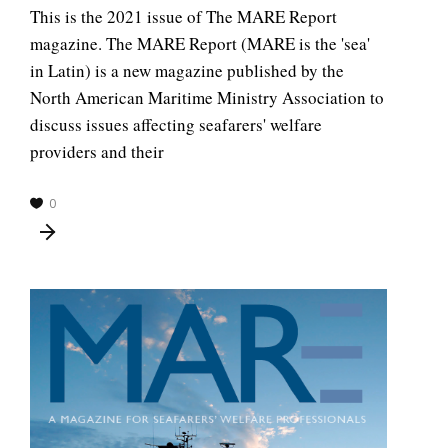
This is the 2021 issue of The MARE Report
magazine. The MARE Report (MARE is the 'sea'
in Latin) is a new magazine published by the
North American Maritime Ministry Association to
discuss issues affecting seafarers' welfare
providers and their
0