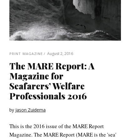
August 2, 2016
PRINT MAGAZINE
The MARE Report: A
Magazine for
Seafarers’ Welfare
Professionals 2016
by
Jason Zuidema
This is the 2016 issue of the MARE Report
Magazine. The MARE Report (MARE is the 'sea'