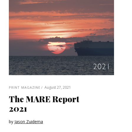
August 27, 2021
PRINT MAGAZINE
The MARE Report
2021
by
Jason Zuidema