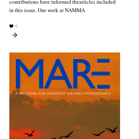
contributions have informed thearticles included
in this issue. Our work at NAMMA
0