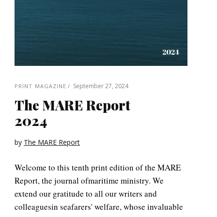
September 27, 2024
PRINT MAGAZINE
The MARE Report
2024
by
The MARE Report
Welcome to this tenth print edition of the MARE
Report, the journal ofmaritime ministry. We
extend our gratitude to all our writers and
colleaguesin seafarers' welfare, whose invaluable