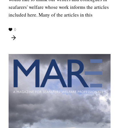
seafarers' welfare whose work informs the articles
included here. Many of the articles in this
0