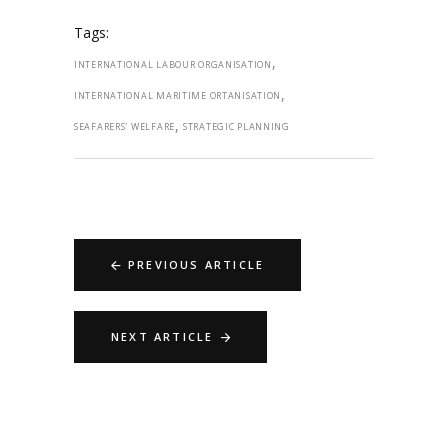
Tags:
,
INTERNATIONAL LABOUR ORGANISATION
,
INTERNATIONAL MARITIME ORTANISATION
,
SEAFARERS' WELFARE
STRATEGIC PLANNING
PREVIOUS ARTICLE
NEXT ARTICLE