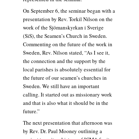
On September 6, the seminar began with a
presentation by Rev. Torkil Nilson on the
work of the Sjömanskyrkan i Sverige
(SiS), the Seamen’s Church in Sweden.
Commenting on the future of the work in
Sweden, Rev. Nilson stated, “As I see it,
the connection and the support by the
local parishes is absolutely essential for
the future of our seamen’s churches in
Sweden. We still have an important
calling. It started out as missionary work
and that is also what it should be in the
future.”
The next presentation that afternoon was
by Rev. Dr. Paul Mooney outlining a