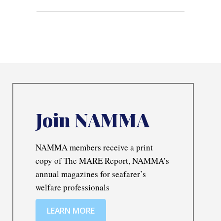
Join NAMMA
NAMMA members receive a print
copy of The MARE Report, NAMMA’s
annual magazines for seafarer’s
welfare professionals
LEARN MORE