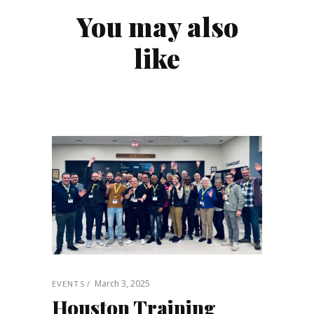
You may also
like
March 3, 2025
EVENTS
Houston Training