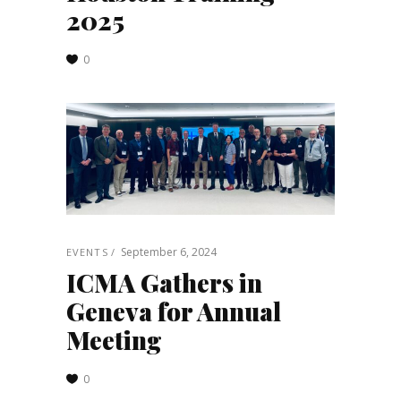
2025
0
September 6, 2024
EVENTS
ICMA Gathers in
Geneva for Annual
Meeting
0