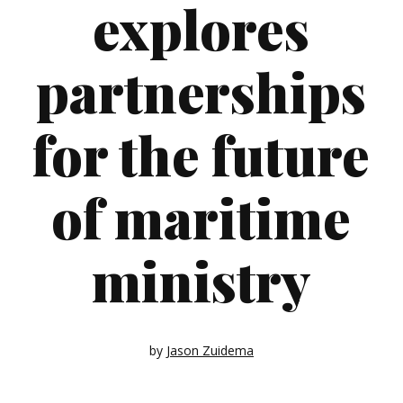
explores
partnerships
for the future
of maritime
ministry
by
Jason Zuidema