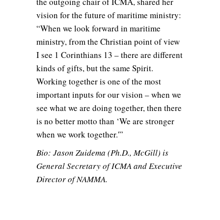
the outgoing chair of ICMA, shared her
vision for the future of maritime ministry:
“When we look forward in maritime
ministry, from the Christian point of view
I see 1 Corinthians 13 – there are different
kinds of gifts, but the same Spirit.
Working together is one of the most
important inputs for our vision – when we
see what we are doing together, then there
is no better motto than ‘We are stronger
when we work together.'”
Bio: Jason Zuidema (Ph.D., McGill) is
General Secretary of ICMA and Executive
Director of NAMMA.