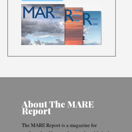
About The MARE
Report
The MARE Report is a magazine for