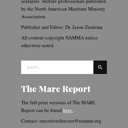
seafarers’ welfare professionals published
by the North American Maritime Ministry
Association.
Publisher and Editor: Dr. Jason Zuidema
All content copyright NAMMA unless
otherwise noted.
Search
for:
The Mare Report
The full print versions of The MARE
Report can be found
here.
Contact: executivedirector@namma.org