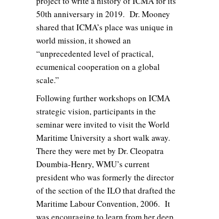
project to write a history of ICMA for its
50th anniversary in 2019. Dr. Mooney
shared that ICMA’s place was unique in
world mission, it showed an
“unprecedented level of practical,
ecumenical cooperation on a global
scale.”
Following further workshops on ICMA
strategic vision, participants in the
seminar were invited to visit the World
Maritime University a short walk away.
There they were met by Dr. Cleopatra
Doumbia-Henry, WMU’s current
president who was formerly the director
of the section of the ILO that drafted the
Maritime Labour Convention, 2006. It
was encouraging to learn from her deep