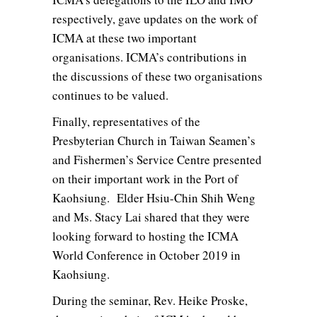
respectively, gave updates on the work of
ICMA at these two important
organisations. ICMA’s contributions in
the discussions of these two organisations
continues to be valued.
Finally, representatives of the
Presbyterian Church in Taiwan Seamen’s
and Fishermen’s Service Centre presented
on their important work in the Port of
Kaohsiung. Elder Hsiu-Chin Shih Weng
and Ms. Stacy Lai shared that they were
looking forward to hosting the ICMA
World Conference in October 2019 in
Kaohsiung.
During the seminar, Rev. Heike Proske,