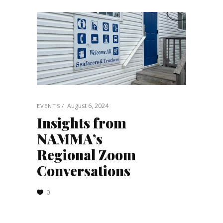
August 6, 2024
EVENTS
Insights from
NAMMA’s
Regional Zoom
Conversations
0