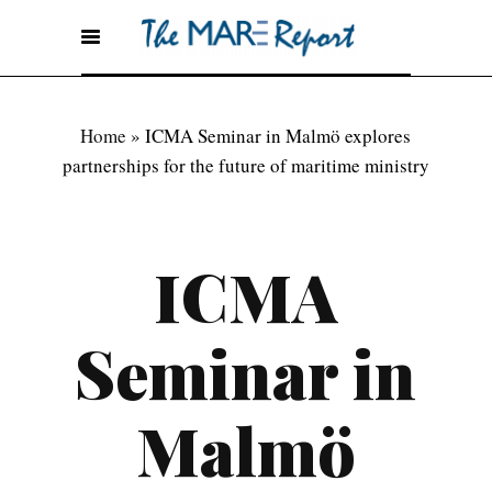
Home
»
ICMA Seminar in Malmö explores
partnerships for the future of maritime ministry
ICMA
Seminar in
Malmö