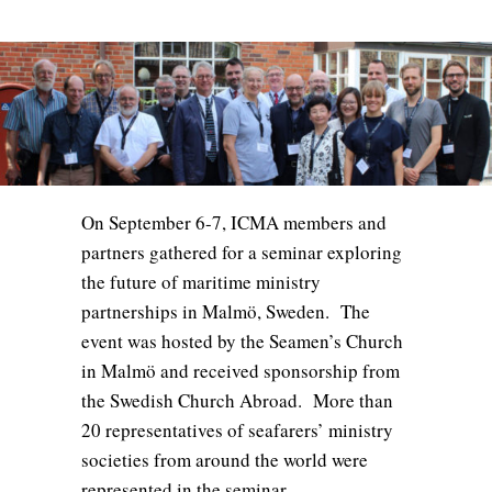
On September 6-7, ICMA members and
partners gathered for a seminar exploring
the future of maritime ministry
partnerships in Malmö, Sweden. The
event was hosted by the Seamen’s Church
in Malmö and received sponsorship from
the Swedish Church Abroad. More than
20 representatives of seafarers’ ministry
societies from around the world were
represented in the seminar.