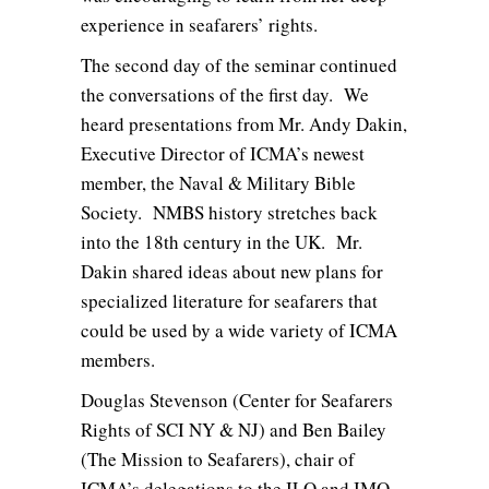
experience in seafarers’ rights.
The second day of the seminar continued
the conversations of the first day. We
heard presentations from Mr. Andy Dakin,
Executive Director of ICMA’s newest
member, the Naval & Military Bible
Society. NMBS history stretches back
into the 18th century in the UK. Mr.
Dakin shared ideas about new plans for
specialized literature for seafarers that
could be used by a wide variety of ICMA
members.
Douglas Stevenson (Center for Seafarers
Rights of SCI NY & NJ) and Ben Bailey
(The Mission to Seafarers), chair of
ICMA’s delegations to the ILO and IMO