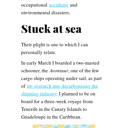
occupational
accidents
and
environmental disasters.
Stuck at sea
Their plight is one to which I can
personally relate.
In early March I boarded a two-masted
schooner, the
Avontuur
, one of the few
cargo ships operating under sail, as part
of
my research into decarbonising the
shipping industry
. I planned to be on
board for a three-week voyage from
Tenerife in the Canary Islands to
Guadeloupe in the Caribbean.