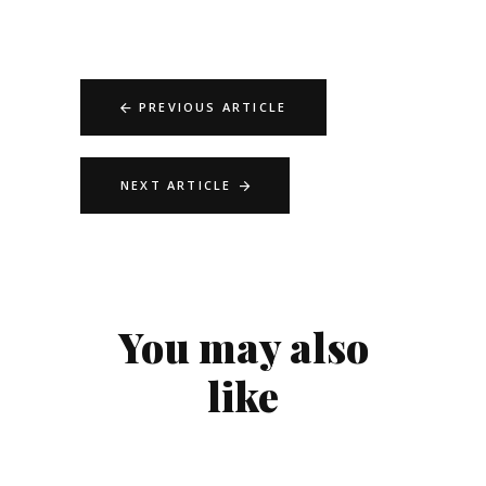
PREVIOUS ARTICLE
NEXT ARTICLE
You may also
like