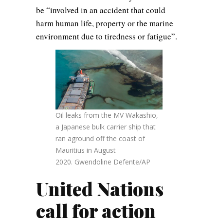
be “involved in an accident that could
harm human life, property or the marine
environment due to tiredness or fatigue”.
Oil leaks from the MV Wakashio,
a Japanese bulk carrier ship that
ran aground off the coast of
Mauritius in August
2020. Gwendoline Defente/AP
United Nations
call for action