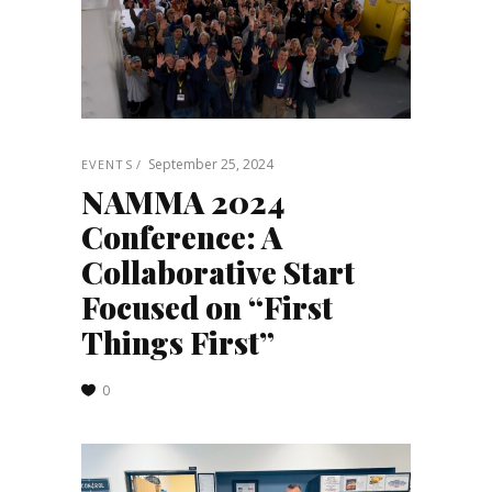
September 25, 2024
EVENTS
NAMMA 2024
Conference: A
Collaborative Start
Focused on “First
Things First”
0