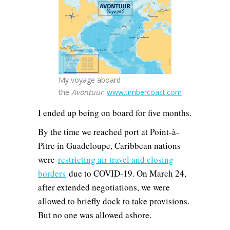
My voyage aboard
the
Avontuur
.
www.timbercoast.com
I ended up being on board for five months.
By the time we reached port at Point-à-
Pitre in Guadeloupe, Caribbean nations
were
restricting air travel and closing
borders
due to COVID-19. On March 24,
after extended negotiations, we were
allowed to briefly dock to take provisions.
But no one was allowed ashore.