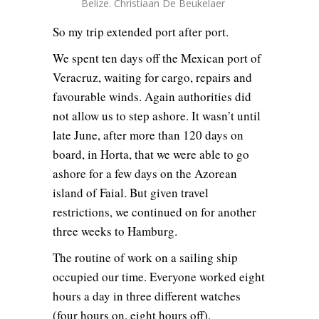
Belize. Christiaan De Beukelaer
So my trip extended port after port.
We spent ten days off the Mexican port of
Veracruz, waiting for cargo, repairs and
favourable winds. Again authorities did
not allow us to step ashore. It wasn’t until
late June, after more than 120 days on
board, in Horta, that we were able to go
ashore for a few days on the Azorean
island of Faial. But given travel
restrictions, we continued on for another
three weeks to Hamburg.
The routine of work on a sailing ship
occupied our time. Everyone worked eight
hours a day in three different watches
(four hours on, eight hours off).