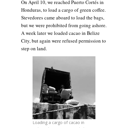
On April 10, we reached Puerto Cortés in
Honduras, to load a cargo of green coffee.
Stevedores came aboard to load the bags,
but we were prohibited from going ashore.
A week later we loaded cacao in Belize
City, but again were refused permission to
step on land.
Loading a cargo of cacao in