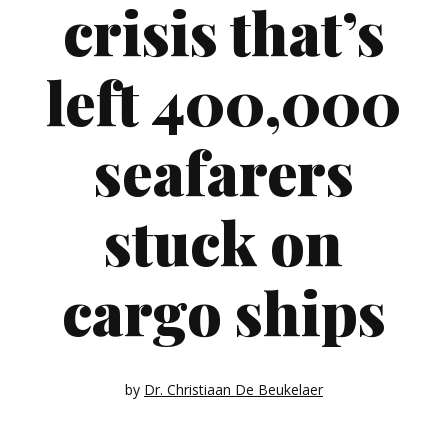
crisis that’s
left 400,000
seafarers
stuck on
cargo ships
by
Dr. Christiaan De Beukelaer