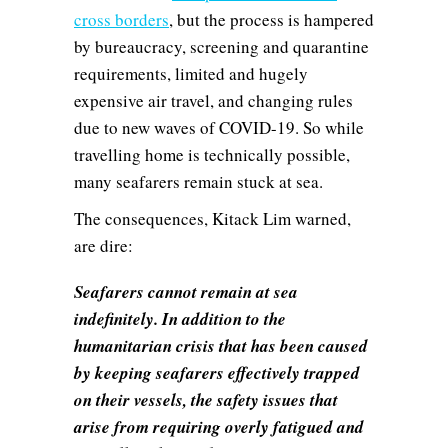
cross borders
, but the process is hampered
by bureaucracy, screening and quarantine
requirements, limited and hugely
expensive air travel, and changing rules
due to new waves of COVID-19. So while
travelling home is technically possible,
many seafarers remain stuck at sea.
The consequences, Kitack Lim warned,
are dire:
Seafarers cannot remain at sea
indefinitely. In addition to the
humanitarian crisis that has been caused
by keeping seafarers effectively trapped
on their vessels, the safety issues that
arise from requiring overly fatigued and