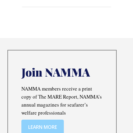
Join NAMMA
NAMMA members receive a print
copy of The MARE Report, NAMMA’s
annual magazines for seafarer’s
welfare professionals
LEARN MORE