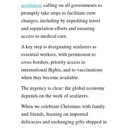
resolution
calling on all governments to
promptly take steps to facilitate crew
changes, including by expediting travel
and repatriation efforts and ensuring
access to medical care.
A key step is designating seafarers as
essential workers, with permission to
cross borders, priority access to
international flights, and to vaccinations
when they become available.
The urgency is clear: the global economy
depends on the work of seafarers.
When we celebrate Christmas with family
and friends, feasting on imported
delicacies and exchanging gifts shipped in