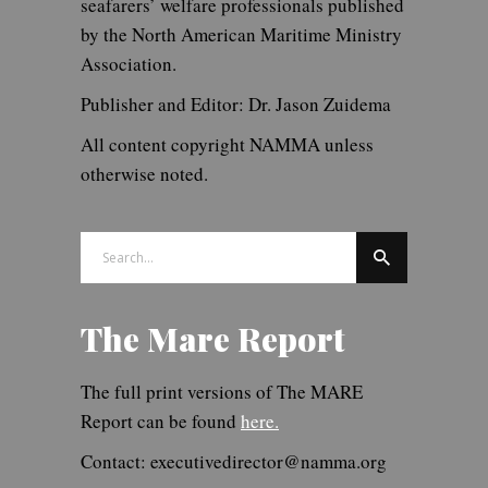
seafarers’ welfare professionals published
by the North American Maritime Ministry
Association.
Publisher and Editor: Dr. Jason Zuidema
All content copyright NAMMA unless
otherwise noted.
Search
for:
The Mare Report
The full print versions of The MARE
Report can be found
here.
Contact: executivedirector@namma.org