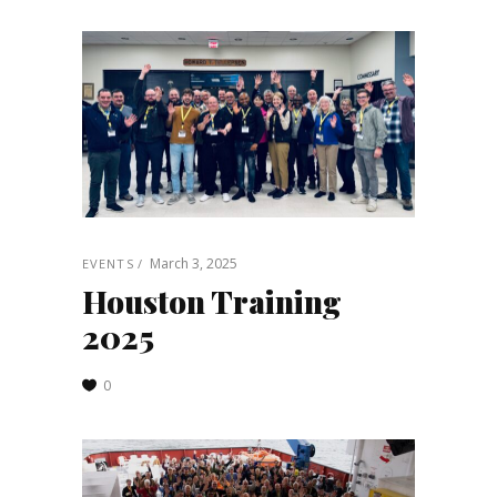
March 3, 2025
EVENTS
Houston Training
2025
0