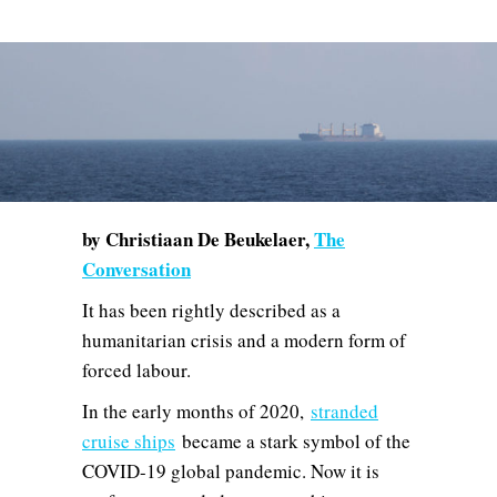
by Christiaan De Beukelaer,
The
Conversation
It has been rightly described as a
humanitarian crisis and a modern form of
forced labour.
In the early months of 2020,
stranded
cruise ships
became a stark symbol of the
COVID-19 global pandemic. Now it is