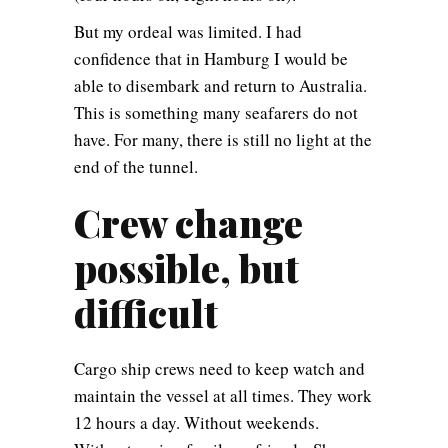
But my ordeal was limited. I had
confidence that in Hamburg I would be
able to disembark and return to Australia.
This is something many seafarers do not
have. For many, there is still no light at the
end of the tunnel.
Crew change
possible, but
difficult
Cargo ship crews need to keep watch and
maintain the vessel at all times. They work
12 hours a day. Without weekends.