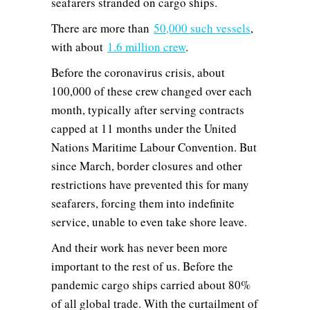
seafarers stranded on cargo ships.
There are more than
50,000 such vessels
,
with about
1.6 million crew
.
Before the coronavirus crisis, about
100,000 of these crew changed over each
month, typically after serving contracts
capped at 11 months under the United
Nations Maritime Labour Convention. But
since March, border closures and other
restrictions have prevented this for many
seafarers, forcing them into indefinite
service, unable to even take shore leave.
And their work has never been more
important to the rest of us. Before the
pandemic cargo ships carried about 80%
of all global trade. With the curtailment of