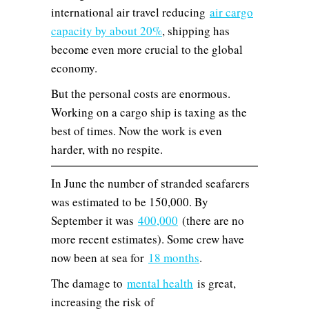
international air travel reducing
air cargo
capacity by about 20%
, shipping has
become even more crucial to the global
economy.
But the personal costs are enormous.
Working on a cargo ship is taxing as the
best of times. Now the work is even
harder, with no respite.
In June the number of stranded seafarers
was estimated to be 150,000. By
September it was
400,000
(there are no
more recent estimates). Some crew have
now been at sea for
18 months
.
The damage to
mental health
is great,
increasing the risk of