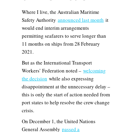
Where I live, the Australian Maritime
Safety Authority
announced last month
it
would end interim arrangements
permitting seafarers to serve longer than
11 months on ships from 28 February
2021.
But as the International Transport
Workers’ Federation noted –
welcoming
the decision
while also expressing
disappointment at the unnecessary delay –
this is only the start of action needed from
port states to help resolve the crew change
crisis.
On December 1, the United Nations
General Assembly
passed a