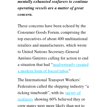
mentally exhausted seafarers to continue
operating vessels are a matter of great
concern.
These concerns have been echoed by the
Consumer Goods Forum, comprising the
top executives of about 400 multinational
retailers and manufacturers, which wrote
to United Nations Secretary-General
António Guterres calling for action to end
a situation that had “
inadvertently created
a modern form of forced labor
.”
The International Transport Workers’
Federation called the shipping industry “a
ticking timebomb”, with its
survey of
seafarers
showing 60% believed they or
crew mates were more likely than not to