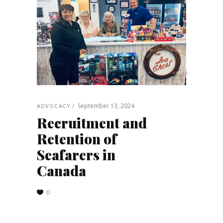
September 13, 2024
ADVOCACY
Recruitment and
Retention of
Seafarers in
Canada
0