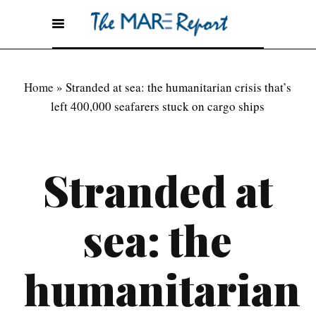
Home
»
Stranded at sea: the humanitarian crisis that’s
left 400,000 seafarers stuck on cargo ships
Stranded at
sea: the
humanitarian