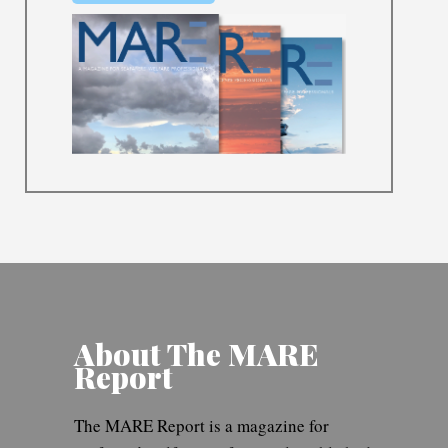
About The MARE
Report
The MARE Report is a magazine for