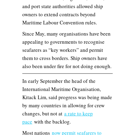
and port state authorities allowed ship
owners to extend contracts beyond
Maritime Labour Convention rules.
Since May, many organisations have been
appealing to governments to recognise
seafarers as “key workers” and permit
them to cross borders. Ship owners have
also been under fire for not doing enough.
In early September the head of the
International Maritime Organisation,
Kitack Lim, said progress was being made
by many countries in allowing for crew
changes, but not at
a rate to keep
pace
with the backlog.
Most nations
now permit seafarers to