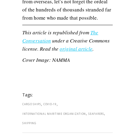
from overseas, let’s not forget the ordeal
of the hundreds of thousands stranded far
from home who made that possible.
This article is republished from
The
Conversation
under a Creative Commons
license. Read the
original article
.
Cover Image: NAMMA
Tags:
,
,
CARGO SHIPS
COVID-19
,
,
INTERNATIONAL MARITIME ORGANIZATION
SEAFARERS
SHIPPING