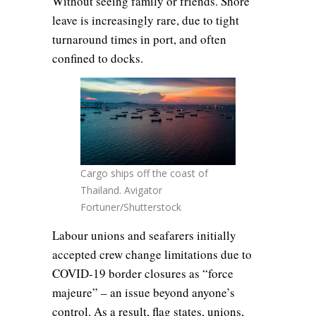
Without seeing family or friends. Shore
leave is increasingly rare, due to tight
turnaround times in port, and often
confined to docks.
Cargo ships off the coast of
Thailand. Avigator
Fortuner/Shutterstock
Labour unions and seafarers initially
accepted crew change limitations due to
COVID-19 border closures as “force
majeure” – an issue beyond anyone’s
control. As a result, flag states, unions,