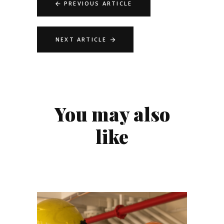
PREVIOUS ARTICLE
NEXT ARTICLE
You may also
like