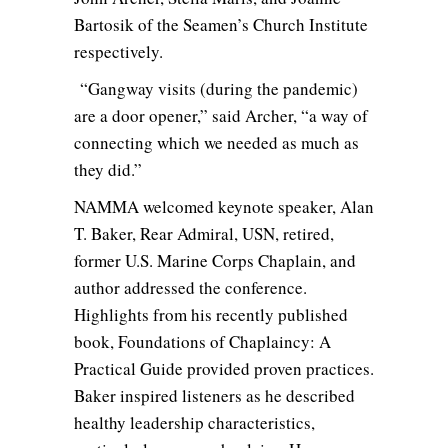
Bartosik of the Seamen’s Church Institute
respectively.
“Gangway visits (during the pandemic)
are a door opener,” said Archer, “a way of
connecting which we needed as much as
they did.”
NAMMA welcomed keynote speaker, Alan
T. Baker, Rear Admiral, USN, retired,
former U.S. Marine Corps Chaplain, and
author addressed the conference.
Highlights from his recently published
book, Foundations of Chaplaincy: A
Practical Guide provided proven practices.
Baker inspired listeners as he described
healthy leadership characteristics,