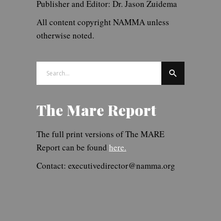
Publisher and Editor: Dr. Jason Zuidema
All content copyright NAMMA unless
otherwise noted.
Search
for:
The Mare Report
The full print versions of The MARE
Report can be found
here.
Contact: executivedirector@namma.org