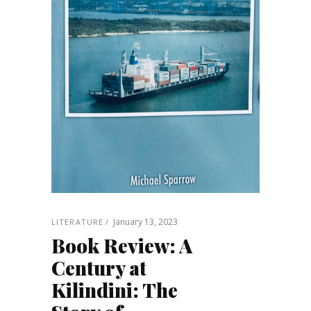
January 13, 2023
LITERATURE
Book Review: A
Century at
Kilindini: The