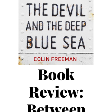
Book
Review:
Between