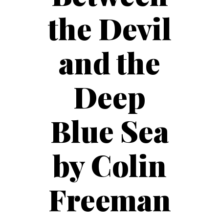
the Devil
and the
Deep
Blue Sea
by Colin
Freeman