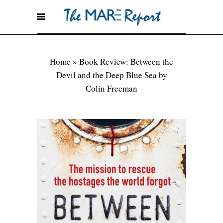
Home
»
Book Review: Between the
Devil and the Deep Blue Sea by
Colin Freeman