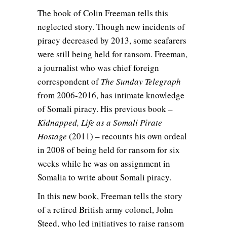
The book of Colin Freeman tells this
neglected story. Though new incidents of
piracy decreased by 2013, some seafarers
were still being held for ransom. Freeman,
a journalist who was chief foreign
correspondent of
The Sunday Telegraph
from 2006-2016, has intimate knowledge
of Somali piracy. His previous book –
Kidnapped, Life as a Somali Pirate
Hostage
(2011) – recounts his own ordeal
in 2008 of being held for ransom for six
weeks while he was on assignment in
Somalia to write about Somali piracy.
In this new book, Freeman tells the story
of a retired British army colonel, John
Steed, who led initiatives to raise ransom