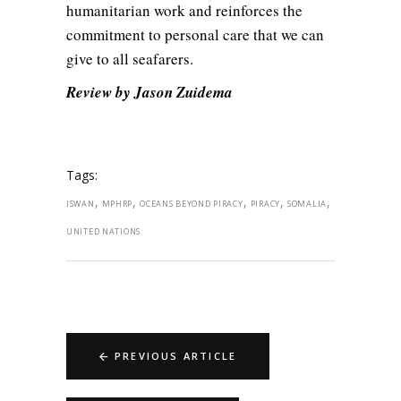
humanitarian work and reinforces the
commitment to personal care that we can
give to all seafarers.
Review by Jason Zuidema
Tags:
,
,
,
,
,
ISWAN
MPHRP
OCEANS BEYOND PIRACY
PIRACY
SOMALIA
UNITED NATIONS
PREVIOUS ARTICLE