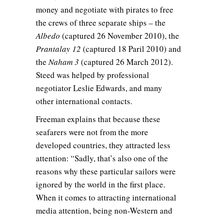
money and negotiate with pirates to free
the crews of three separate ships – the
Albedo
(captured 26 November 2010), the
Prantalay 12
(captured 18 Paril 2010) and
the
Naham 3
(captured 26 March 2012).
Steed was helped by professional
negotiator Leslie Edwards, and many
other international contacts.
Freeman explains that because these
seafarers were not from the more
developed countries, they attracted less
attention: “Sadly, that’s also one of the
reasons why these particular sailors were
ignored by the world in the first place.
When it comes to attracting international
media attention, being non-Western and