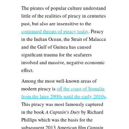
The pirates of popular culture understand
little of the realities of piracy in centuries
past, but also are insensitive to the
continued threats of piracy today
. Piracy
in the Indian Ocean, the Strait of Malacca
and the Gulf of Guinea has caused
significant trauma for the seafarers
involved and massive, negative economic
effect.
Among the most well-known areas of
modern piracy is
off the coast of Somalia
from the later 2000s until the early 2010s
.
This piracy was most famously captured
in the book
A Captain’s Duty
by Richard
Phillips which was the basis for the
subsequent 2013 American film
Captain