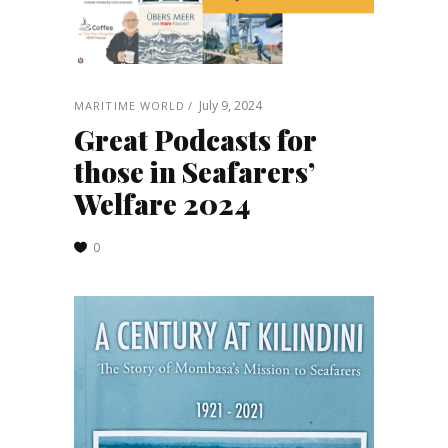
July 9, 2024
MARITIME WORLD
Great Podcasts for
those in Seafarers’
Welfare 2024
0