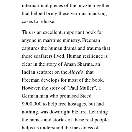
international pieces of the puzzle together
that helped bring these various hijacking
cases to release.
This is an excellent, important book for
anyone in maritime ministry. Freeman
captures the human drama and trauma that
these seafarers lived. Human resilience is
clear in the story of Aman Sharma, an
Indian seafarer on the
Albedo
, that
Freeman develops for most of the book.
However, the story of “Paul Muller”, a
German man who promised Steed
$900,000 to help free hostages, but had
nothing, was downright bizarre. Learning
the names and stories of these real people
helps us understand the messiness of