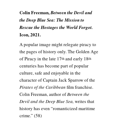
Colin Freeman,
Between the Devil and
the Deep Blue Sea: The Mission to
Rescue the Hostages the World Forgot.
Icon, 2021.
A popular image might relegate piracy to
the pages of history only. The Golden Age
of Piracy in the late 17
and early 18
th
th
centuries has become part of popular
culture, safe and enjoyable in the
character of Captain Jack Sparrow of the
Pirates of the Caribbean
film franchise.
Colin Freeman, author of
Between the
Devil and the Deep Blue Sea,
writes that
history has even “romanticized maritime
crime.” (58)