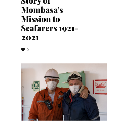
Story of
Mombasa’s
Mission to
Seafarers 1921-
2021
0