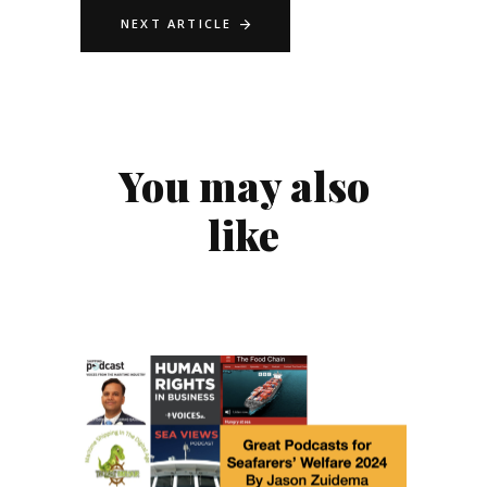
NEXT ARTICLE
You may also
like