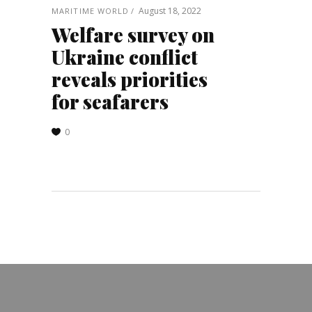
August 18, 2022
MARITIME WORLD
Welfare survey on
Ukraine conflict
reveals priorities
for seafarers
0