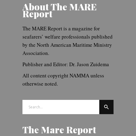
About The MARE
Report
The MARE Report is a magazine for
seafarers’ welfare professionals published
by the North American Maritime Ministry
Association.
Publisher and Editor: Dr. Jason Zuidema
All content copyright NAMMA unless
otherwise noted.
Search
for:
The Mare Report