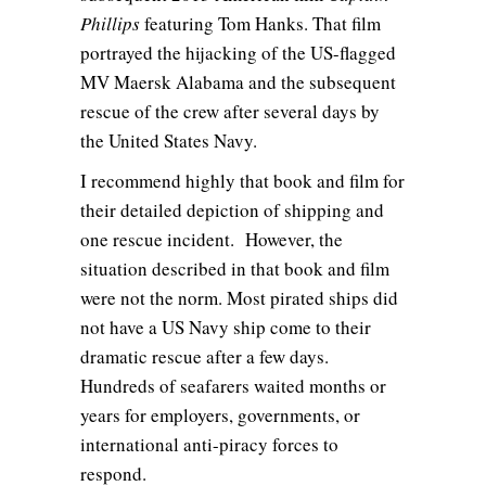
Phillips
featuring Tom Hanks. That film
portrayed the hijacking of the US-flagged
MV Maersk Alabama and the subsequent
rescue of the crew after several days by
the United States Navy.
I recommend highly that book and film for
their detailed depiction of shipping and
one rescue incident. However, the
situation described in that book and film
were not the norm. Most pirated ships did
not have a US Navy ship come to their
dramatic rescue after a few days.
Hundreds of seafarers waited months or
years for employers, governments, or
international anti-piracy forces to
respond.