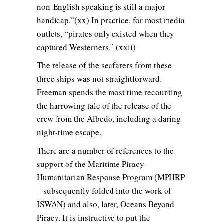
non-English speaking is still a major
handicap.”(xx) In practice, for most media
outlets, “pirates only existed when they
captured Westerners.” (xxii)
The release of the seafarers from these
three ships was not straightforward.
Freeman spends the most time recounting
the harrowing tale of the release of the
crew from the Albedo, including a daring
night-time escape.
There are a number of references to the
support of the Maritime Piracy
Humanitarian Response Program (MPHRP
– subsequently folded into the work of
ISWAN) and also, later, Oceans Beyond
Piracy. It is instructive to put the