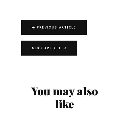
PREVIOUS ARTICLE
NEXT ARTICLE
You may also
like