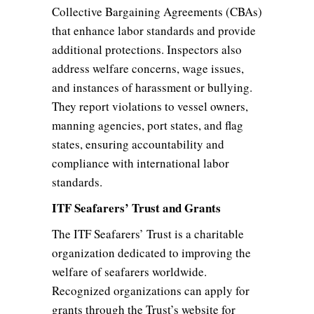
Collective Bargaining Agreements (CBAs)
that enhance labor standards and provide
additional protections. Inspectors also
address welfare concerns, wage issues,
and instances of harassment or bullying.
They report violations to vessel owners,
manning agencies, port states, and flag
states, ensuring accountability and
compliance with international labor
standards.
ITF Seafarers’ Trust and Grants
The ITF Seafarers’ Trust is a charitable
organization dedicated to improving the
welfare of seafarers worldwide.
Recognized organizations can apply for
grants through the Trust’s website for