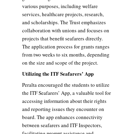
various purposes, including welfare
services, healthcare projects, research,
and scholarships. The Trust emphasizes
collaboration with unions and focuses on
projects that benefit seafarers directly.
The application process for grants ranges
from two weeks to six months, depending
on the size and scope of the project.
Utilizing the ITF Seafarers’ App
Peralta encouraged the students to utilize
the ITF Seafarers’ App, a valuable tool for
accessing information about their rights
and reporting issues they encounter on
board. The app enhances connectivity
between seafarers and ITF Inspectors,
facilitating prompt assistance and