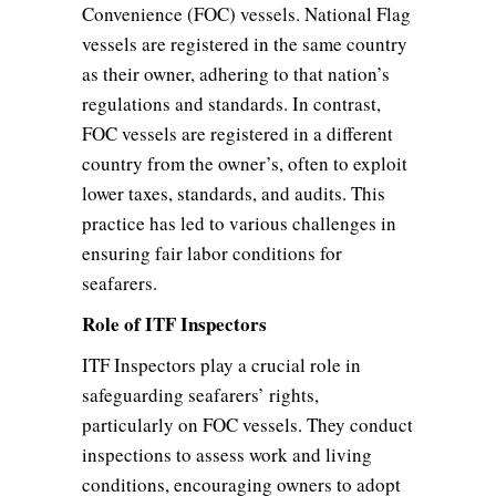
Convenience (FOC) vessels. National Flag
vessels are registered in the same country
as their owner, adhering to that nation’s
regulations and standards. In contrast,
FOC vessels are registered in a different
country from the owner’s, often to exploit
lower taxes, standards, and audits. This
practice has led to various challenges in
ensuring fair labor conditions for
seafarers.
Role of ITF Inspectors
ITF Inspectors play a crucial role in
safeguarding seafarers’ rights,
particularly on FOC vessels. They conduct
inspections to assess work and living
conditions, encouraging owners to adopt