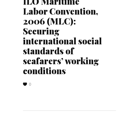
ILO Maritime
Labor Convention,
2006 (MLC):
Securing
international social
standards of
seafarers’ working
conditions
0