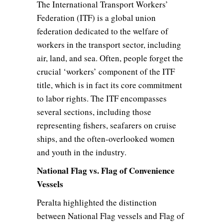
The International Transport Workers’
Federation (ITF) is a global union
federation dedicated to the welfare of
workers in the transport sector, including
air, land, and sea. Often, people forget the
crucial ‘workers’ component of the ITF
title, which is in fact its core commitment
to labor rights. The ITF encompasses
several sections, including those
representing fishers, seafarers on cruise
ships, and the often-overlooked women
and youth in the industry.
National Flag vs. Flag of Convenience
Vessels
Peralta highlighted the distinction
between National Flag vessels and Flag of