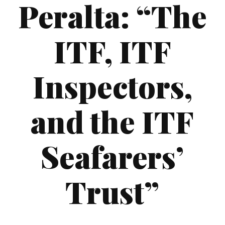
Peralta: “The
ITF, ITF
Inspectors,
and the ITF
Seafarers’
Trust”