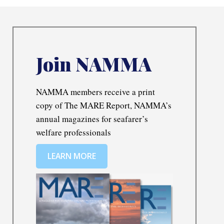
Join NAMMA
NAMMA members receive a print
copy of The MARE Report, NAMMA’s
annual magazines for seafarer’s
welfare professionals
LEARN MORE