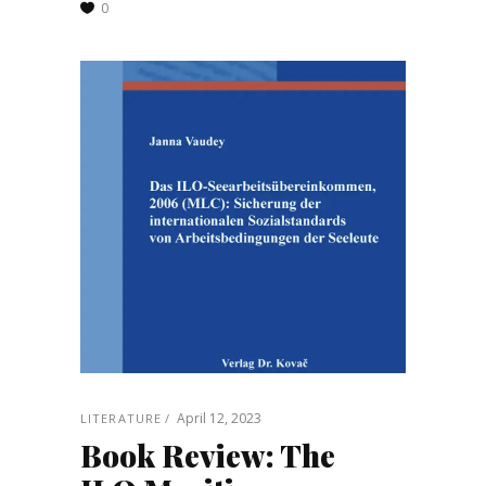
0
April 12, 2023
LITERATURE
Book Review: The