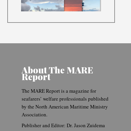
About The MARE
Report
The MARE Report is a magazine for
seafarers’ welfare professionals published
by the North American Maritime Ministry
Association.
Publisher and Editor: Dr. Jason Zuidema