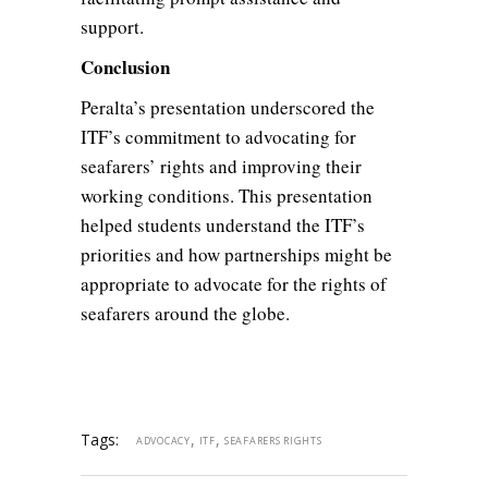
support.
Conclusion
Peralta’s presentation underscored the
ITF’s commitment to advocating for
seafarers’ rights and improving their
working conditions. This presentation
helped students understand the ITF’s
priorities and how partnerships might be
appropriate to advocate for the rights of
seafarers around the globe.
Tags:
,
,
ADVOCACY
ITF
SEAFARERS RIGHTS