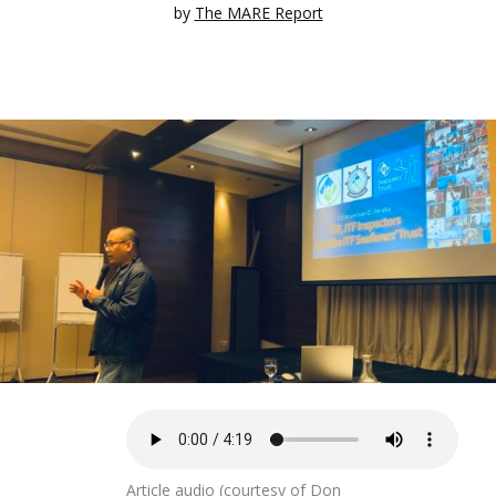
by
The MARE Report
Article audio (courtesy of Don