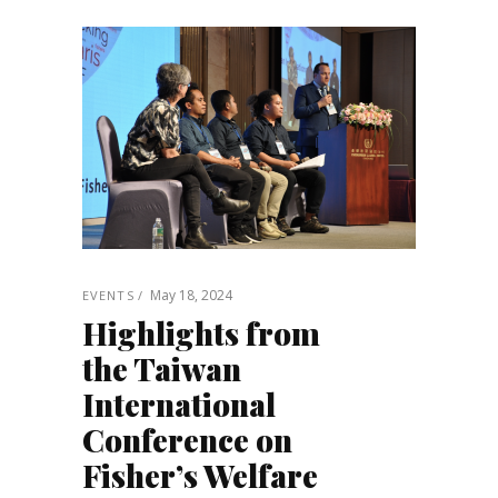
May 18, 2024
EVENTS
Highlights from
the Taiwan
International
Conference on
Fisher’s Welfare