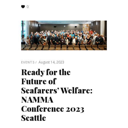
0
August 14, 2023
EVENTS
Ready for the
Future of
Seafarers’ Welfare:
NAMMA
Conference 2023
Seattle