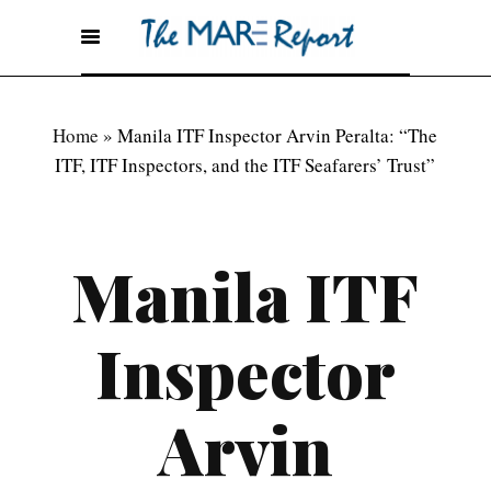
Home
»
Manila ITF Inspector Arvin Peralta: “The
ITF, ITF Inspectors, and the ITF Seafarers’ Trust”
Manila ITF
Inspector
Arvin