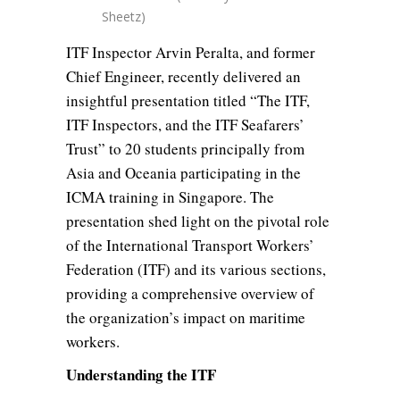
Sheetz)
ITF Inspector Arvin Peralta, and former
Chief Engineer, recently delivered an
insightful presentation titled “The ITF,
ITF Inspectors, and the ITF Seafarers’
Trust” to 20 students principally from
Asia and Oceania participating in the
ICMA training in Singapore. The
presentation shed light on the pivotal role
of the International Transport Workers’
Federation (ITF) and its various sections,
providing a comprehensive overview of
the organization’s impact on maritime
workers.
Understanding the ITF