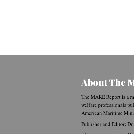
About The 
The MARE Report is a ma
welfare professionals pu
American Maritime Minis
Publisher and Editor: Dr