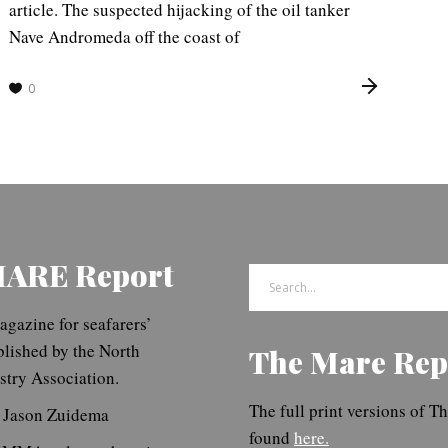
article. The suspected hijacking of the oil tanker
Nave Andromeda off the coast of
0
MARE Report
Search
for:
gazine for seafarers’
blished by the North
The Mare Rep
try Association.
The full print versions of 
. Jason Zuidema
found
here.