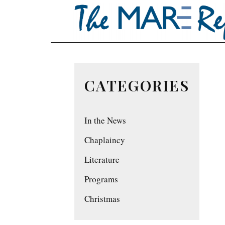
CATEGORIES
In the News
Chaplaincy
Literature
Programs
Christmas