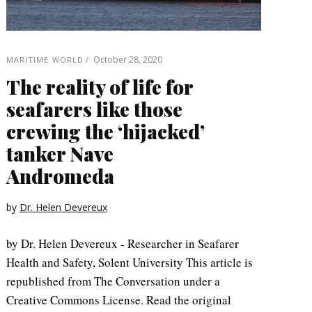
October 28, 2020
MARITIME WORLD
The reality of life for
seafarers like those
crewing the ‘hijacked’
tanker Nave
Andromeda
by
Dr. Helen Devereux
by Dr. Helen Devereux - Researcher in Seafarer
Health and Safety, Solent University This article is
republished from The Conversation under a
Creative Commons License. Read the original