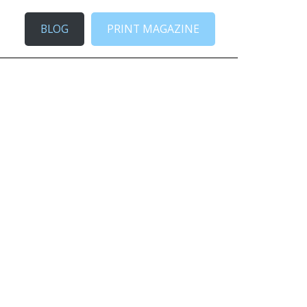
BLOG
PRINT MAGAZINE