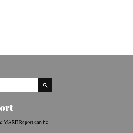
ort
The MARE Report can be