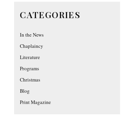
CATEGORIES
In the News
Chaplaincy
Literature
Programs
Christmas
Blog
Print Magazine