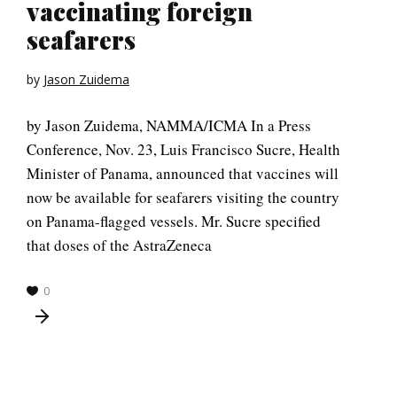
vaccinating foreign
seafarers
by
Jason Zuidema
by Jason Zuidema, NAMMA/ICMA In a Press
Conference, Nov. 23, Luis Francisco Sucre, Health
Minister of Panama, announced that vaccines will
now be available for seafarers visiting the country
on Panama-flagged vessels. Mr. Sucre specified
that doses of the AstraZeneca
0