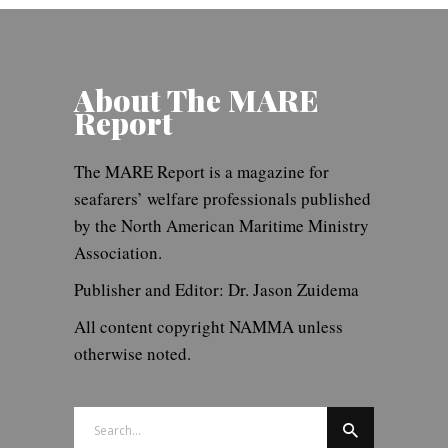
About The MARE
Report
The MARE Report is a magazine for
seafarers’ welfare professionals published
by the North American Maritime Ministry
Association.
Publisher and Editor: Dr. Jason Zuidema
All content copyright NAMMA unless
otherwise noted.
Search
for: