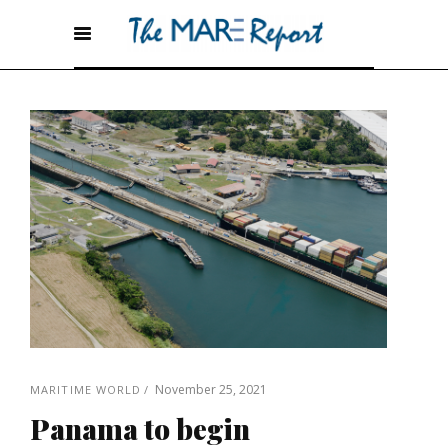
November 25, 2021
MARITIME WORLD
Panama to begin