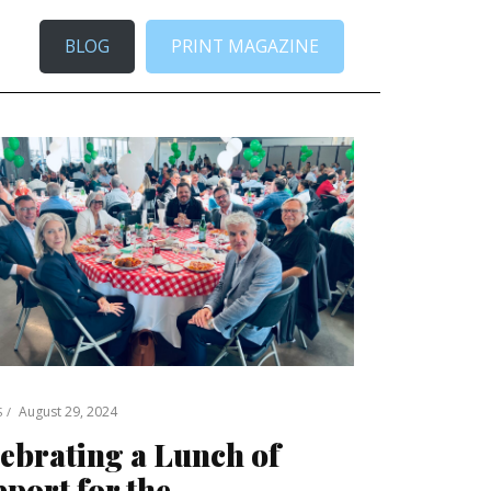
BLOG
PRINT MAGAZINE
August 29, 2024
S
ebrating a Lunch of
port for the