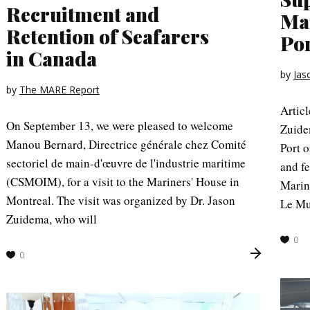
Recruitment and
Mar
Retention of Seafarers
Por
in Canada
by
Jas
by
The MARE Report
Artic
On September 13, we were pleased to welcome
Zuide
Manou Bernard, Directrice générale chez Comité
Port o
sectoriel de main-d'œuvre de l'industrie maritime
and fe
(CSMOIM), for a visit to the Mariners' House in
Marin
Montreal. The visit was organized by Dr. Jason
Le Mu
Zuidema, who will
0
0