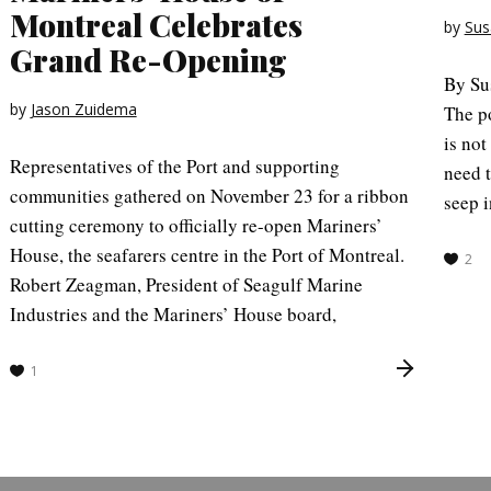
Montreal Celebrates
by
Sus
Grand Re-Opening
By Su
by
Jason Zuidema
The po
is not
Representatives of the Port and supporting
need t
communities gathered on November 23 for a ribbon
seep i
cutting ceremony to officially re-open Mariners’
House, the seafarers centre in the Port of Montreal.
2
Robert Zeagman, President of Seagulf Marine
Industries and the Mariners’ House board,
1