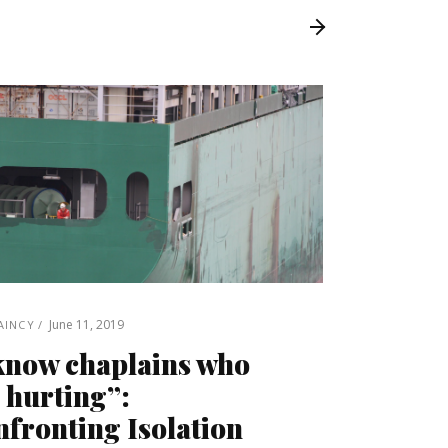
June 11, 2019
AINCY
know chaplains who
 hurting”:
fronting Isolation