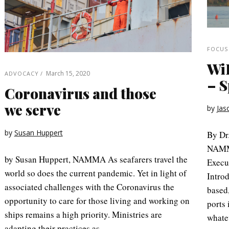
FOCUS
WiF
March 15, 2020
ADVOCACY
– S
Coronavirus and those
we serve
by
Jas
by
Susan Huppert
By Dr
NAMMA
by Susan Huppert, NAMMA As seafarers travel the
Execu
world so does the current pandemic. Yet in light of
Introd
associated challenges with the Coronavirus the
based,
opportunity to care for those living and working on
ports 
ships remains a high priority. Ministries are
whate
adapting their practices as