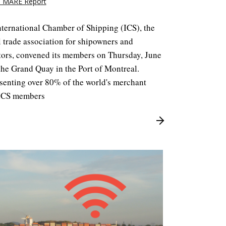
 MARE Report
nternational Chamber of Shipping (ICS), the
 trade association for shipowners and
tors, convened its members on Thursday, June
the Grand Quay in the Port of Montreal.
senting over 80% of the world's merchant
, ICS members