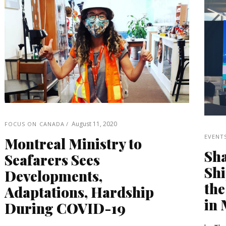
August 11, 2020
FOCUS ON CANADA
EVENT
Montreal Ministry to
Sha
Seafarers Sees
Shi
Developments,
the
Adaptations, Hardship
in 
During COVID-19