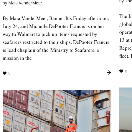
by
The
by
Maia VanderMeer
The I
By Maia VanderMeer, Banner It’s Friday afternoon,
global
July 24, and Michelle DePooter-Francis is on her
opera
way to Walmart to pick up items requested by
13 at 
seafarers restricted to their ships. DePooter-Francis
Repre
is lead chaplain of the Ministry to Seafarers, a
fleet
mission in the
0
0