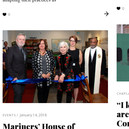
0
0
CHAPL
“I 
are
January 14, 2018
EVENTS
Con
Mariners’ House of