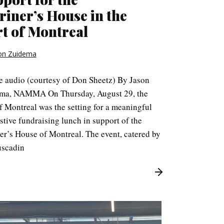
iner’s House in the
t of Montreal
on Zuidema
le audio (courtesy of Don Sheetz) By Jason
ma, NAMMA On Thursday, August 29, the
f Montreal was the setting for a meaningful
stive fundraising lunch in support of the
er’s House of Montreal. The event, catered by
scadin