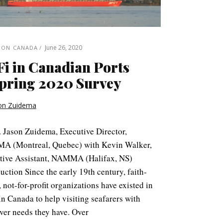
June 26, 2020
 ON CANADA
i in Canadian Ports
pring 2020 Survey
on Zuidema
. Jason Zuidema, Executive Director,
 (Montreal, Quebec) with Kevin Walker,
tive Assistant, NAMMA (Halifax, NS)
uction Since the early 19th century, faith-
 not-for-profit organizations have existed in
in Canada to help visiting seafarers with
ver needs they have. Over