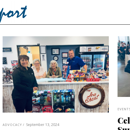
EVENT
Cel
September 13, 2024
ADVOCACY
Sup