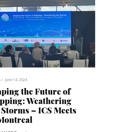
June 14, 2024
S
ping the Future of
pping: Weathering
 Storms – ICS Meets
Montreal