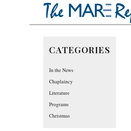
CATEGORIES
In the News
Chaplaincy
Literature
Programs
Christmas