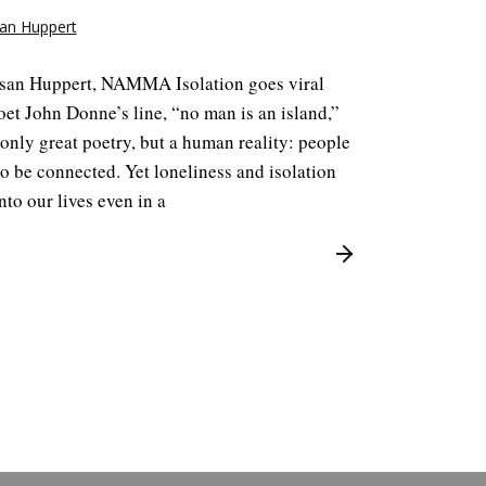
an Huppert
san Huppert, NAMMA Isolation goes viral
et John Donne’s line, “no man is an island,”
 only great poetry, but a human reality: people
o be connected. Yet loneliness and isolation
nto our lives even in a