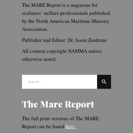
The MARE Report is a magazine for
seafarers’ welfare professionals published
by the North American Maritime Ministry
Association.
Publisher and Editor: Dr. Jason Zuidema
All content copyright NAMMA unless
otherwise noted.
Search
for:
The Mare Report
The full print versions of The MARE
Report can be found
here.