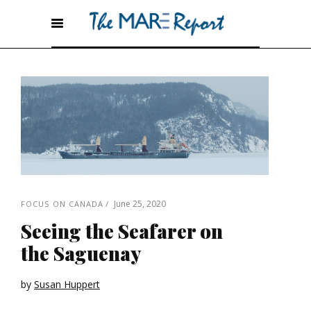
June 25, 2020
FOCUS ON CANADA
Seeing the Seafarer on
the Saguenay
by
Susan Huppert