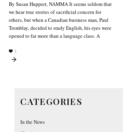
By Susan Huppert, NAMMA It seems seldom that
we hear true stories of sacrificial concern for
others, but when a Canadian business man, Paul
Tremblay, decided to study English, his eyes were
opened to far more than a language class. A
2
CATEGORIES
In the News