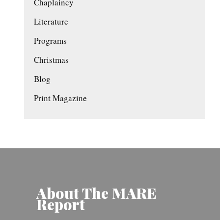
Chaplaincy
Literature
Programs
Christmas
Blog
Print Magazine
About The MARE
Report