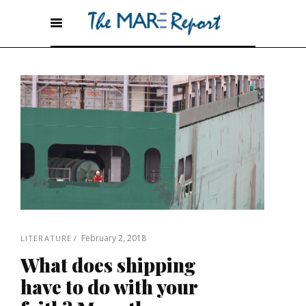
February 2, 2018
LITERATURE
What does shipping
have to do with your