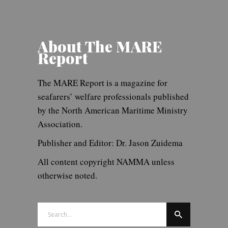
About The MARE
Report
The MARE Report is a magazine for
seafarers’ welfare professionals published
by the North American Maritime Ministry
Association.
Publisher and Editor: Dr. Jason Zuidema
All content copyright NAMMA unless
otherwise noted.
Search
for: