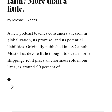
faith? More than a
little.
by
Michael Skaggs
A new podcast teaches consumers a lesson in
globalization, its promise, and its potential
liabilities. Originally published in US Catholic.
Most of us devote little thought to ocean-borne
shipping. Yet it plays an enormous role in our
lives, as around 90 percent of
1