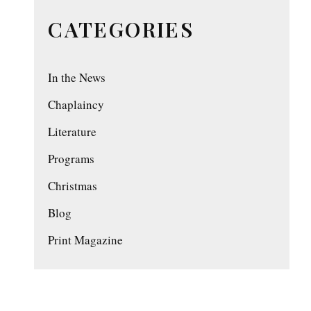
CATEGORIES
In the News
Chaplaincy
Literature
Programs
Christmas
Blog
Print Magazine