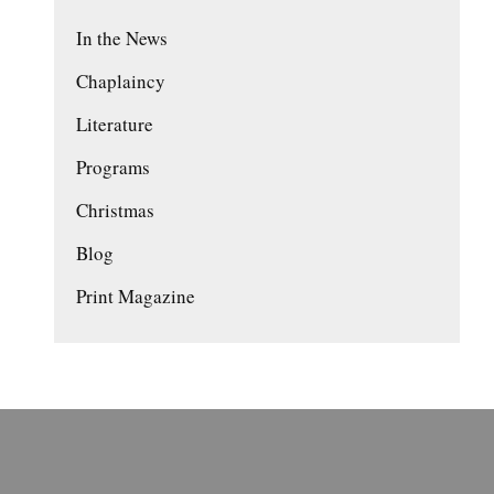
In the News
Chaplaincy
Literature
Programs
Christmas
Blog
Print Magazine