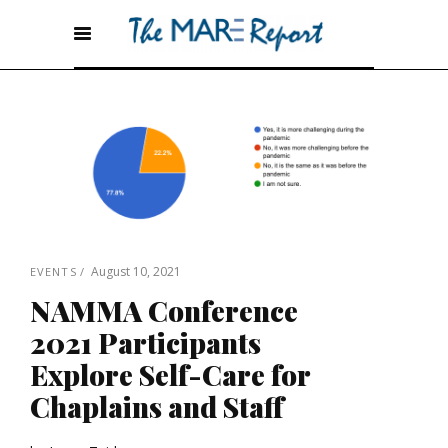
August 10, 2021
EVENTS
NAMMA Conference
2021 Participants
Explore Self-Care for
Chaplains and Staff