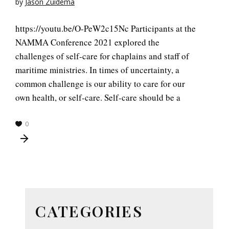
by
Jason Zuidema
https://youtu.be/O-PeW2c15Nc Participants at the
NAMMA Conference 2021 explored the
challenges of self-care for chaplains and staff of
maritime ministries. In times of uncertainty, a
common challenge is our ability to care for our
own health, or self-care. Self-care should be a
0
CATEGORIES