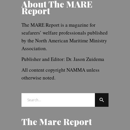
About The MARE
Report
The MARE Report is a magazine for
seafarers’ welfare professionals published
by the North American Maritime Ministry
Association.
Publisher and Editor: Dr. Jason Zuidema
All content copyright NAMMA unless
otherwise noted.
Search
for:
The Mare Report