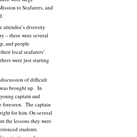
Mission to Seafarers, and
d.
e attendee’s diversity
ry – there were several
op, and people
heir local seafarers’
hers were just starting
iscussion of difficult
p was brought up. In
e young captain and
e foreseen. The captain
right for him. On several
nt the lessons they were
erienced students