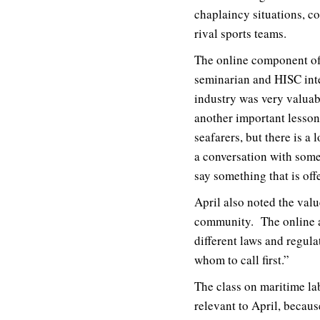
chaplaincy situations, c
rival sports teams.
The online component of 
seminarian and HISC inter
industry was very valuab
another important lesson.
seafarers, but there is a
a conversation with som
say something that is of
April also noted the valu
community. The online a
different laws and regula
whom to call first.”
The class on maritime lab
relevant to April, becau