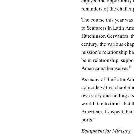
enjoyed the opportunity t
reminders of the challeng
The course this year was 
to Seafarers in Latin Ame
Hutchinson Cervantes, th
century, the various chap
mission’s relationship h
be in relationship, suppo
Americans themselves.”
As many of the Latin Amer
coincide with a chaplain
own story and finding a s
would like to think that 
American. I suspect that 
ports.”
Equipment for Ministry