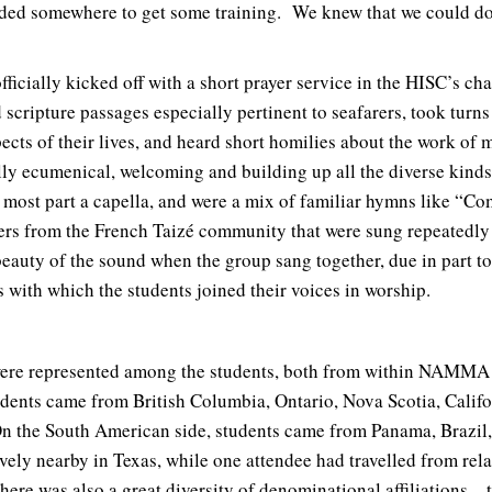
ded somewhere to get some training. We knew that we could do i
ficially kicked off with a short prayer service in the HISC’s ch
 scripture passages especially pertinent to seafarers, took turn
ects of their lives, and heard short homilies about the work of m
y ecumenical, welcoming and building up all the diverse kinds 
most part a capella, and were a mix of familiar hymns like “C
ers from the French Taizé community that were sung repeatedly
uty of the sound when the group sang together, due in part to 
ss with which the students joined their voices in worship.
were represented among the students, both from within NAMMA
dents came from British Columbia, Ontario, Nova Scotia, Califo
n the South American side, students came from Panama, Brazil,
vely nearby in Texas, while one attendee had travelled from rela
re was also a great diversity of denominational affiliations – 