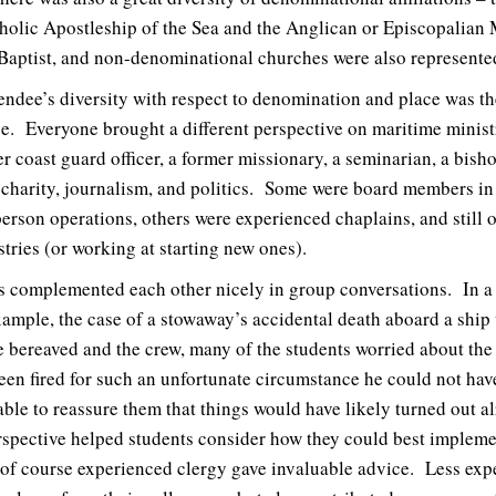
holic Apostleship of the Sea and the Anglican or Episcopalian 
Baptist, and non-denominational churches were also represente
endee’s diversity with respect to denomination and place was th
ce. Everyone brought a different perspective on maritime minist
mer coast guard officer, a former missionary, a seminarian, a bish
 charity, journalism, and politics. Some were board members in t
rson operations, others were experienced chaplains, and still ot
tries (or working at starting new ones).
es complemented each other nicely in group conversations. In a d
 example, the case of a stowaway’s accidental death aboard a shi
the bereaved and the crew, many of the students worried about th
en fired for such an unfortunate circumstance he could not hav
le to reassure them that things would have likely turned out al
rspective helped students consider how they could best impleme
d of course experienced clergy gave invaluable advice. Less exp