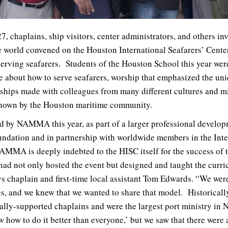
, chaplains, ship visitors, center administrators, and others in
he world convened on the Houston International Seafarers’ Cente
ving seafarers. Students of the Houston School this year wer
 about how to serve seafarers, worship that emphasized the uniq
dships made with colleagues from many different cultures and mi
 shown by the Houston maritime community.
d by NAMMA this year, as part of a larger professional develo
ndation and in partnership with worldwide members in the Inte
AMMA is deeply indebted to the HISC itself for the success of t
had not only hosted the event but designed and taught the cur
ys chaplain and first-time local assistant Tom Edwards. “We were
tes, and we knew that we wanted to share that model. Historicall
ly-supported chaplains and were the largest port ministry in N
 how to do it better than everyone,’ but we saw that there were a