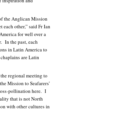
f inspiration and
 of the Anglican Mission
t each other,” said Fr Ian
America for well over a
. In the past, each
ions in Latin America to
r chaplains are Latin
 the regional meeting to
the Mission to Seafarers’
ross-pollination here. I
lity that is not North
ion with other cultures in