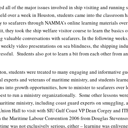
 all of the major issues involved in ship visiting and running s
ld over a week in Houston, students came into the classroom h
y to seafarers through NAMMA’s online learning materials over
it, they took the ship welfare visitor course to learn the basics 
ng valuable conversations with seafarers. In the following weeks
h weekly video presentations on sea blindness, the shipping indu
essful. Students also got to learn a bit from each other from a
ton, students were treated to many engaging and informative g
al experts and veterans of maritime ministry, and students lear
ions into growth opportunities, how to minister to seafarers over 
best to run a ministry organizationally. Some other lessons were
maritime ministry, including coast guard experts on smuggling, a
 Union Hall to visit with SIU Gulf Coast VP Dean Corgey and IT
 the Maritime Labour Convention 2006 from Douglas Stevenson 
time was not exclusively serious, either – learning was enliven