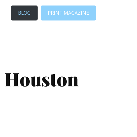
BLOG
PRINT MAGAZINE
e Houston