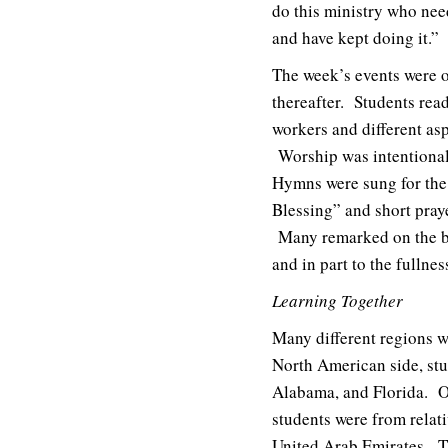
do this ministry who nee
and have kept doing it.”
The week’s events were of
thereafter. Students read
workers and different asp
Worship was intentionall
Hymns were sung for the 
Blessing” and short pray
Many remarked on the bea
and in part to the fullne
Learning Together
Many different regions 
North American side, stu
Alabama, and Florida. O
students were from relati
United Arab Emirates. The