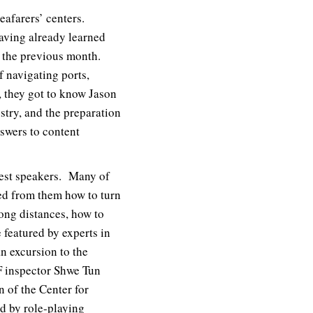
eafarers’ centers.
aving already learned
 the previous month.
of navigating ports,
, they got to know Jason
stry, and the preparation
nswers to content
uest speakers. Many of
ned from them how to turn
long distances, how to
 featured by experts in
n excursion to the
F inspector Shwe Tun
of the Center for
ed by role-playing