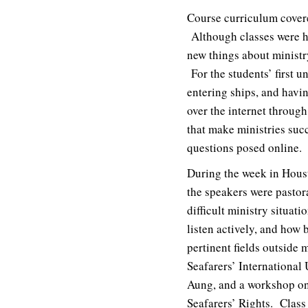
Course curriculum covered
Although classes were he
new things about ministr
For the students’ first un
entering ships, and havi
over the internet throug
that make ministries succ
questions posed online.
During the week in Hous
the speakers were pastor
difficult ministry situat
listen actively, and how 
pertinent fields outside 
Seafarers’ International
Aung, and a workshop on
Seafarers’ Rights. Class 