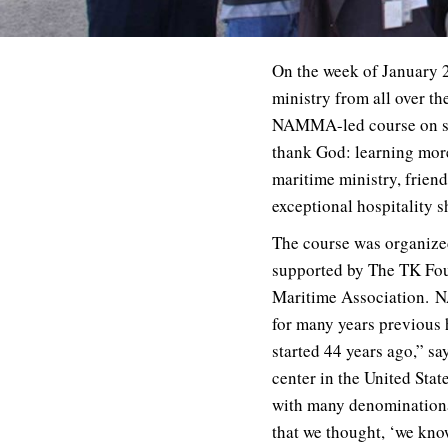
On the week of January 27
ministry from all over t
NAMMA-led course on ser
thank God: learning more
maritime ministry, frien
exceptional hospitality
The course was organize
supported by The TK Fou
Maritime Association.
N
for many years previous 
started 44 years ago,” sa
center in the United Sta
with many denominational
that we thought, ‘we know