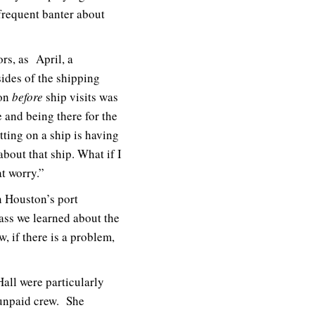
frequent banter about
rs, as April, a
sides of the shipping
ion
before
ship visits was
e and being there for the
tting on a ship is having
out that ship. What if I
t worry.”
in Houston’s port
ass we learned about the
, if there is a problem,
Hall were particularly
 unpaid crew. She