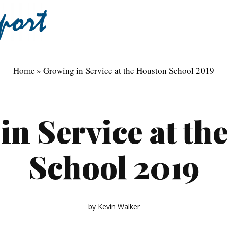
Home
»
Growing in Service at the Houston School 2019
in Service at th
School 2019
by
Kevin Walker