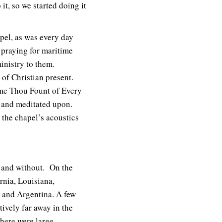
t, so we started doing it
apel, as was every day
s praying for maritime
inistry to them.
of Christian present.
ome Thou Fount of Every
 and meditated upon.
the chapel’s acoustics
 and without. On the
rnia, Louisiana,
 and Argentina. A few
tively far away in the
there were large