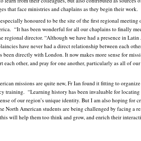
o learn from their colleagues, but also contributed as sources o
es that face ministries and chaplains as they begin their work.
especially honoured to be the site of the first regional meeting
rica. “It has been wonderful for all our chaplains to finally mee
e regional director. “Although we have had a presence in Latin 
laincies have never had a direct relationship between each other
as been directly with London. It now makes more sense for miss
rt each other, and pray for one another, particularly as all of ou
ican missions are quite new, Fr Ian found it fitting to organize
cy training. “Learning history has been invaluable for locating 
ense of our region’s unique identity. But I am also hoping for c
the North American students are being challenged by facing a rea
this will help them too think and grow, and enrich their interact