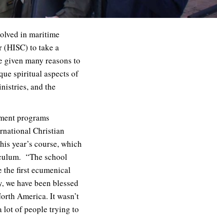
volved in maritime
r (HISC) to take a
e given many reasons to
ue spiritual aspects of
nistries, and the
pment programs
rnational Christian
his year’s course, which
riculum. “The school
 the first ecumenical
y, we have been blessed
orth America. It wasn’t
 lot of people trying to