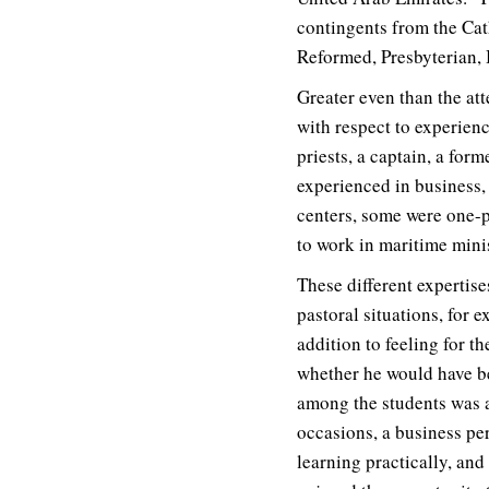
contingents from the Cat
Reformed, Presbyterian, 
Greater even than the att
with respect to experien
priests, a captain, a for
experienced in business,
centers, some were one-pe
to work in maritime minis
These different expertis
pastoral situations, for
addition to feeling for 
whether he would have be
among the students was ab
occasions, a business pe
learning practically, an