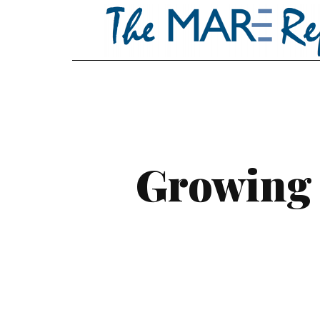
Growing 