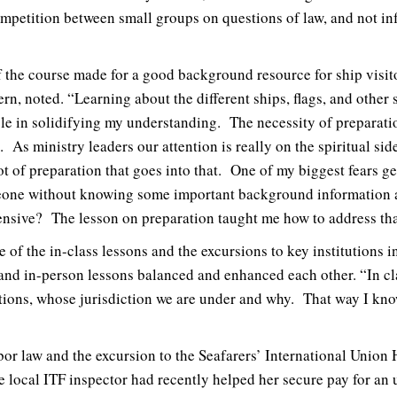
ompetition between small groups on questions of law, and not in
the course made for a good background resource for ship visito
n, noted. “Learning about the different ships, flags, and other 
le in solidifying my understanding. The necessity of preparat
 As ministry leaders our attention is really on the spiritual sid
 lot of preparation that goes into that. One of my biggest fears ge
eone without knowing some important background information ab
fensive? The lesson on preparation taught me how to address tha
e of the in-class lessons and the excursions to key institutions 
nd in-person lessons balanced and enhanced each other. “In cl
tions, whose jurisdiction we are under and why. That way I know
or law and the excursion to the Seafarers’ International Union 
se local ITF inspector had recently helped her secure pay for an