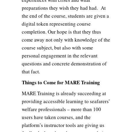
preparations they wish they had had. At
the end of the course, students are given a
digital token representing course
completion. Our hope is that they thus
come away not only with knowledge of the
course subject, but also with some
personal engagement in the relevant
questions and concrete demonstration of
that fact.
Things to Come for MARE Training
MARE Training is already succeeding at
providing accessible learning to seafarers’
welfare professionals – more than 100
users have taken courses, and the
platform’s instructor tools are giving us