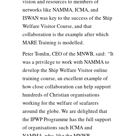
vision and resources to members of
networks like NAMMA, ICMA, and
ISWAN was key to the success of the Ship
Welfare Visitor Course, and that
collaboration is the example after which
MARE Training is modelled.
Peter Tomlin, CEO of the MNWB, said: “It
was a privilege to work with NAMMA to
develop the Ship Welfare Visitor online
training course, an excellent example of
how close collaboration can help support
hundreds of Christian organisations
working for the welfare of seafarers
around the globe. We are delighted that
the IPWP Programme has the full support
of organisations such ICMA and
NAMMA, who, like the MNWB,