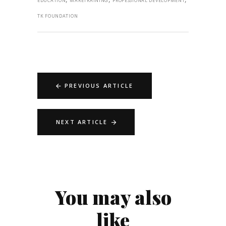
EDUCATION
MARETRAINING
PROFESSIONAL DEVELOPMENT
TK FOUNDATION
PREVIOUS ARTICLE
NEXT ARTICLE
You may also
like