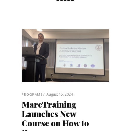
August 15, 2024
PROGRAMS
MareTraining
Launches New
Course on How to