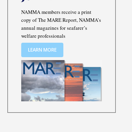
NAMMA members receive a print
copy of The MARE Report, NAMMA’s
annual magazines for seafarer’s
welfare professionals
LEARN MORE