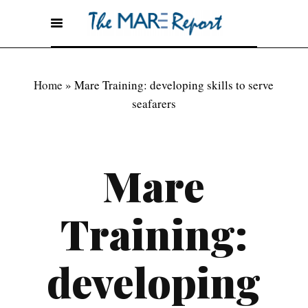
Home
»
Mare Training: developing skills to serve
seafarers
Mare
Training:
developing