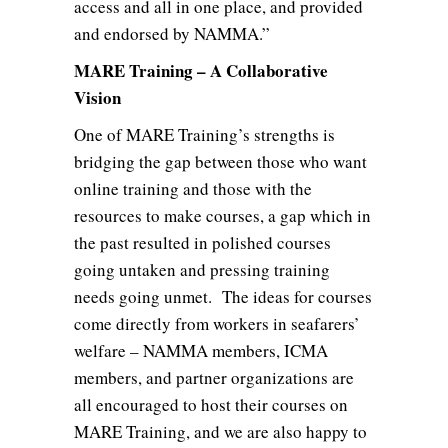
access and all in one place, and provided
and endorsed by NAMMA.”
MARE Training – A Collaborative
Vision
One of MARE Training’s strengths is
bridging the gap between those who want
online training and those with the
resources to make courses, a gap which in
the past resulted in polished courses
going untaken and pressing training
needs going unmet. The ideas for courses
come directly from workers in seafarers’
welfare – NAMMA members, ICMA
members, and partner organizations are
all encouraged to host their courses on
MARE Training, and we are also happy to