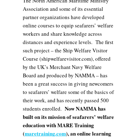
The North American Maritime Ministry
Association and some of its essential
partner organizations have developed
online courses to equip seafarers’ welfare
workers and share knowledge across
distances and experience levels. The first
such project – the Ship Welfare Visitor
Course (shipwelfarevisitor.com), offered
by the UK’s Merchant Navy Welfare
Board and produced by NAMMA – has
been a great success in giving newcomers
to seafarers’ welfare some of the basics of
their work, and has recently passed 500
Now NAMMA has
students enrolled.
built on its mission of seafarers’ welfare
education with MARE Training
(
maretraining.com
), an online learning