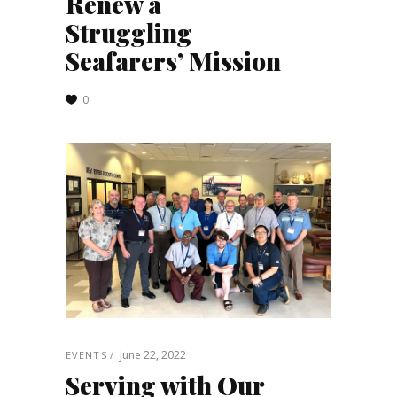
Renew a
Struggling
Seafarers’ Mission
0
June 22, 2022
EVENTS
Serving with Our