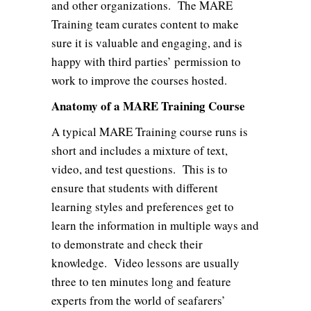
and other organizations. The MARE
Training team curates content to make
sure it is valuable and engaging, and is
happy with third parties’ permission to
work to improve the courses hosted.
Anatomy of a MARE Training Course
A typical MARE Training course runs is
short and includes a mixture of text,
video, and test questions. This is to
ensure that students with different
learning styles and preferences get to
learn the information in multiple ways and
to demonstrate and check their
knowledge. Video lessons are usually
three to ten minutes long and feature
experts from the world of seafarers’