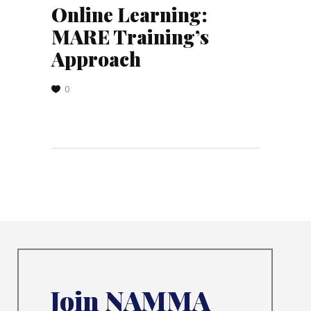
Online Learning:
MARE Training’s
Approach
0
Join NAMMA