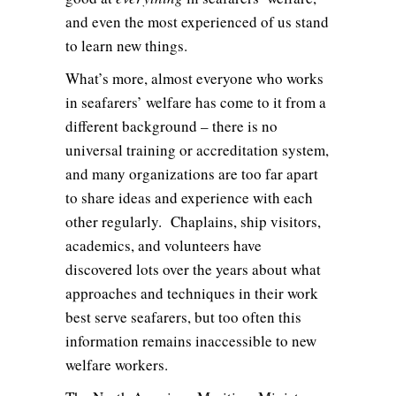
and even the most experienced of us stand
to learn new things.
What’s more, almost everyone who works
in seafarers’ welfare has come to it from a
different background – there is no
universal training or accreditation system,
and many organizations are too far apart
to share ideas and experience with each
other regularly. Chaplains, ship visitors,
academics, and volunteers have
discovered lots over the years about what
approaches and techniques in their work
best serve seafarers, but too often this
information remains inaccessible to new
welfare workers.