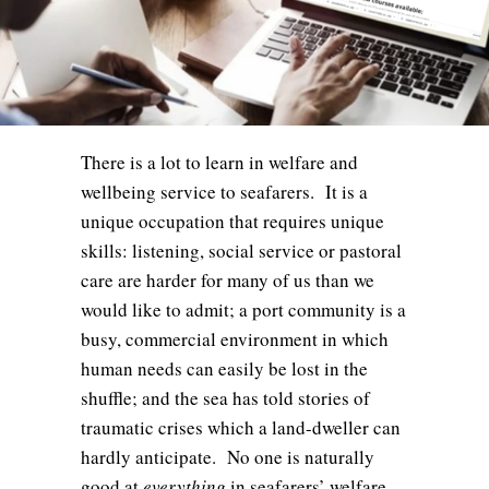
There is a lot to learn in welfare and
wellbeing service to seafarers. It is a
unique occupation that requires unique
skills: listening, social service or pastoral
care are harder for many of us than we
would like to admit; a port community is a
busy, commercial environment in which
human needs can easily be lost in the
shuffle; and the sea has told stories of
traumatic crises which a land-dweller can
hardly anticipate. No one is naturally
good at
everything
in seafarers’ welfare,