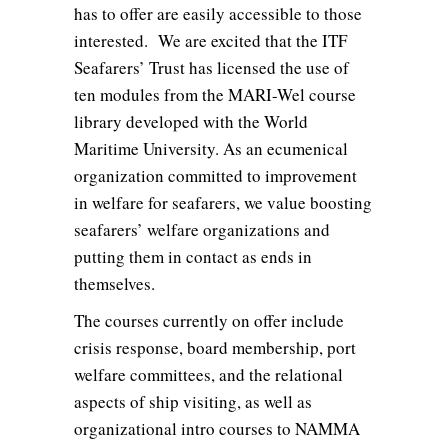
has to offer are easily accessible to those
interested. We are excited that the ITF
Seafarers’ Trust has licensed the use of
ten modules from the MARI-Wel course
library developed with the World
Maritime University. As an ecumenical
organization committed to improvement
in welfare for seafarers, we value boosting
seafarers’ welfare organizations and
putting them in contact as ends in
themselves.
The courses currently on offer include
crisis response, board membership, port
welfare committees, and the relational
aspects of ship visiting, as well as
organizational intro courses to NAMMA