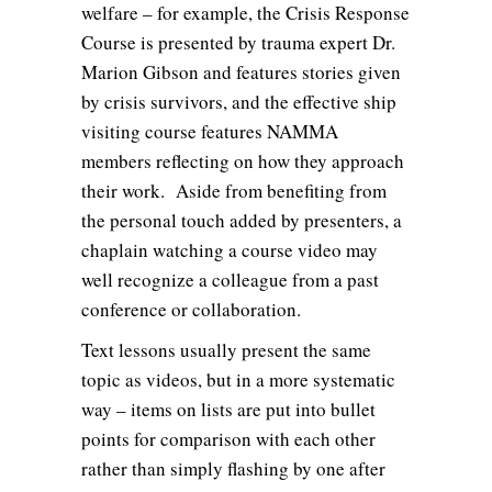
welfare – for example, the Crisis Response
Course is presented by trauma expert Dr.
Marion Gibson and features stories given
by crisis survivors, and the effective ship
visiting course features NAMMA
members reflecting on how they approach
their work. Aside from benefiting from
the personal touch added by presenters, a
chaplain watching a course video may
well recognize a colleague from a past
conference or collaboration.
Text lessons usually present the same
topic as videos, but in a more systematic
way – items on lists are put into bullet
points for comparison with each other
rather than simply flashing by one after