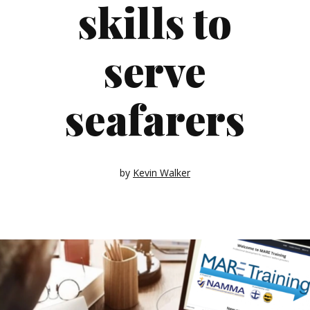
skills to
serve
seafarers
by
Kevin Walker