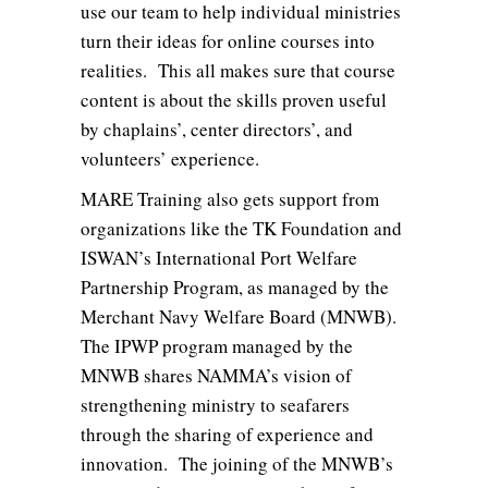
use our team to help individual ministries
turn their ideas for online courses into
realities. This all makes sure that course
content is about the skills proven useful
by chaplains’, center directors’, and
volunteers’ experience.
MARE Training also gets support from
organizations like the TK Foundation and
ISWAN’s International Port Welfare
Partnership Program, as managed by the
Merchant Navy Welfare Board (MNWB).
The IPWP program managed by the
MNWB shares NAMMA’s vision of
strengthening ministry to seafarers
through the sharing of experience and
innovation. The joining of the MNWB’s