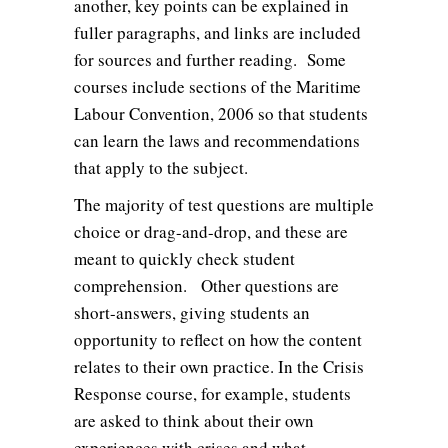
another, key points can be explained in
fuller paragraphs, and links are included
for sources and further reading. Some
courses include sections of the Maritime
Labour Convention, 2006 so that students
can learn the laws and recommendations
that apply to the subject.
The majority of test questions are multiple
choice or drag-and-drop, and these are
meant to quickly check student
comprehension. Other questions are
short-answers, giving students an
opportunity to reflect on how the content
relates to their own practice. In the Crisis
Response course, for example, students
are asked to think about their own
experiences with crises and what