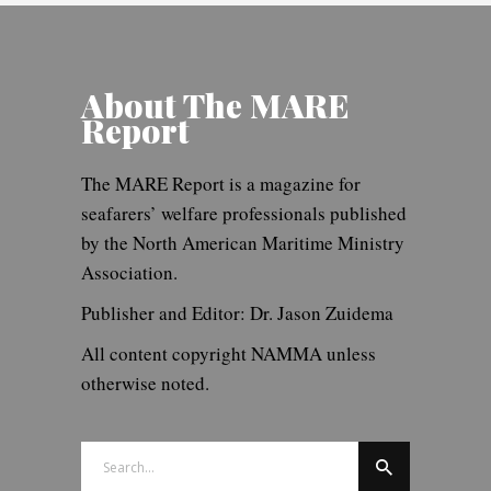
About The MARE
Report
The MARE Report is a magazine for
seafarers’ welfare professionals published
by the North American Maritime Ministry
Association.
Publisher and Editor: Dr. Jason Zuidema
All content copyright NAMMA unless
otherwise noted.
Search
for: