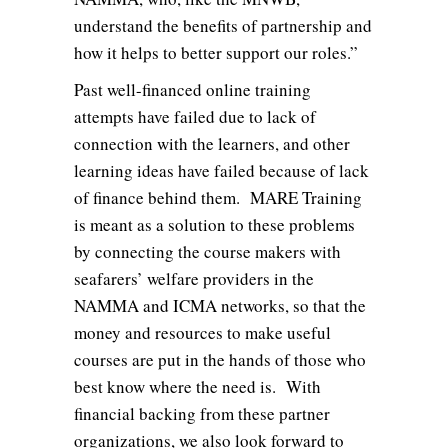
understand the benefits of partnership and
how it helps to better support our roles.”
Past well-financed online training
attempts have failed due to lack of
connection with the learners, and other
learning ideas have failed because of lack
of finance behind them. MARE Training
is meant as a solution to these problems
by connecting the course makers with
seafarers’ welfare providers in the
NAMMA and ICMA networks, so that the
money and resources to make useful
courses are put in the hands of those who
best know where the need is. With
financial backing from these partner
organizations, we also look forward to