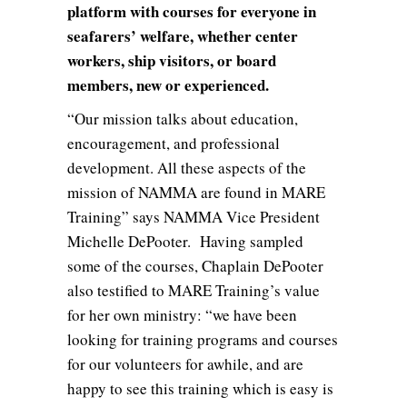
platform with courses for everyone in
seafarers’ welfare, whether center
workers, ship visitors, or board
members, new or experienced.
“Our mission talks about education,
encouragement, and professional
development. All these aspects of the
mission of NAMMA are found in MARE
Training” says NAMMA Vice President
Michelle DePooter. Having sampled
some of the courses, Chaplain DePooter
also testified to MARE Training’s value
for her own ministry: “we have been
looking for training programs and courses
for our volunteers for awhile, and are
happy to see this training which is easy is