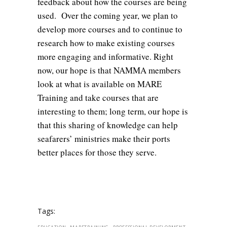
feedback about how the courses are being
used. Over the coming year, we plan to
develop more courses and to continue to
research how to make existing courses
more engaging and informative. Right
now, our hope is that NAMMA members
look at what is available on MARE
Training and take courses that are
interesting to them; long term, our hope is
that this sharing of knowledge can help
seafarers’ ministries make their ports
better places for those they serve.
Tags:
,
,
,