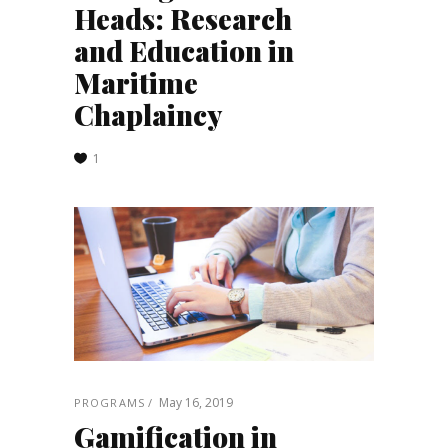
Heads: Research
and Education in
Maritime
Chaplaincy
1
May 16, 2019
PROGRAMS
Gamification in