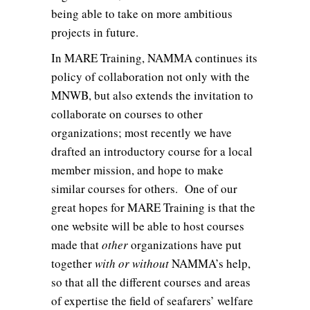
being able to take on more ambitious
projects in future.
In MARE Training, NAMMA continues its
policy of collaboration not only with the
MNWB, but also extends the invitation to
collaborate on courses to other
organizations; most recently we have
drafted an introductory course for a local
member mission, and hope to make
similar courses for others. One of our
great hopes for MARE Training is that the
one website will be able to host courses
made that
other
organizations have put
together
with or without
NAMMA’s help,
so that all the different courses and areas
of expertise the field of seafarers’ welfare