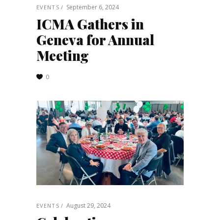
September 6, 2024
EVENTS
ICMA Gathers in
Geneva for Annual
Meeting
0
August 29, 2024
EVENTS