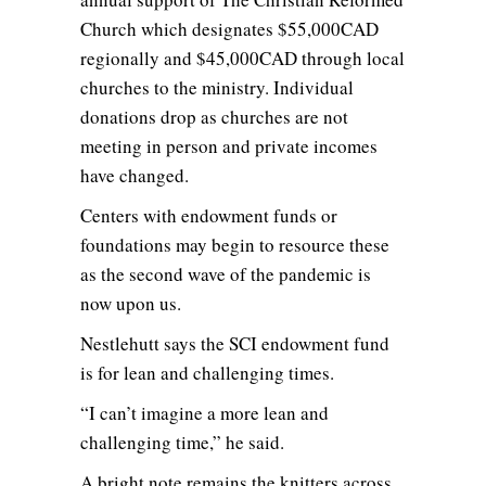
Church which designates $55,000CAD
regionally and $45,000CAD through local
churches to the ministry. Individual
donations drop as churches are not
meeting in person and private incomes
have changed.
Centers with endowment funds or
foundations may begin to resource these
as the second wave of the pandemic is
now upon us.
Nestlehutt says the SCI endowment fund
is for lean and challenging times.
“I can’t imagine a more lean and
challenging time,” he said.
A bright note remains the knitters across