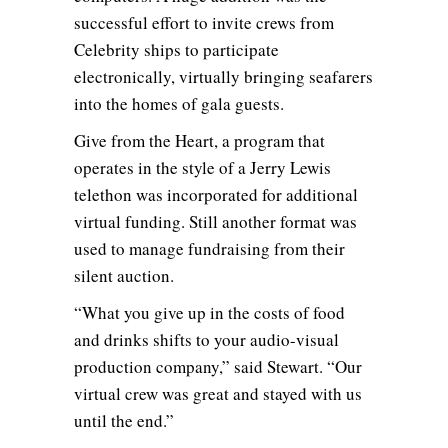
successful effort to invite crews from
Celebrity ships to participate
electronically, virtually bringing seafarers
into the homes of gala guests.
Give from the Heart, a program that
operates in the style of a Jerry Lewis
telethon was incorporated for additional
virtual funding. Still another format was
used to manage fundraising from their
silent auction.
“What you give up in the costs of food
and drinks shifts to your audio-visual
production company,” said Stewart. “Our
virtual crew was great and stayed with us
until the end.”