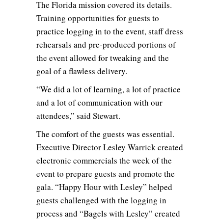
The Florida mission covered its details.
Training opportunities for guests to
practice logging in to the event, staff dress
rehearsals and pre-produced portions of
the event allowed for tweaking and the
goal of a flawless delivery.
“We did a lot of learning, a lot of practice
and a lot of communication with our
attendees,” said Stewart.
The comfort of the guests was essential.
Executive Director Lesley Warrick created
electronic commercials the week of the
event to prepare guests and promote the
gala. “Happy Hour with Lesley” helped
guests challenged with the logging in
process and “Bagels with Lesley” created