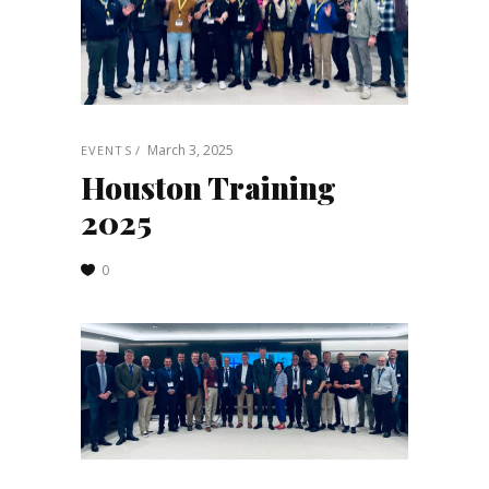
March 3, 2025
EVENTS
Houston Training
2025
0