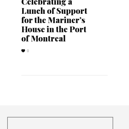
Celebrating a
Lunch of Support
for the Mariner’s
House in the Port
of Montreal
0