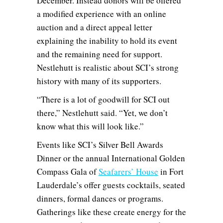
December. Instead donors will be offered
a modified experience with an online
auction and a direct appeal letter
explaining the inability to hold its event
and the remaining need for support.
Nestlehutt is realistic about SCI’s strong
history with many of its supporters.
“There is a lot of goodwill for SCI out
there,” Nestlehutt said. “Yet, we don’t
know what this will look like.”
Events like SCI’s Silver Bell Awards
Dinner or the annual International Golden
Compass Gala of
Seafarers’ House
in Fort
Lauderdale’s offer guests cocktails, seated
dinners, formal dances or programs.
Gatherings like these create energy for the