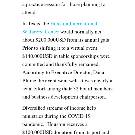
a practice session for those planning to
attend.
In Texas, the
Houston International
Seafarers’ Center
would normally net
about $200,000USD from its annual gala.
Prior to shifting it to a virtual event,
$140,000USD in table sponsorships were
committed and thankfully remained.
According to Executive Director, Dana
Blume the event went well. It was clearly a
team effort among their 32 board members
and business development chairperson.
Diversified streams of income help
ministries during the COVID-19
pandemic. Houston receives a
$100,000USD donation from its port and