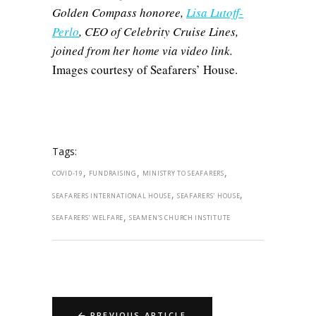
Golden Compass honoree,
Lisa Lutoff-
Perlo
, CEO of Celebrity Cruise Lines,
joined from her home via video link.
Images courtesy of Seafarers’ House.
Tags:
,
,
,
COVID-19
FUNDRAISING
MINISTRY TO SEAFARERS
,
,
SEAFARERS INTERNATIONAL HOUSE
SEAFARERS' HOUSE
,
SEAFARERS' WELFARE
SEAMEN'S CHURCH INSTITUTE
PREVIOUS ARTICLE