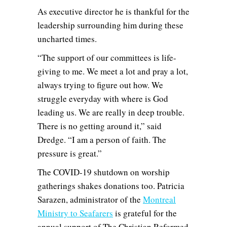
As executive director he is thankful for the
leadership surrounding him during these
uncharted times.
“The support of our committees is life-
giving to me. We meet a lot and pray a lot,
always trying to figure out how. We
struggle everyday with where is God
leading us. We are really in deep trouble.
There is no getting around it,” said
Dredge. “I am a person of faith. The
pressure is great.”
The COVID-19 shutdown on worship
gatherings shakes donations too. Patricia
Sarazen, administrator of the
Montreal
Ministry to Seafarers
is grateful for the
annual support of The Christian Reformed