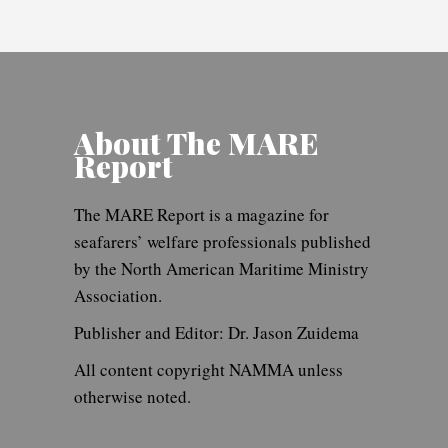
About The MARE
Report
The MARE Report is a magazine for
seafarers’ welfare professionals published
by the North American Maritime Ministry
Association.
Publisher and Editor: Dr. Jason Zuidema
All content copyright NAMMA unless
otherwise noted.