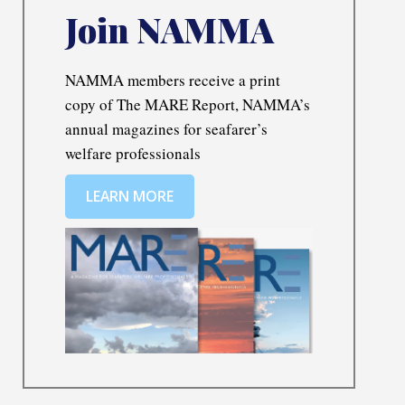
Join NAMMA
NAMMA members receive a print
copy of The MARE Report, NAMMA’s
annual magazines for seafarer’s
welfare professionals
LEARN MORE