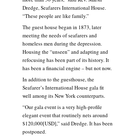
Dredge, Seafarers International House.
“These people are like family.”
The guest house began in 1873, later
meeting the needs of seafarers and
homeless men during the depression.
Housing the “unseen” and adapting and
refocusing has been part of its history. It
has been a financial engine – but not now.
In addition to the guesthouse, the
Seafarer’s International House gala fit
well among its New York counterparts.
“Our gala event is a very high-profile
elegant event that routinely nets around
$120,000[USD],” said Dredge. It has been
postponed.