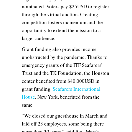
nominated. Voters pay $25USD to register
through the virtual auction. Creating
competition fosters momentum and the
opportunity to extend the mission to a
larger audience.
Grant funding also provides income
unobstructed by the pandemic. Thanks to
emergency grants of the ITF Seafarers’
Trust and the TK Foundation, the Houston
center benefited from $40,000USD in
grant funding.
Seafarers International
House
, New York, benefitted from the
same.
“We closed our guesthouse in March and
laid off 23 employees, some being there
more than 30 years,” said Rev. Marsh