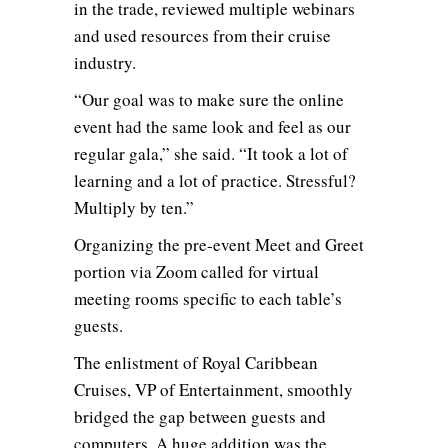
in the trade, reviewed multiple webinars
and used resources from their cruise
industry.
“Our goal was to make sure the online
event had the same look and feel as our
regular gala,” she said. “It took a lot of
learning and a lot of practice. Stressful?
Multiply by ten.”
Organizing the pre-event Meet and Greet
portion via Zoom called for virtual
meeting rooms specific to each table’s
guests.
The enlistment of Royal Caribbean
Cruises, VP of Entertainment, smoothly
bridged the gap between guests and
computers. A huge addition was the