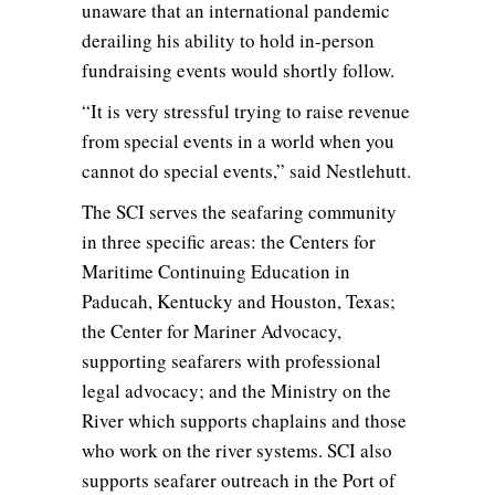
unaware that an international pandemic
derailing his ability to hold in-person
fundraising events would shortly follow.
“It is very stressful trying to raise revenue
from special events in a world when you
cannot do special events,” said Nestlehutt.
The SCI serves the seafaring community
in three specific areas: the Centers for
Maritime Continuing Education in
Paducah, Kentucky and Houston, Texas;
the Center for Mariner Advocacy,
supporting seafarers with professional
legal advocacy; and the Ministry on the
River which supports chaplains and those
who work on the river systems. SCI also
supports seafarer outreach in the Port of