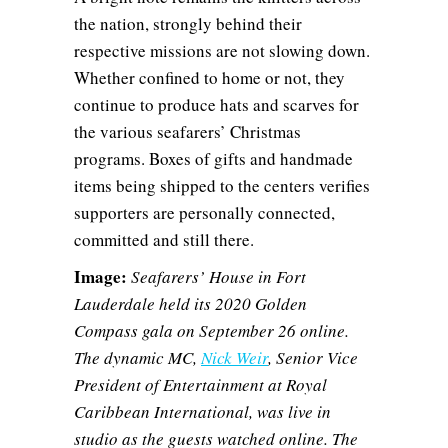
the nation, strongly behind their
respective missions are not slowing down.
Whether confined to home or not, they
continue to produce hats and scarves for
the various seafarers’ Christmas
programs. Boxes of gifts and handmade
items being shipped to the centers verifies
supporters are personally connected,
committed and still there.
Image:
Seafarers’ House in Fort
Lauderdale held its 2020 Golden
Compass gala on September 26 online.
The dynamic MC,
Nick Weir
, Senior Vice
President of Entertainment at Royal
Caribbean International, was live in
studio as the guests watched online. The