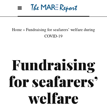
Home
»
Fundraising for seafarers’ welfare during
COVID-19
Fundraising
for seafarers’
welfare