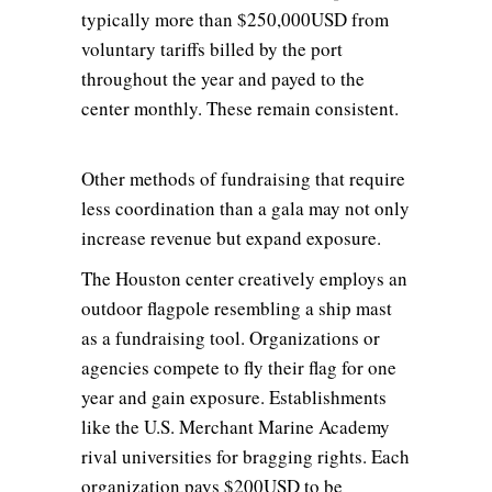
typically more than $250,000USD from
voluntary tariffs billed by the port
throughout the year and payed to the
center monthly. These remain consistent.
Other methods of fundraising that require
less coordination than a gala may not only
increase revenue but expand exposure.
The Houston center creatively employs an
outdoor flagpole resembling a ship mast
as a fundraising tool. Organizations or
agencies compete to fly their flag for one
year and gain exposure. Establishments
like the U.S. Merchant Marine Academy
rival universities for bragging rights. Each
organization pays $200USD to be