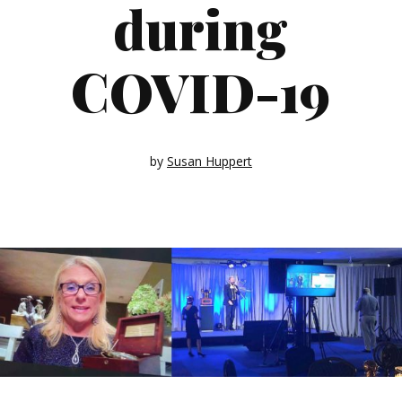
during
COVID-19
by
Susan Huppert