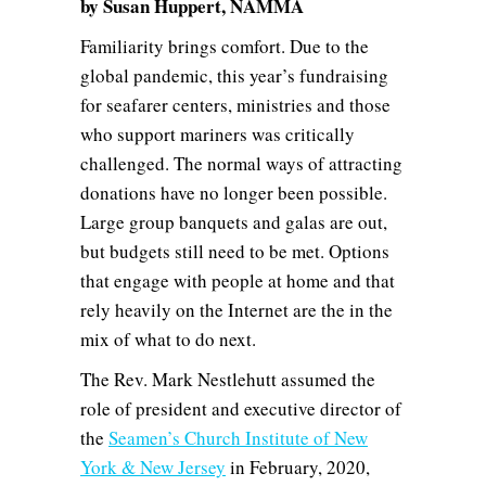
by Susan Huppert, NAMMA
Familiarity brings comfort. Due to the
global pandemic, this year’s fundraising
for seafarer centers, ministries and those
who support mariners was critically
challenged. The normal ways of attracting
donations have no longer been possible.
Large group banquets and galas are out,
but budgets still need to be met. Options
that engage with people at home and that
rely heavily on the Internet are the in the
mix of what to do next.
The Rev. Mark Nestlehutt assumed the
role of president and executive director of
the
Seamen’s Church Institute of New
York & New Jersey
in February, 2020,