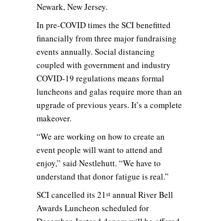
Newark, New Jersey.
In pre-COVID times the SCI benefitted
financially from three major fundraising
events annually. Social distancing
coupled with government and industry
COVID-19 regulations means formal
luncheons and galas require more than an
upgrade of previous years. It’s a complete
makeover.
“We are working on how to create an
event people will want to attend and
enjoy,” said Nestlehutt. “We have to
understand that donor fatigue is real.”
SCI cancelled its 21
annual River Bell
st
Awards Luncheon scheduled for