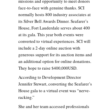
missions and opportunity to meet donors
face-to-face with genuine thanks. SCI
normally hosts 800 industry associates at
its Silver Bell Awards Dinner. Seafarer’s
House, Fort Lauderdale serves about 400
at its gala. This year both events were
converted to virtual experiences. SCI will
include a 2-day online auction with
generous support for its auction items and
an additional option for online donations.
They hope to raise $400,000USD.
According to Development Director
Jennifer Stewart, converting the Seafarer’s
House gala to a virtual event was “nerve-
racking.”
She and her team accessed professionals