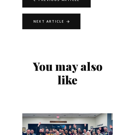
NEXT ARTICLE
You may also
like