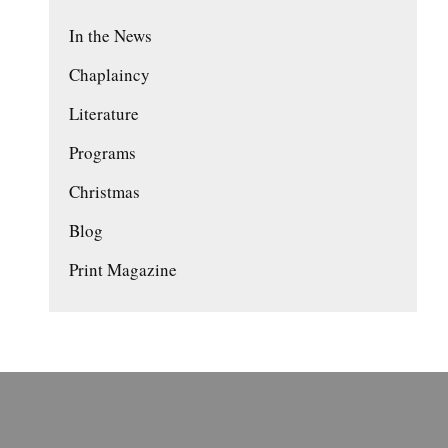
In the News
Chaplaincy
Literature
Programs
Christmas
Blog
Print Magazine