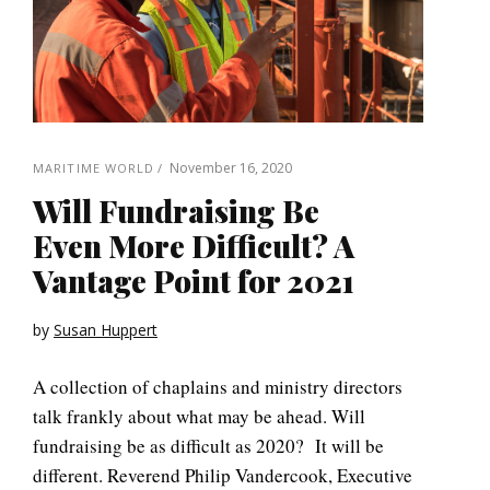
November 16, 2020
MARITIME WORLD
Will Fundraising Be
Even More Difficult? A
Vantage Point for 2021
by
Susan Huppert
A collection of chaplains and ministry directors
talk frankly about what may be ahead. Will
fundraising be as difficult as 2020? It will be
different. Reverend Philip Vandercook, Executive