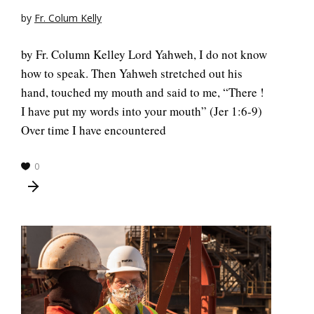
by
Fr. Colum Kelly
by Fr. Column Kelley Lord Yahweh, I do not know
how to speak. Then Yahweh stretched out his
hand, touched my mouth and said to me, “There !
I have put my words into your mouth” (Jer 1:6-9)
Over time I have encountered
0