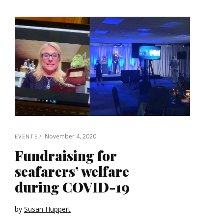
November 4, 2020
EVENTS
Fundraising for
seafarers’ welfare
during COVID-19
by
Susan Huppert