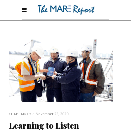
November 23, 2020
CHAPLAINCY
Learning to Listen