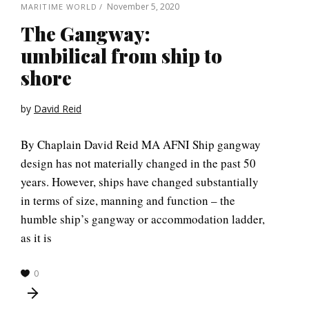
November 5, 2020
MARITIME WORLD
The Gangway:
umbilical from ship to
shore
by
David Reid
By Chaplain David Reid MA AFNI Ship gangway
design has not materially changed in the past 50
years. However, ships have changed substantially
in terms of size, manning and function – the
humble ship’s gangway or accommodation ladder,
as it is
0