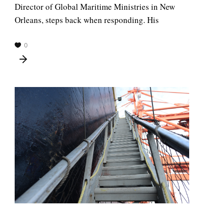
Director of Global Maritime Ministries in New
Orleans, steps back when responding. His
0