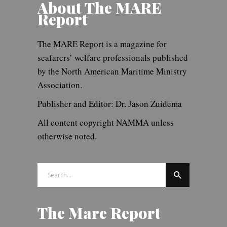
About The MARE
Report
The MARE Report is a magazine for
seafarers’ welfare professionals published
by the North American Maritime Ministry
Association.
Publisher and Editor: Dr. Jason Zuidema
All content copyright NAMMA unless
otherwise noted.
Search
for:
The Mare Report