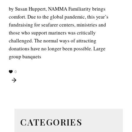
by Susan Huppert, NAMMA Familiarity brings
comfort. Due to the global pandemic, this year’s
fundraising for seafarer centers, ministries and
those who support mariners was critically
challenged. The normal ways of attracting
donations have no longer been possible. Large
group banquets
0
CATEGORIES