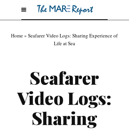
Home
»
Seafarer Video Logs: Sharing Experience of
Life at Sea
Seafarer
Video Logs:
Sharing