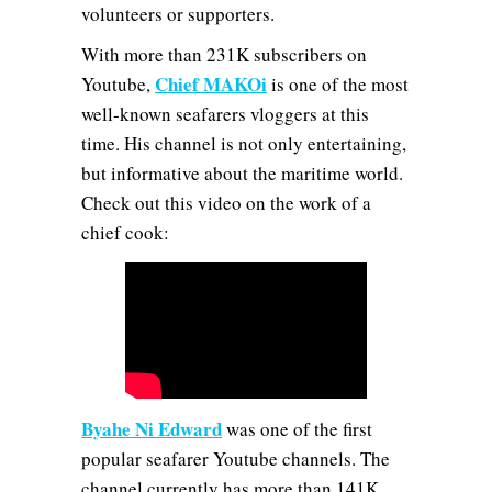
volunteers or supporters.
With more than 231K subscribers on
Chief MAKOi
Youtube,
is one of the most
well-known seafarers vloggers at this
time. His channel is not only entertaining,
but informative about the maritime world.
Check out this video on the work of a
chief cook:
Byahe Ni Edward
was one of the first
popular seafarer Youtube channels. The
channel currently has more than 141K