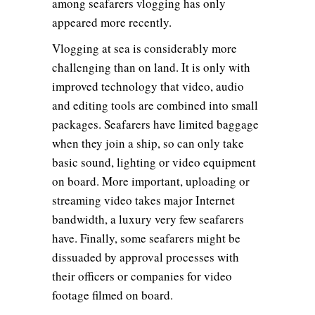
among seafarers vlogging has only
appeared more recently.
Vlogging at sea is considerably more
challenging than on land. It is only with
improved technology that video, audio
and editing tools are combined into small
packages. Seafarers have limited baggage
when they join a ship, so can only take
basic sound, lighting or video equipment
on board. More important, uploading or
streaming video takes major Internet
bandwidth, a luxury very few seafarers
have. Finally, some seafarers might be
dissuaded by approval processes with
their officers or companies for video
footage filmed on board.