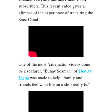
subscribers. This recent video gives a
glimpse of the experience of transiting the
Suez Canal:
One of the most ‘cinematic’ videos done
JhayAy
by a seafarer, “Buhay Seaman” of
Vispo
was made to help “family and
friends feel what life on a ship really is.”