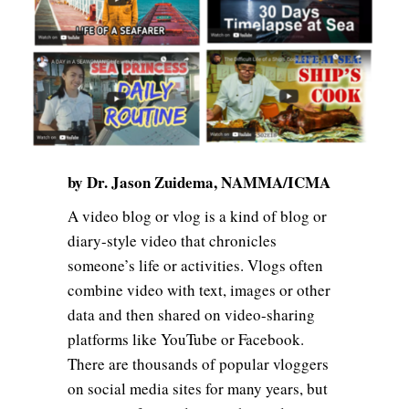
by Dr. Jason Zuidema, NAMMA/ICMA
A video blog or vlog is a kind of blog or
diary-style video that chronicles
someone’s life or activities. Vlogs often
combine video with text, images or other
data and then shared on video-sharing
platforms like YouTube or Facebook.
There are thousands of popular vloggers
on social media sites for many years, but