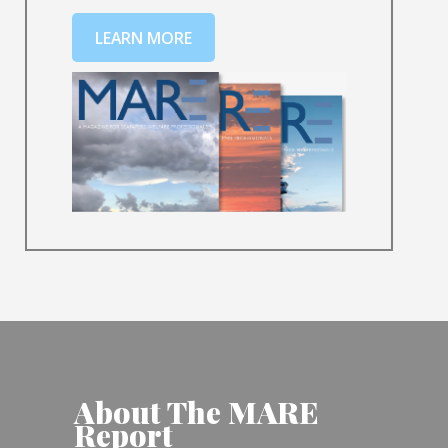
LEARN MORE
About The MARE
Report