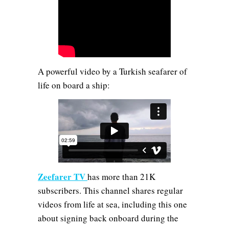
A powerful video by a Turkish seafarer of
life on board a ship:
Zeefarer TV
has more than 21K
subscribers. This channel shares regular
videos from life at sea, including this one
about signing back onboard during the