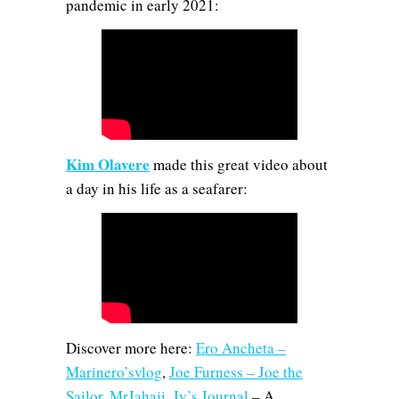
pandemic in early 2021:
Kim Olavere
made this great video about
a day in his life as a seafarer:
Discover more here:
Ero Ancheta –
Marinero’svlog
,
Joe Furness – Joe the
Sailor
,
MrJahaji
,
Jy’s Journal
– A