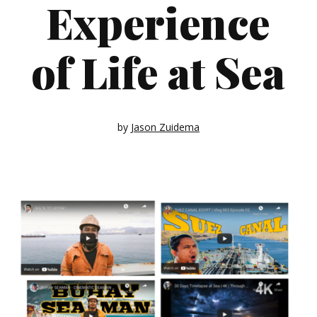
Experience
of Life at Sea
by
Jason Zuidema