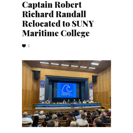
Captain Robert
Richard Randall
Relocated to SUNY
Maritime College
0