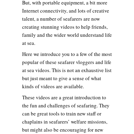
But, with portable equipment, a bit more
Internet connectivity, and lots of creative
talent, a number of seafarers are now
creating stunning videos to help friends,
family and the wider world understand life
at sea.
Here we introduce you to a few of the most
popular of these seafarer vloggers and life
at sea videos. This is not an exhaustive list
but just meant to give a sense of what
kinds of videos are available.
These videos are a great introduction to
the fun and challenges of seafaring. They
can be great tools to train new staff or
chaplains in seafarers’ welfare missions,
but might also be encouraging for new