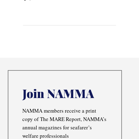
Join NAMMA
NAMMA members receive a print
copy of The MARE Report, NAMMA’s
annual magazines for seafarer’s
welfare professionals