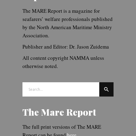
The MARE Report is a magazine for
seafarers’ welfare professionals published
by the North American Maritime Ministry
Association.
Publisher and Editor: Dr. Jason Zuidema
All content copyright NAMMA unless
otherwise noted.
Search
for:
The Mare Report
The full print versions of The MARE
Report can be found
here.