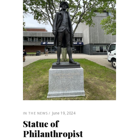
June 19, 2024
IN THE NEWS
Statue of
Philanthropist