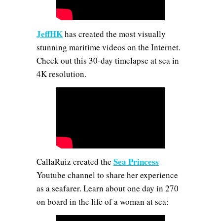
JeffHK
has created the most visually
stunning maritime videos on the Internet.
Check out this 30-day timelapse at sea in
4K resolution.
Sea Princess
CallaRuiz created the
Youtube channel to share her experience
as a seafarer. Learn about one day in 270
on board in the life of a woman at sea: