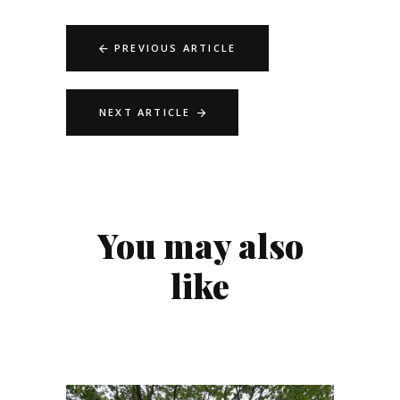
PREVIOUS ARTICLE
NEXT ARTICLE
You may also
like