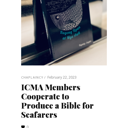
February 22, 2023
CHAPLAINCY
ICMA Members
Cooperate to
Produce a Bible for
Seafarers
0