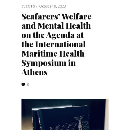
October 9, 2023
EVENTS
Seafarers’ Welfare
and Mental Health
on the Agenda at
the International
Maritime Health
Symposium in
Athens
0