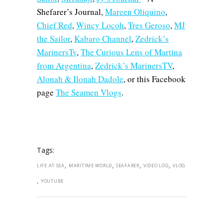
Shefarer’s Journal,
Mareen Oliquino
,
Chief Red
,
Wincy Locoh
,
Tres Geroso
,
MJ
the Sailor
,
Kabaro Channel
,
Zedrick’s
MarinersTv
,
The Curious Lens of Martina
from Argentina
,
Zedrick’s MarinersTV
,
Alonah & Ilonah Dadole
, or this Facebook
page
The Seamen Vlogs
.
Tags:
,
,
,
,
LIFE AT SEA
MARITIME WORLD
SEAFARER
VIDEO LOG
VLOG
,
YOUTUBE