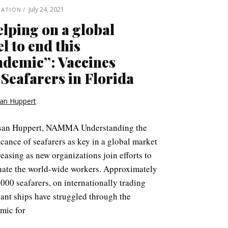
July 24, 2021
NATION
lping on a global
el to end this
demic”: Vaccines
 Seafarers in Florida
an Huppert
san Huppert, NAMMA Understanding the
icance of seafarers as key in a global market
reasing as new organizations join efforts to
nate the world-wide workers. Approximately
000 seafarers, on internationally trading
ant ships have struggled through the
mic for