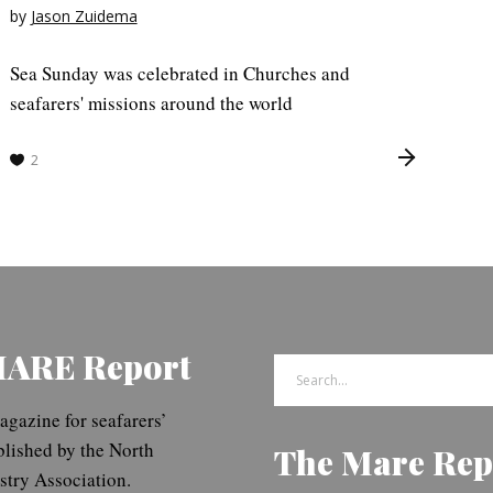
by
Jason Zuidema
Sea Sunday was celebrated in Churches and
seafarers' missions around the world
2
MARE Report
Search
for:
gazine for seafarers’
blished by the North
The Mare Rep
try Association.