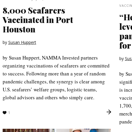
VACCI
8,000 Seafarers
“He
Vaccinated in Port
lev
Houston
pan
by
Susan Huppert
for
by Susan Huppert, NAMMA Invested partners
by
Sus
organizing vaccinations of seafarers are committed
to success. Following more than a year of random
by Su
pandemic challenges, the synergy is clear among
signif
U.S. seafarers’ welfare groups, logistic teams,
is inc
global advisors and others who simply care.
vacci
1,700,
1
merch
pande