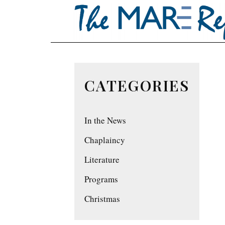
CATEGORIES
In the News
Chaplaincy
Literature
Programs
Christmas