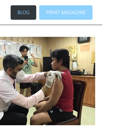
BLOG
PRINT MAGAZINE