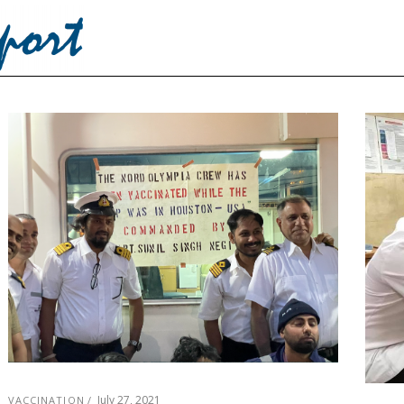
July 27, 2021
VACCINATION