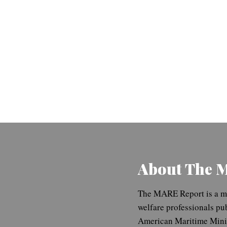
About The 
The MARE Report is a ma
welfare professionals pu
American Maritime Minis