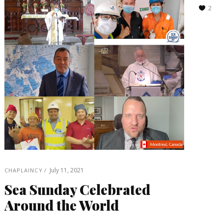
2
July 11, 2021
CHAPLAINCY
Sea Sunday Celebrated
Around the World