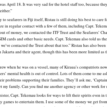
as April 18. It was very sad for the hotel staff too, because the
either.”
 to seafarers in Fiji itself, Ristau is still doing his best to care
re in regular contact with a few of them, including Capt. Teke
out of money, we contacted the ITF Trust and the Seafarers’ Char
IM cards and other basic needs. Capt. Tekemau also told us thei
we’ve contacted the Trust about that too.” Ristau has also been
n Jakarta and their agent, though this has been more limited as 
crew when he was on a vessel, many of Kiraua’s compatriots now
s’ mental health is out of control. Lots of them come to me a
ir problems supporting their families. They’ll ask me, ‘Captain
t my family. Can you find me another agency or other work for
ster, Capt. Tekemau looks for ways to lift their spirits even in t
 games to entertain them. I use some of the money we get from