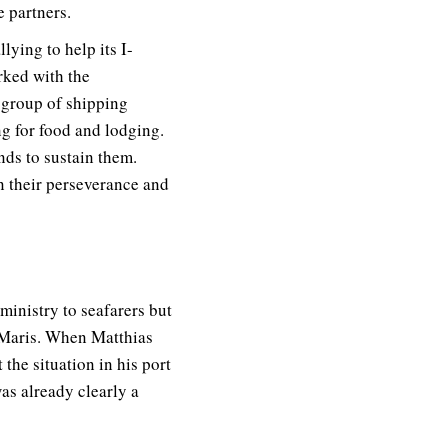
e partners.
lying to help its I-
rked with the
e group of shipping
g for food and lodging.
nds to sustain them.
in their perseverance and
 ministry to seafarers but
 Maris. When Matthias
he situation in his port
as already clearly a