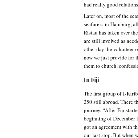
had really good relation
Later on, most of the sea
seafarers in Hamburg, a
Ristau has taken over the
are still involved as nee
other day the volunteer 
now we just provide for t
them to church, confessio
In Fiji
The first group of I-Kirib
250 still abroad. There t
journey. “After Fiji star
beginning of December l
got an agreement with th
our last stop. But when 