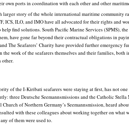
eir own ports in coordination with each other and other maritim
h larger story of the whole international maritime community ral
F, ICS, ILO, and IMO have all advocated for their rights and wo
o help find solutions. South Pacific Marine Services (SPMS), th
em, have gone far beyond their contractual obligations in payin
 and The Seafarers’ Charity have provided further emergency fu
n the work of the seafarers themselves and their families, both 
 other.
ty of the I-Kiribati seafarers were staying at first, has not one
ntly: three Deutsche Seemannsmissions and the Catholic Stella
al Church of Northern Germany’s Seemannsmission, heard about t
consulted with these colleagues about working together on what w
 any of them were used to.