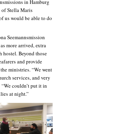
annsmissions in Hamburg
 of Stella Maris
of us would be able to do
Altona Seemannsmission
 as more arrived, extra
h hostel. Beyond those
eafarers and provide
 the ministries. “We went
church services, and very
 “We couldn’t put it in
ies at night.”