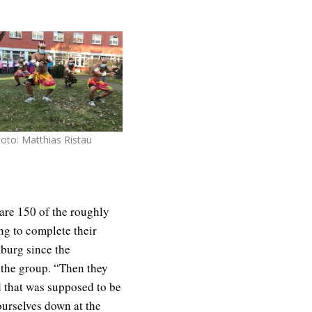
oto: Matthias Ristau
s are 150 of the roughly
ing to complete their
mburg since the
the group. “Then they
d that was supposed to be
ourselves down at the