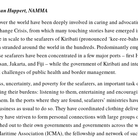
usan Huppert, NAMMA
 over the world have been deeply involved in caring and advocati
nge Crisis, from which many touching stories have emerged in 
 in scale to the seafarers of Kiribati (pronounced ‘kee-ree-bahss
en stranded around the world in the hundreds. Predominantly e
e seafarers have been concentrated in a few major ports – first
an, Jakarta, and Fiji – while the government of Kiribati and int
al challenges of public health and border management.
ss, uncertainty, and poverty for the seafarers, an important task 
ing their burdens: listening to them, entertaining and encouragi
hem. In the ports where they are found, seafarers’ ministries have
usiness as usual to do so. They have coordinated clothing deliv
hey have striven to form personal connections with large groups 
ched out to their own governments and governments across the 
Maritime Association (ICMA), the fellowship and network of such