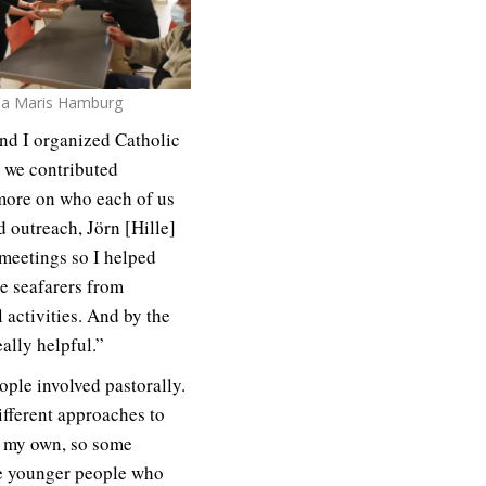
lla Maris Hamburg
and I organized Catholic
t we contributed
more on who each of us
d outreach, Jörn [Hille]
meetings so I helped
e seafarers from
 activities. And by the
ally helpful.”
ople involved pastorally.
different approaches to
of my own, so some
re younger people who