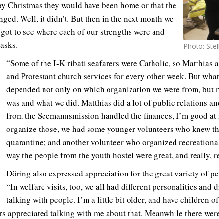
by Christmas they would have been home or that the
ged. Well, it didn’t. But then in the next month we
 got to see where each of our strengths were and
tasks.
Photo: Ste
“Some of the I-Kiribati seafarers were Catholic, so Matthias 
and Protestant church services for every other week. But wha
depended not only on which organization we were from, but 
was and what we did. Matthias did a lot of public relations an
from the Seemannsmission handled the finances, I’m good at 
organize those, we had some younger volunteers who knew th
quarantine; and another volunteer who organized recreational
way the people from the youth hostel were great, and really, re
Döring also expressed appreciation for the great variety of pe
“In welfare visits, too, we all had different personalities and 
talking with people. I’m a little bit older, and have children 
rs appreciated talking with me about that. Meanwhile there we