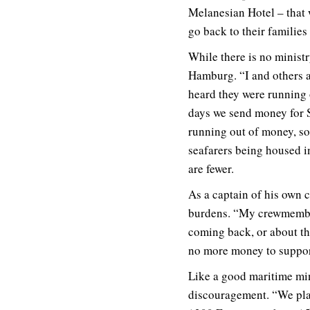
Melanesian Hotel – that w
go back to their families 
While there is no ministry
Hamburg. “I and others a
heard they were running 
days we send money for S
running out of money, so 
seafarers being housed i
are fewer.
As a captain of his own 
burdens. “My crewmember
coming back, or about the
no more money to suppor
Like a good maritime mini
discouragement. “We play