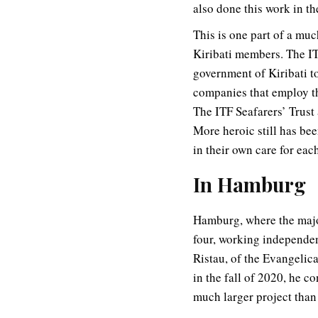
also done this work in th
This is one part of a muc
Kiribati members. The IT
government of Kiribati t
companies that employ th
The ITF Seafarers’ Trust
More heroic still has bee
in their own care for each
In Hamburg
Hamburg, where the majori
four, working independe
Ristau, of the Evangelic
in the fall of 2020, he 
much larger project than