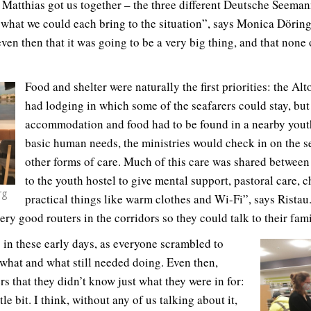
g Matthias got us together – the three different Deutsche Seem
e what we could each bring to the situation”, says Monica Döring
en then that it was going to be a very big thing, and that none 
Food and shelter were naturally the first priorities: the 
had lodging in which some of the seafarers could stay, but
accommodation and food had to be found in a nearby yout
basic human needs, the ministries would check in on the s
other forms of care. Much of this care was shared between
to the youth hostel to give mental support, pastoral care, 
rg
practical things like warm clothes and Wi-Fi”, says Ristau.
ry good routers in the corridors so they could talk to their famil
 in these early days, as everyone scrambled to
what and what still needed doing. Even then,
 that they didn’t know just what they were in for:
tle bit. I think, without any of us talking about it,