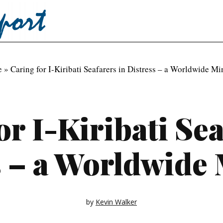
e
»
Caring for I-Kiribati Seafarers in Distress – a Worldwide Mi
or I-Kiribati Sea
s – a Worldwide 
by
Kevin Walker