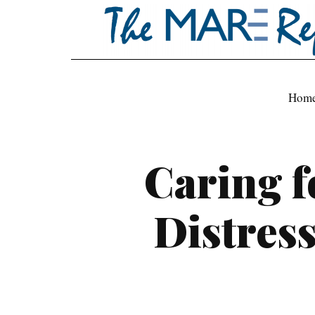
Hom
Caring f
Distres