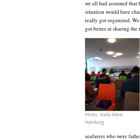
we all had assumed that 
situation would have chan
really got organized. We
got better at sharing the 
Photo: Stella Maris
Hamburg
seafarers who were fathe