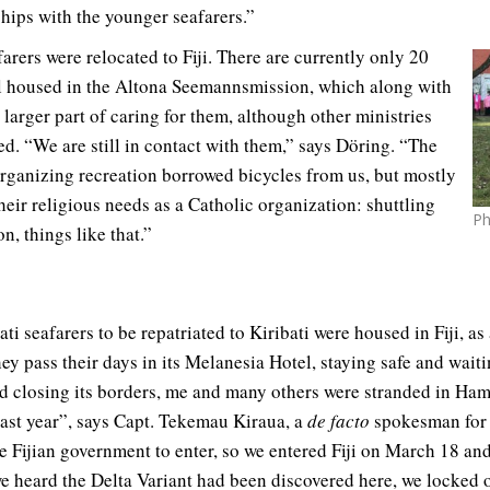
ships with the younger seafarers.”
farers were relocated to Fiji. There are currently only 20
ll housed in the Altona Seemannsmission, which along with
 larger part of caring for them, although other ministries
ded. “We are still in contact with them,” says Döring. “The
organizing recreation borrowed bicycles from us, but mostly
heir religious needs as a Catholic organization: shuttling
Ph
n, things like that.”
ati seafarers to be repatriated to Kiribati were housed in Fiji, a
hey pass their days in its Melanesia Hotel, staying safe and wait
ted closing its borders, me and many others were stranded in Ha
ast year”, says Capt. Tekemau Kiraua, a
de facto
spokesman for 
e Fijian government to enter, so we entered Fiji on March 18 an
we heard the Delta Variant had been discovered here, we locked 