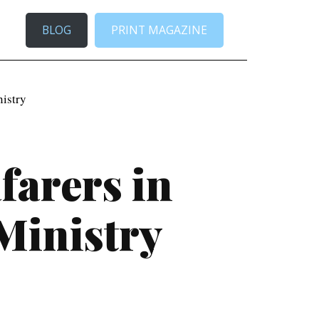
BLOG
PRINT MAGAZINE
nistry
farers in
Ministry