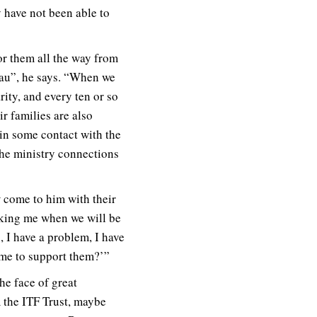
y have not been able to
 for them all the way from
mau”, he says. “When we
ity, and every ten or so
r families are also
 in some contact with the
the ministry connections
 come to him with their
sking me when we will be
, I have a problem, I have
 me to support them?’”
he face of great
 the ITF Trust, maybe