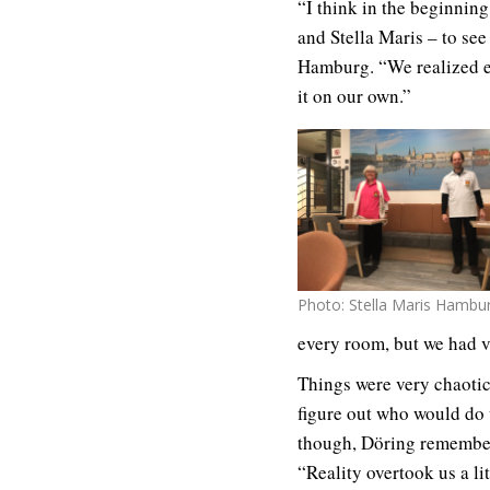
“I think in the beginnin
and Stella Maris – to se
Hamburg. “We realized ev
it on our own.”
Photo: Stella Maris Hambu
every room, but we had ve
Things were very chaotic
figure out who would do 
though, Döring remembers
“Reality overtook us a lit