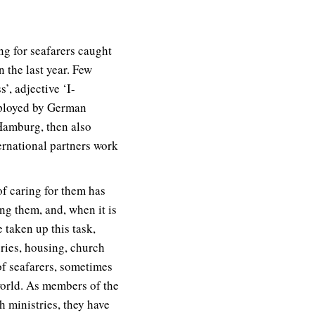
ng for seafarers caught
the last year. Few
’, adjective ‘I-
mployed by German
 Hamburg, then also
ernational partners work
of caring for them has
ng them, and, when it is
 taken up this task,
eries, housing, church
of seafarers, sometimes
world. As members of the
 ministries, they have