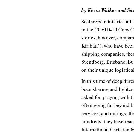
by Kevin Walker and S
Seafarers’ ministries all
in the COVID-19 Crew Cha
stories, however, compare
Kiribati’), who have be
shipping companies, thes
Svendborg, Brisbane, Bus
on their unique logistic
In this time of deep dure
been sharing and lighten
asked for, praying with t
often going far beyond b
services, and outings; t
hundreds; they have rea
International Christian 