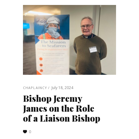
July 18, 2024
CHAPLAINCY
Bishop Jeremy
James on the Role
of a Liaison Bishop
0