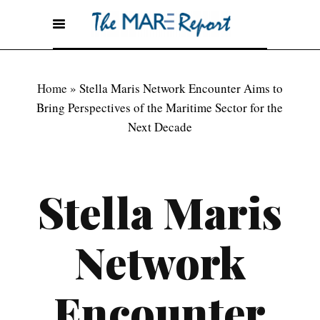
Home
»
Stella Maris Network Encounter Aims to
Bring Perspectives of the Maritime Sector for the
Next Decade
Stella Maris
Network
Encounter