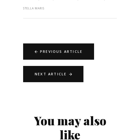
STELLA MARIS
PREVIOUS ARTICLE
NEXT ARTICLE
You may also
like