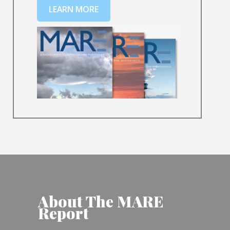
LEARN MORE
About The MARE
Report