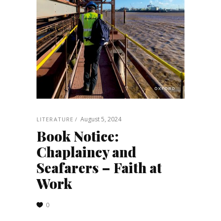
August 5, 2024
LITERATURE
Book Notice:
Chaplaincy and
Seafarers – Faith at
Work
0