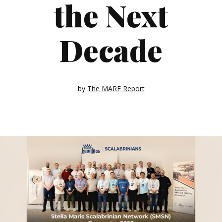
the Next
Decade
by
The MARE Report