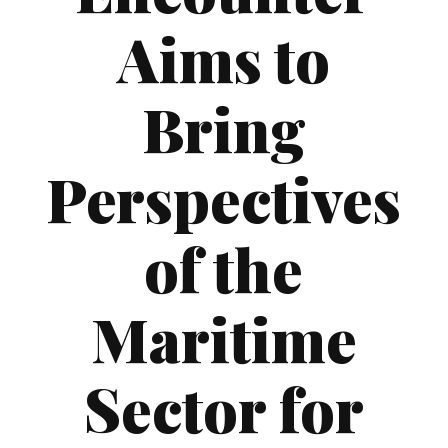
Aims to
Bring
Perspectives
of the
Maritime
Sector for