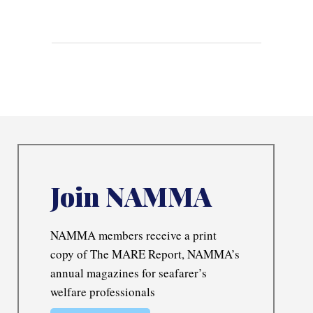
Join NAMMA
NAMMA members receive a print
copy of The MARE Report, NAMMA’s
annual magazines for seafarer’s
welfare professionals