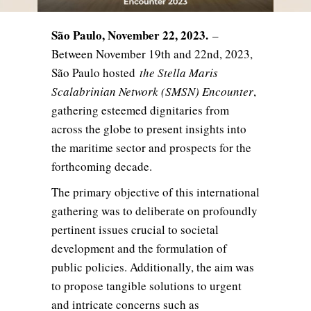
São Paulo, November 22, 2023.
–
Between November 19th and 22nd, 2023,
São Paulo hosted
the Stella Maris
Scalabrinian Network (SMSN) Encounter
,
gathering esteemed dignitaries from
across the globe to present insights into
the maritime sector and prospects for the
forthcoming decade.
The primary objective of this international
gathering was to deliberate on profoundly
pertinent issues crucial to societal
development and the formulation of
public policies. Additionally, the aim was
to propose tangible solutions to urgent
and intricate concerns such as