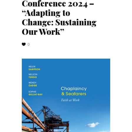
Conference 2024 –
“Adapting to
Change: Sustaining
Our Work”
0