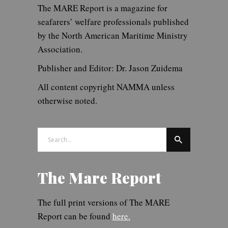
The MARE Report is a magazine for
seafarers’ welfare professionals published
by the North American Maritime Ministry
Association.
Publisher and Editor: Dr. Jason Zuidema
All content copyright NAMMA unless
otherwise noted.
Search
for:
The Mare Report
The full print versions of The MARE
Report can be found
here.