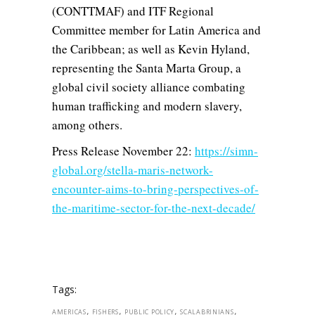
(CONTTMAF) and ITF Regional
Committee member for Latin America and
the Caribbean; as well as Kevin Hyland,
representing the Santa Marta Group, a
global civil society alliance combating
human trafficking and modern slavery,
among others.
Press Release November 22:
https://simn-
global.org/stella-maris-network-
encounter-aims-to-bring-perspectives-of-
the-maritime-sector-for-the-next-decade/
Tags:
,
,
,
,
AMERICAS
FISHERS
PUBLIC POLICY
SCALABRINIANS