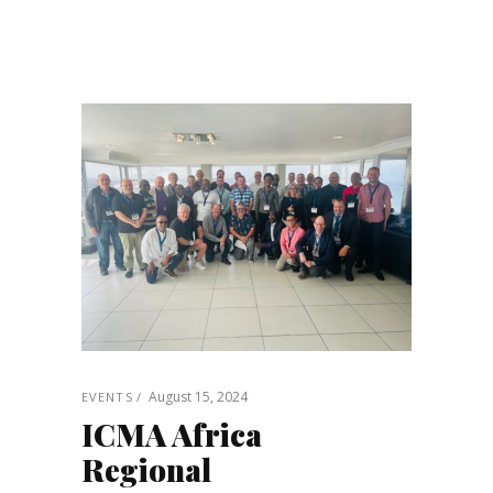
August 15, 2024
EVENTS
ICMA Africa
Regional