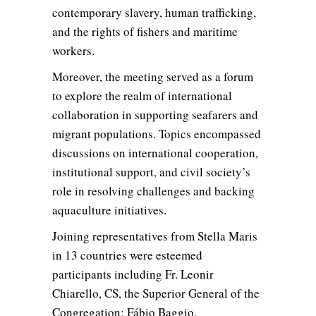
contemporary slavery, human trafficking,
and the rights of fishers and maritime
workers.
Moreover, the meeting served as a forum
to explore the realm of international
collaboration in supporting seafarers and
migrant populations. Topics encompassed
discussions on international cooperation,
institutional support, and civil society’s
role in resolving challenges and backing
aquaculture initiatives.
Joining representatives from Stella Maris
in 13 countries were esteemed
participants including Fr. Leonir
Chiarello, CS, the Superior General of the
Congregation; Fábio Baggio,