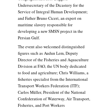
Undersecretary of the Dicastery for the
Service of Integral Human Development;
and Father Bruno Ciceri, an expert on
maritime slavery responsible for
developing a new SMSN project in the
Persian Gulf.
The event also welcomed distinguished
figures such as Audun Lem, Deputy
Director of the Fisheries and Aquaculture
Division at FAO, the UN body dedicated
to food and agriculture; Chris Williams, a
fisheries specialist from the International
Transport Workers Federation (ITF);
Carlos Müller, President of the National
Confederation of Waterway, Air Transport,
Fisheries, and Port Workers