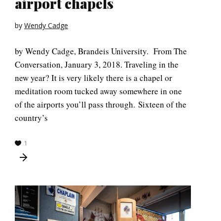
airport chapels
by
Wendy Cadge
by Wendy Cadge, Brandeis University. From The
Conversation, January 3, 2018. Traveling in the
new year? It is very likely there is a chapel or
meditation room tucked away somewhere in one
of the airports you’ll pass through. Sixteen of the
country’s
1