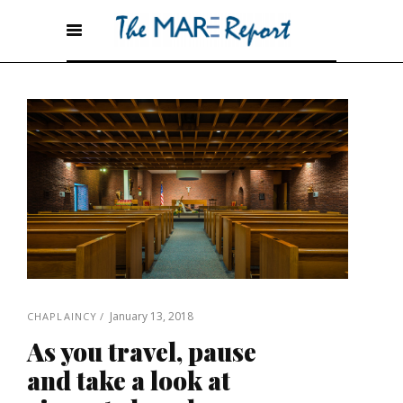
January 13, 2018
CHAPLAINCY
As you travel, pause
and take a look at