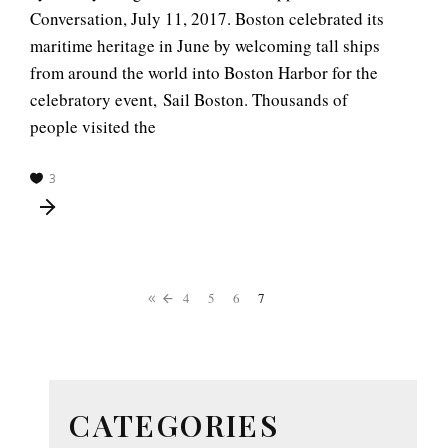
Conversation, July 11, 2017. Boston celebrated its
maritime heritage in June by welcoming tall ships
from around the world into Boston Harbor for the
celebratory event, Sail Boston. Thousands of
people visited the
3
4
5
6
7
CATEGORIES