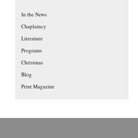
In the News
Chaplaincy
Literature
Programs
Christmas
Blog
Print Magazine