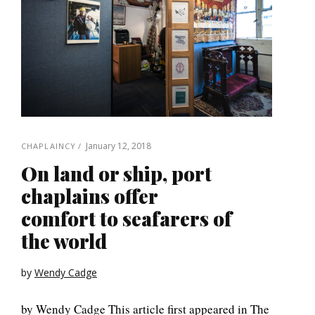
January 12, 2018
CHAPLAINCY
On land or ship, port
chaplains offer
comfort to seafarers of
the world
by
Wendy Cadge
by Wendy Cadge This article first appeared in The