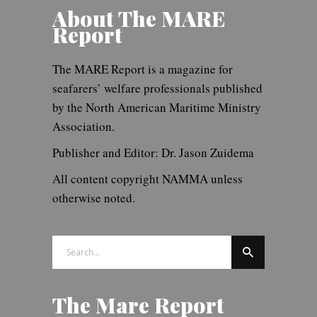
About The MARE
Report
The MARE Report is a magazine for
seafarers’ welfare professionals published
by the North American Maritime Ministry
Association.
Publisher and Editor: Dr. Jason Zuidema
All content copyright NAMMA unless
otherwise noted.
Search
for:
The Mare Report