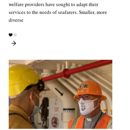
welfare providers have sought to adapt their
services to the needs of seafarers. Smaller, more
diverse
0