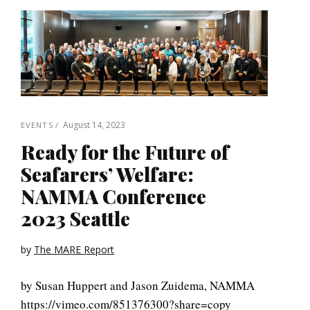
August 14, 2023
EVENTS
Ready for the Future of
Seafarers’ Welfare:
NAMMA Conference
2023 Seattle
by
The MARE Report
by Susan Huppert and Jason Zuidema, NAMMA
https://vimeo.com/851376300?share=copy