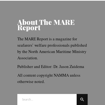
About The MARE
Report
The MARE Report is a magazine for
seafarers’ welfare professionals published
by the North American Maritime Ministry
Association.
Publisher and Editor: Dr. Jason Zuidema
All content copyright NAMMA unless
otherwise noted.
Search
for: