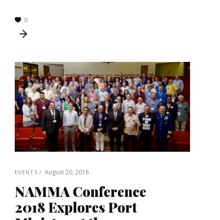
0
August 20, 2018
EVENTS
NAMMA Conference
2018 Explores Port