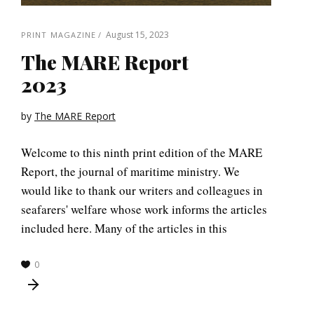
August 15, 2023
PRINT MAGAZINE
The MARE Report
2023
by
The MARE Report
Welcome to this ninth print edition of the MARE
Report, the journal of maritime ministry. We
would like to thank our writers and colleagues in
seafarers' welfare whose work informs the articles
included here. Many of the articles in this
0