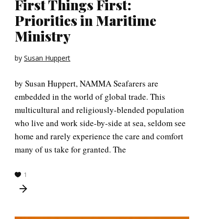
First Things First:
Priorities in Maritime
Ministry
by
Susan Huppert
by Susan Huppert, NAMMA Seafarers are
embedded in the world of global trade. This
multicultural and religiously-blended population
who live and work side-by-side at sea, seldom see
home and rarely experience the care and comfort
many of us take for granted. The
1