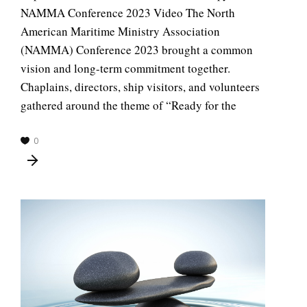
NAMMA Conference 2023 Video The North
American Maritime Ministry Association
(NAMMA) Conference 2023 brought a common
vision and long-term commitment together.
Chaplains, directors, ship visitors, and volunteers
gathered around the theme of “Ready for the
0