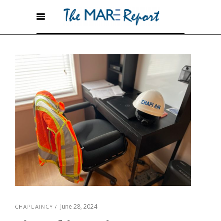
June 28, 2024
CHAPLAINCY