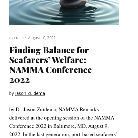
August 10, 2022
EVENTS
Finding Balance for
Seafarers’ Welfare:
NAMMA Conference
2022
by
Jason Zuidema
by Dr. Jason Zuidema, NAMMA Remarks
delivered at the opening session of the NAMMA
Conference 2022 in Baltimore, MD, August 9,
2022. In the last generation, port-based seafarers’