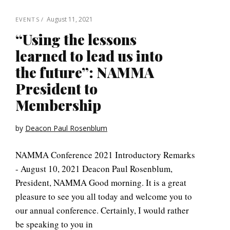
August 11, 2021
EVENTS
“Using the lessons
learned to lead us into
the future”: NAMMA
President to
Membership
by
Deacon Paul Rosenblum
NAMMA Conference 2021 Introductory Remarks
- August 10, 2021 Deacon Paul Rosenblum,
President, NAMMA Good morning. It is a great
pleasure to see you all today and welcome you to
our annual conference. Certainly, I would rather
be speaking to you in