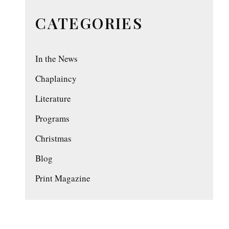
CATEGORIES
In the News
Chaplaincy
Literature
Programs
Christmas
Blog
Print Magazine