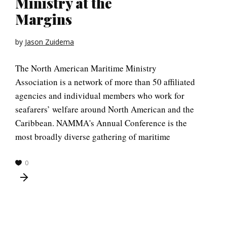
Ministry at the
Margins
by
Jason Zuidema
The North American Maritime Ministry
Association is a network of more than 50 affiliated
agencies and individual members who work for
seafarers’ welfare around North American and the
Caribbean. NAMMA's Annual Conference is the
most broadly diverse gathering of maritime
0