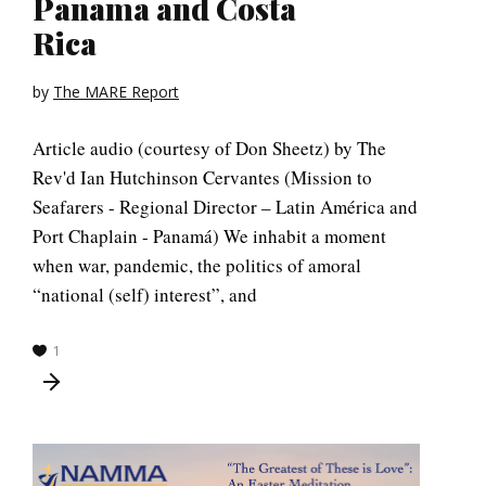
Panama and Costa
Rica
by
The MARE Report
Article audio (courtesy of Don Sheetz) by The
Rev'd Ian Hutchinson Cervantes (Mission to
Seafarers - Regional Director – Latin América and
Port Chaplain - Panamá) We inhabit a moment
when war, pandemic, the politics of amoral
“national (self) interest”, and
1