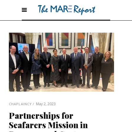
May 2, 2023
CHAPLAINCY
Partnerships for
Seafarers Mission in