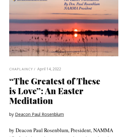
April 14, 2022
CHAPLAINCY
“The Greatest of These
is Love”: An Easter
Meditation
by
Deacon Paul Rosenblum
by Deacon Paul Rosenblum, President, NAMMA