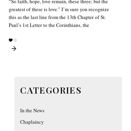
“So faith, hope, love remain, these three; but the
greatest of these is love.” I’m sure you recognize
this as the last line from the 13th Chapter of St.
Paul’s 1st Letter to the Corinthians, the
0
CATEGORIES
In the News
Chaplaincy