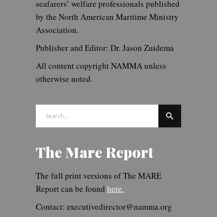
seafarers’ welfare professionals published
by the North American Maritime Ministry
Association.
Publisher and Editor: Dr. Jason Zuidema
All content copyright NAMMA unless
otherwise noted.
Search
for:
The Mare Report
The full print versions of The MARE
Report can be found
here.
Contact: executivedirector@namma.org