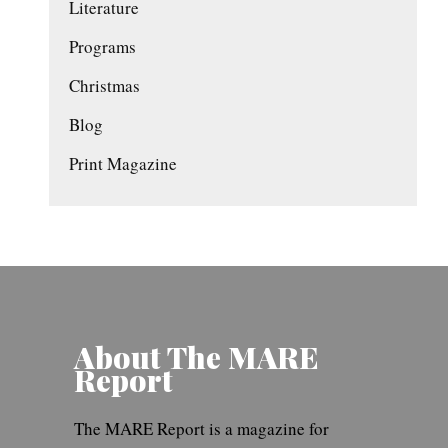
Literature
Programs
Christmas
Blog
Print Magazine
About The MARE
Report
The MARE Report is a magazine for