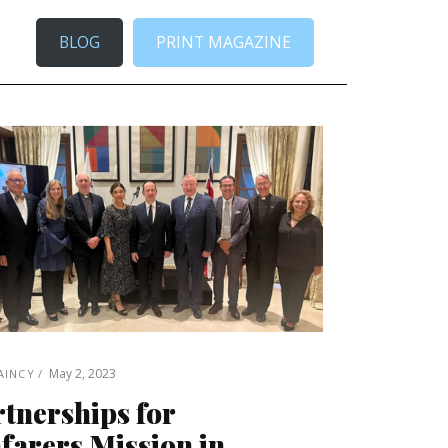
BLOG
PRINT MAGAZINE
May 2, 2023
AINCY
tnerships for
farers Mission in