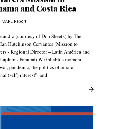
nama and Costa Rica
 MARE Report
le audio (courtesy of Don Sheetz) by The
 Ian Hutchinson Cervantes (Mission to
rers - Regional Director – Latin América and
Chaplain - Panamá) We inhabit a moment
ar, pandemic, the politics of amoral
nal (self) interest”, and