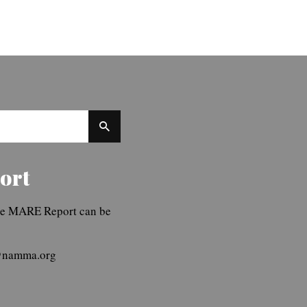
ort
The MARE Report can be
r@namma.org