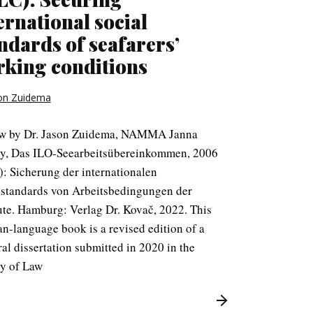
ernational social
ndards of seafarers’
king conditions
on Zuidema
w by Dr. Jason Zuidema, NAMMA Janna
y, Das ILO-Seearbeitsübereinkommen, 2006
: Sicherung der internationalen
lstandards von Arbeitsbedingungen der
ute. Hamburg: Verlag Dr. Kovač, 2022. This
n-language book is a revised edition of a
al dissertation submitted in 2020 in the
ty of Law