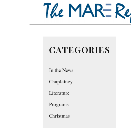
CATEGORIES
In the News
Chaplaincy
Literature
Programs
Christmas