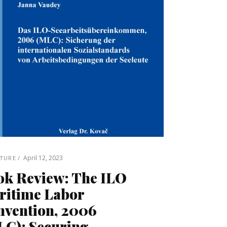
April 12, 2023
ATURE
ok Review: The ILO
ritime Labor
nvention, 2006
LC): Securing