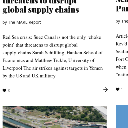
threatens to disrupt
Pa
global supply chains
by
The
by
The MARE Report
Artic
Red Sea crisis: Suez Canal is not the only ‘choke
Rev'd
point’ that threatens to disrupt global
Seafa
supply chains Sarah Schiffling, Hanken School of
Port 
Economics and Matthew Tickle, University of
when w
Liverpool The air strikes against targets in Yemen
“natio
by the US and UK military
1
0