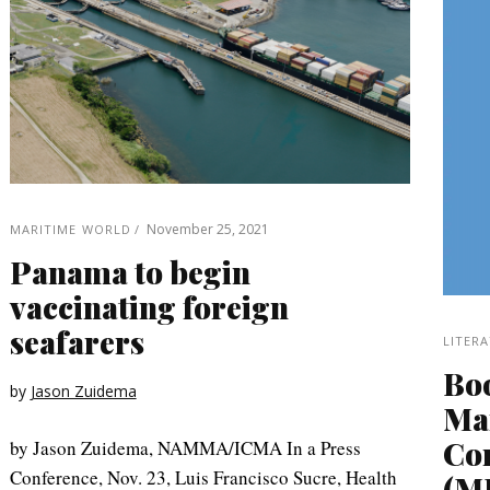
November 25, 2021
MARITIME WORLD
Panama to begin
vaccinating foreign
seafarers
LITER
Bo
by
Jason Zuidema
Ma
Co
by Jason Zuidema, NAMMA/ICMA In a Press
Conference, Nov. 23, Luis Francisco Sucre, Health
(M