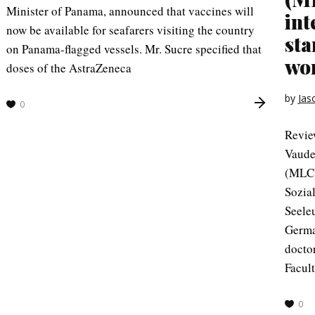
Minister of Panama, announced that vaccines will
int
now be available for seafarers visiting the country
sta
on Panama-flagged vessels. Mr. Sucre specified that
wor
doses of the AstraZeneca
by
Jas
0
Revie
Vaude
(MLC)
Sozia
Seele
Germa
doctor
Facul
0