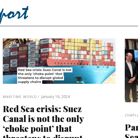
January 16, 2024
MARITIME WORLD
Red Sea crisis: Suez
CHAPL
Canal is not the only
Par
‘choke point’ that
Sea