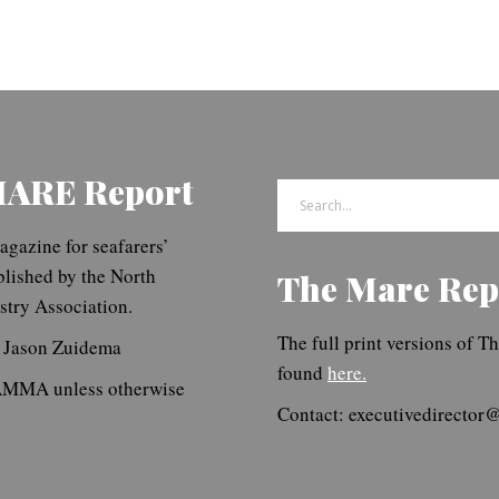
MARE Report
Search
for:
gazine for seafarers’
blished by the North
The Mare Rep
try Association.
The full print versions of 
. Jason Zuidema
found
here.
NAMMA unless otherwise
Contact: executivedirecto