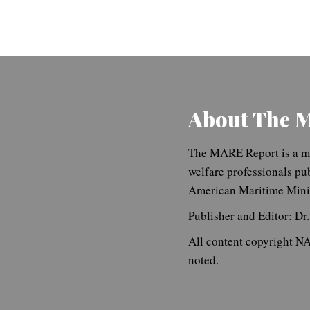
About The 
The MARE Report is a ma
welfare professionals pu
American Maritime Minis
Publisher and Editor: Dr
All content copyright 
noted.