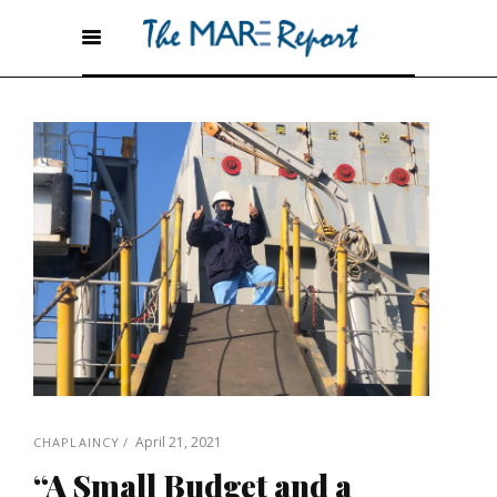
April 21, 2021
CHAPLAINCY
“A Small Budget and a