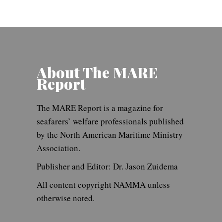
About The MARE
Report
The MARE Report is a magazine for
seafarers’ welfare professionals published
by the North American Maritime Ministry
Association.
Publisher and Editor: Dr. Jason Zuidema
All content copyright NAMMA unless
otherwise noted.