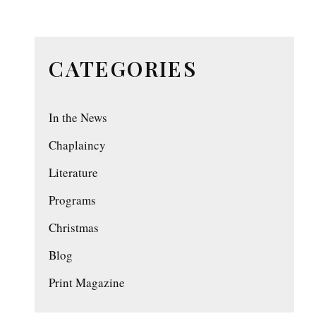
CATEGORIES
In the News
Chaplaincy
Literature
Programs
Christmas
Blog
Print Magazine