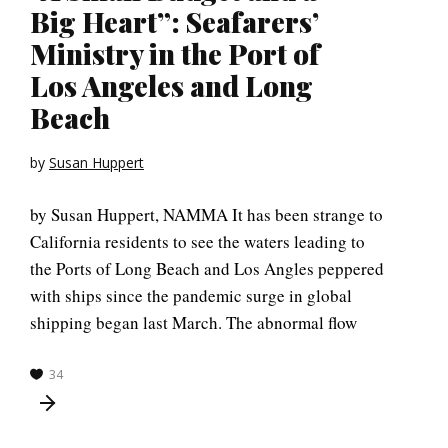
Big Heart”: Seafarers’
Ministry in the Port of
Los Angeles and Long
Beach
by
Susan Huppert
by Susan Huppert, NAMMA It has been strange to
California residents to see the waters leading to
the Ports of Long Beach and Los Angles peppered
with ships since the pandemic surge in global
shipping began last March. The abnormal flow
34