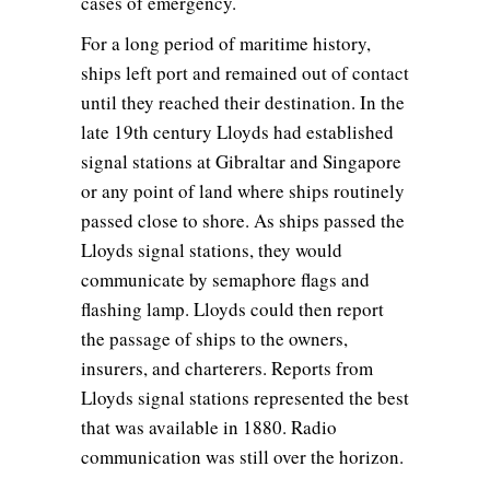
cases of emergency.
For a long period of maritime history,
ships left port and remained out of contact
until they reached their destination. In the
late 19th century Lloyds had established
signal stations at Gibraltar and Singapore
or any point of land where ships routinely
passed close to shore. As ships passed the
Lloyds signal stations, they would
communicate by semaphore flags and
flashing lamp. Lloyds could then report
the passage of ships to the owners,
insurers, and charterers. Reports from
Lloyds signal stations represented the best
that was available in 1880. Radio
communication was still over the horizon.