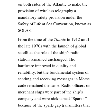
on both sides of the Atlantic to make the
provision of wireless telegraphy a
mandatory safety provision under the
Safety of Life at Sea Convention, known as
SOLAS.
From the time of the
Titanic
in 1912 until
the late 1970s with the launch of global
satellites the role of the ship’s radio
station remained unchanged. The
hardware improved in quality and
reliability, but the fundamental system of
sending and receiving messages in Morse
code remained the same. Radio officers on
merchant ships were part of the ship’s
company and were nicknamed “Sparks,”
because of the spark-gap transmitters that