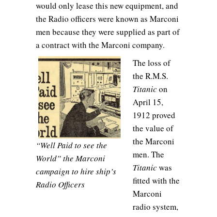
would only lease this new equipment, and
the Radio officers were known as Marconi
men because they were supplied as part of
a contract with the Marconi company.
The loss of
the R.M.S.
Titanic
on
April 15,
1912 proved
the value of
the Marconi
“Well Paid to see the
men. The
World” the Marconi
Titanic
was
campaign to hire ship’s
fitted with the
Radio Officers
Marconi
radio system,