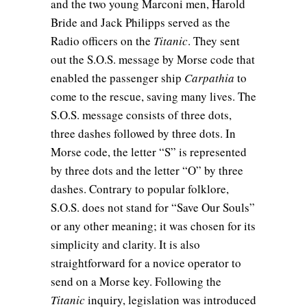
and the two young Marconi men, Harold
Bride and Jack Philipps served as the
Radio officers on the
Titanic
. They sent
out the S.O.S. message by Morse code that
enabled the passenger ship
Carpathia
to
come to the rescue, saving many lives. The
S.O.S. message consists of three dots,
three dashes followed by three dots. In
Morse code, the letter “S” is represented
by three dots and the letter “O” by three
dashes. Contrary to popular folklore,
S.O.S. does not stand for “Save Our Souls”
or any other meaning; it was chosen for its
simplicity and clarity. It is also
straightforward for a novice operator to
send on a Morse key. Following the
Titanic
inquiry, legislation was introduced