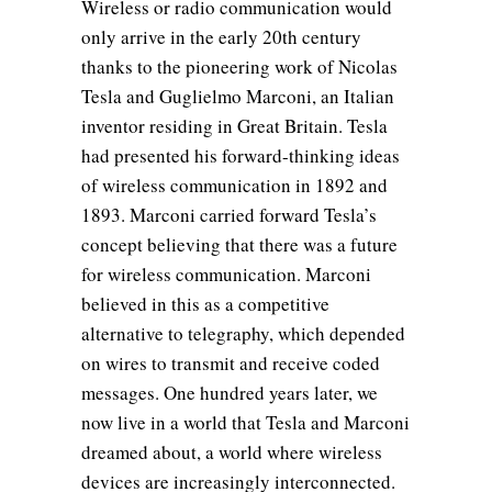
Wireless or radio communication would
only arrive in the early 20th century
thanks to the pioneering work of Nicolas
Tesla and Guglielmo Marconi, an Italian
inventor residing in Great Britain. Tesla
had presented his forward-thinking ideas
of wireless communication in 1892 and
1893. Marconi carried forward Tesla’s
concept believing that there was a future
for wireless communication. Marconi
believed in this as a competitive
alternative to telegraphy, which depended
on wires to transmit and receive coded
messages. One hundred years later, we
now live in a world that Tesla and Marconi
dreamed about, a world where wireless
devices are increasingly interconnected.