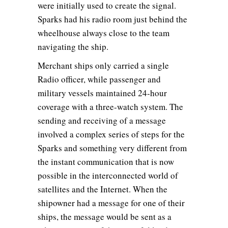
were initially used to create the signal.
Sparks had his radio room just behind the
wheelhouse always close to the team
navigating the ship.
Merchant ships only carried a single
Radio officer, while passenger and
military vessels maintained 24-hour
coverage with a three-watch system. The
sending and receiving of a message
involved a complex series of steps for the
Sparks and something very different from
the instant communication that is now
possible in the interconnected world of
satellites and the Internet. When the
shipowner had a message for one of their
ships, the message would be sent as a