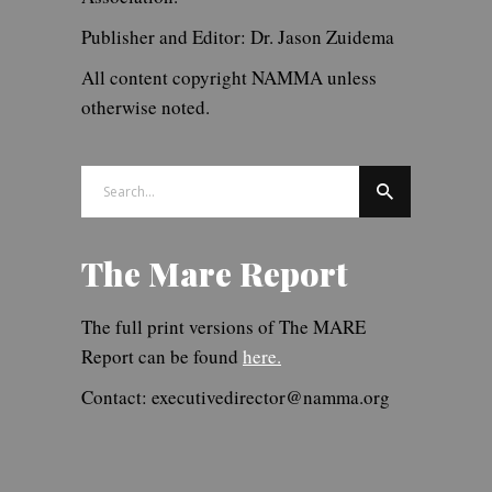
Publisher and Editor: Dr. Jason Zuidema
All content copyright NAMMA unless
otherwise noted.
Search
for:
The Mare Report
The full print versions of The MARE
Report can be found
here.
Contact: executivedirector@namma.org