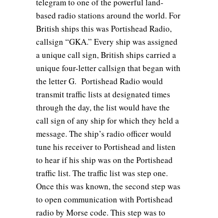
telegram to one of the powerful land-
based radio stations around the world. For
British ships this was Portishead Radio,
callsign “GKA.” Every ship was assigned
a unique call sign, British ships carried a
unique four-letter callsign that began with
the letter G. Portishead Radio would
transmit traffic lists at designated times
through the day, the list would have the
call sign of any ship for which they held a
message. The ship’s radio officer would
tune his receiver to Portishead and listen
to hear if his ship was on the Portishead
traffic list. The traffic list was step one.
Once this was known, the second step was
to open communication with Portishead
radio by Morse code. This step was to