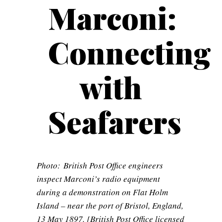
Marconi:
Connecting
with
Seafarers
Photo: British Post Office engineers
inspect Marconi’s radio equipment
during a demonstration on Flat Holm
Island – near the port of Bristol, England,
13 May 1897. [British Post Office licensed