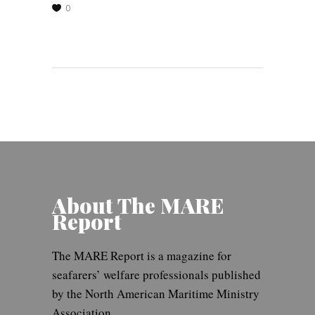
0
About The MARE
Report
The MARE Report is a magazine for
seafarers’ welfare professionals published
by the North American Maritime Ministry
Association.