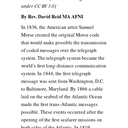
under CC BY 3.0]
By Rev. David Reid MA AFNI
In 1836, the American artist Samuel
Morse created the original Morse code
that would make possible the transmission
of coded messages over the telegraph
system. The telegraph system became the
world’s first long-distance communication
system. In 1844, the first telegraph
message was sent from Washington, D.C.
to Baltimore, Maryland. By 1866 a cable
laid on the seabed of the Atlantic Ocean
made the first trans-Atlantic messages
possible. These events occurred after the
opening of the first seafarer missions on
both sides of the Atlantic. In 1819,