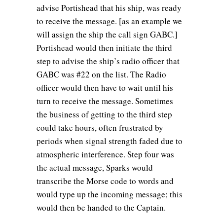
advise Portishead that his ship, was ready
to receive the message. [as an example we
will assign the ship the call sign GABC.]
Portishead would then initiate the third
step to advise the ship’s radio officer that
GABC was #22 on the list. The Radio
officer would then have to wait until his
turn to receive the message. Sometimes
the business of getting to the third step
could take hours, often frustrated by
periods when signal strength faded due to
atmospheric interference. Step four was
the actual message, Sparks would
transcribe the Morse code to words and
would type up the incoming message; this
would then be handed to the Captain.