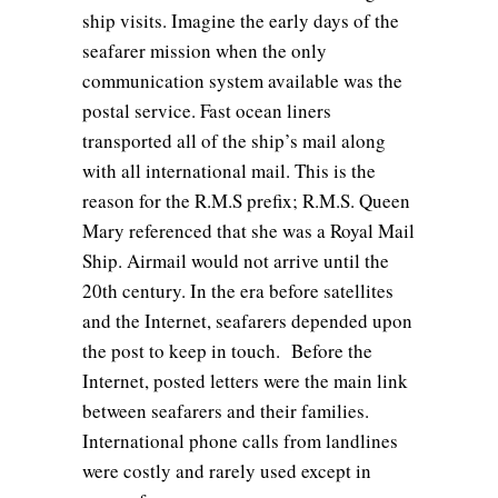
ship visits. Imagine the early days of the
seafarer mission when the only
communication system available was the
postal service. Fast ocean liners
transported all of the ship’s mail along
with all international mail. This is the
reason for the R.M.S prefix; R.M.S. Queen
Mary referenced that she was a Royal Mail
Ship. Airmail would not arrive until the
20th century. In the era before satellites
and the Internet, seafarers depended upon
the post to keep in touch. Before the
Internet, posted letters were the main link
between seafarers and their families.
International phone calls from landlines
were costly and rarely used except in