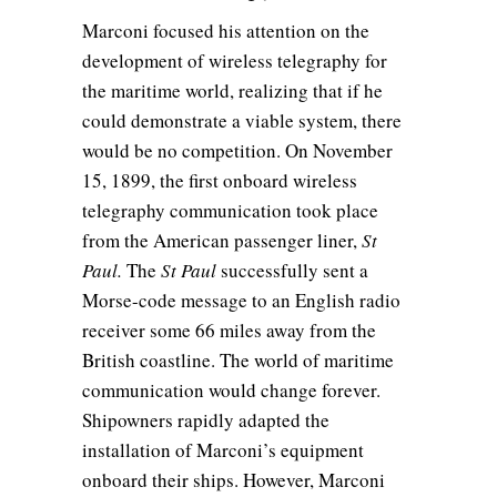
Marconi focused his attention on the
development of wireless telegraphy for
the maritime world, realizing that if he
could demonstrate a viable system, there
would be no competition. On November
15, 1899, the first onboard wireless
telegraphy communication took place
from the American passenger liner,
St
Paul.
The
St Paul
successfully sent a
Morse-code message to an English radio
receiver some 66 miles away from the
British coastline. The world of maritime
communication would change forever.
Shipowners rapidly adapted the
installation of Marconi’s equipment
onboard their ships. However, Marconi