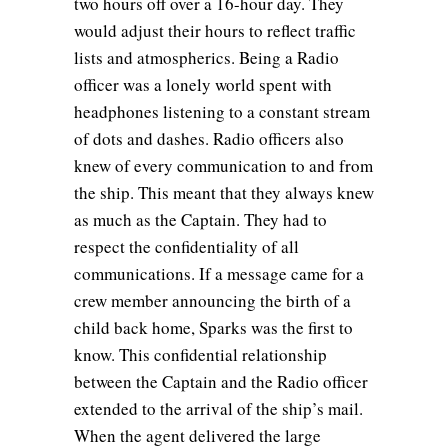
two hours off over a 16-hour day. They
would adjust their hours to reflect traffic
lists and atmospherics. Being a Radio
officer was a lonely world spent with
headphones listening to a constant stream
of dots and dashes. Radio officers also
knew of every communication to and from
the ship. This meant that they always knew
as much as the Captain. They had to
respect the confidentiality of all
communications. If a message came for a
crew member announcing the birth of a
child back home, Sparks was the first to
know. This confidential relationship
between the Captain and the Radio officer
extended to the arrival of the ship’s mail.
When the agent delivered the large