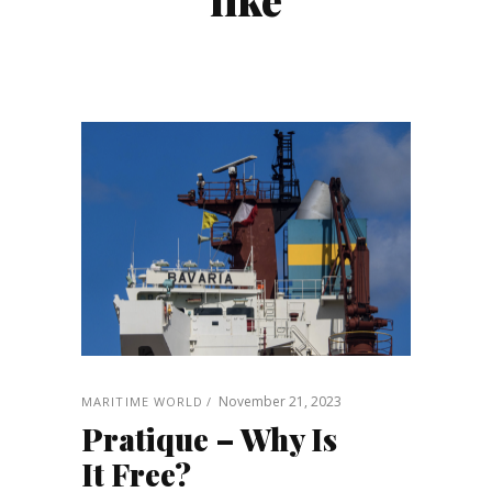
November 21, 2023
MARITIME WORLD
Pratique – Why Is
It Free?