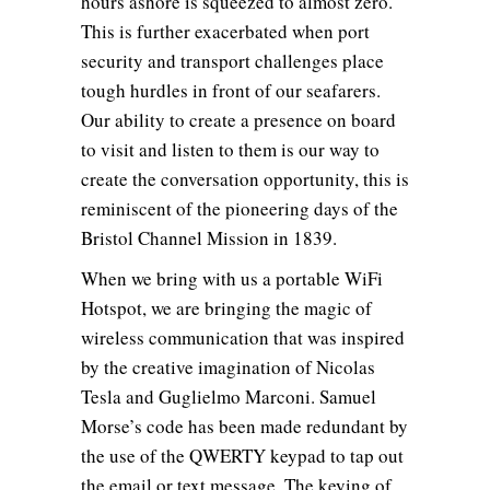
hours ashore is squeezed to almost zero.
This is further exacerbated when port
security and transport challenges place
tough hurdles in front of our seafarers.
Our ability to create a presence on board
to visit and listen to them is our way to
create the conversation opportunity, this is
reminiscent of the pioneering days of the
Bristol Channel Mission in 1839.
When we bring with us a portable WiFi
Hotspot, we are bringing the magic of
wireless communication that was inspired
by the creative imagination of Nicolas
Tesla and Guglielmo Marconi. Samuel
Morse’s code has been made redundant by
the use of the QWERTY keypad to tap out
the email or text message. The keying of