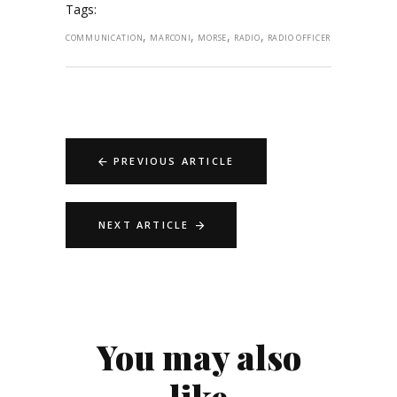
Tags:
,
,
,
,
COMMUNICATION
MARCONI
MORSE
RADIO
RADIO OFFICER
PREVIOUS ARTICLE
NEXT ARTICLE
You may also
like