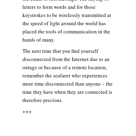
letters to form words and for those
keystrokes to be wirelessly transmitted at
the speed of light around the world has
placed the tools of communication in the
hands of many.
The next time that you find yourself
disconnected from the Internet due to an
outage or because of a remote location,
remember the seafarer who experiences
more time disconnected than anyone – the
time they have when they are connected is
therefore precious.
+++