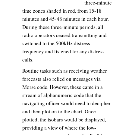
three-minute
time zones shaded in red, from 15-18
minutes and 45-48 minutes in each hour.
During these three-minute periods, all
radio operators ceased transmitting and
switched to the 500kHz distress
frequency and listened for any distress
calls.
Routine tasks such as receiving weather
forecasts also relied on messages via
Morse code. However, these came in a
stream of alphanumeric code that the
navigating officer would need to decipher
and then plot on to the chart. Once
plotted, the isobars would be displayed,
providing a view of where the low-