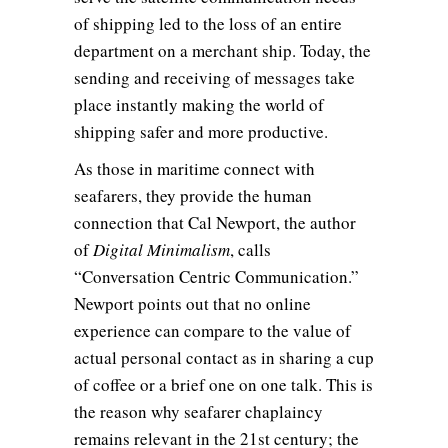
of shipping led to the loss of an entire
department on a merchant ship. Today, the
sending and receiving of messages take
place instantly making the world of
shipping safer and more productive.
As those in maritime connect with
seafarers, they provide the human
connection that Cal Newport, the author
of
Digital Minimalism
, calls
“Conversation Centric Communication.”
Newport points out that no online
experience can compare to the value of
actual personal contact as in sharing a cup
of coffee or a brief one on one talk. This is
the reason why seafarer chaplaincy
remains relevant in the 21st century; the