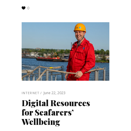
0
June 22, 2023
INTERNET
Digital Resources
for Seafarers’
Wellbeing