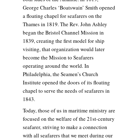
George Charles ‘Boatswain’ Smith opened
a floating chapel for seafarers on the
Thames in 1819. The Rev. John Ashley
began the Bristol Channel Mission in
1839, creating the first model for ship
visiting, that organization would later
become the Mission to Seafarers
operating around the world. In
Philadelphia, the Seamen’s Church
Institute opened the doors of its floating
chapel to serve the needs of seafarers in
1843.
Today, those of us in maritime ministry are
focused on the welfare of the 21st-century
seafarer, striving to make a connection
with all seafarers that we meet during our