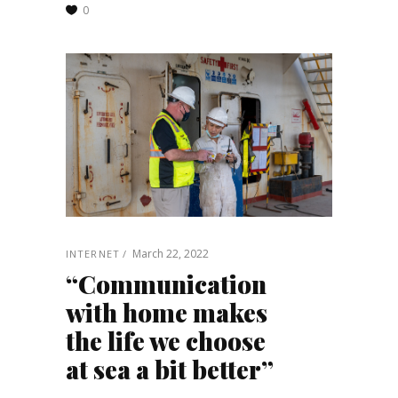
0
March 22, 2022
INTERNET
“Communication
with home makes
the life we choose
at sea a bit better”