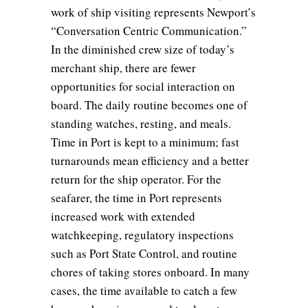
work of ship visiting represents Newport’s
“Conversation Centric Communication.”
In the diminished crew size of today’s
merchant ship, there are fewer
opportunities for social interaction on
board. The daily routine becomes one of
standing watches, resting, and meals.
Time in Port is kept to a minimum; fast
turnarounds mean efficiency and a better
return for the ship operator. For the
seafarer, the time in Port represents
increased work with extended
watchkeeping, regulatory inspections
such as Port State Control, and routine
chores of taking stores onboard. In many
cases, the time available to catch a few