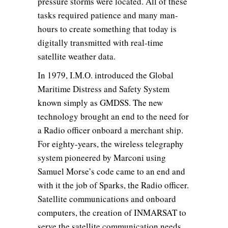
pressure storms were located. All of these
tasks required patience and many man-
hours to create something that today is
digitally transmitted with real-time
satellite weather data.
In 1979, I.M.O. introduced the Global
Maritime Distress and Safety System
known simply as GMDSS. The new
technology brought an end to the need for
a Radio officer onboard a merchant ship.
For eighty-years, the wireless telegraphy
system pioneered by Marconi using
Samuel Morse’s code came to an end and
with it the job of Sparks, the Radio officer.
Satellite communications and onboard
computers, the creation of INMARSAT to
serve the satellite communication needs