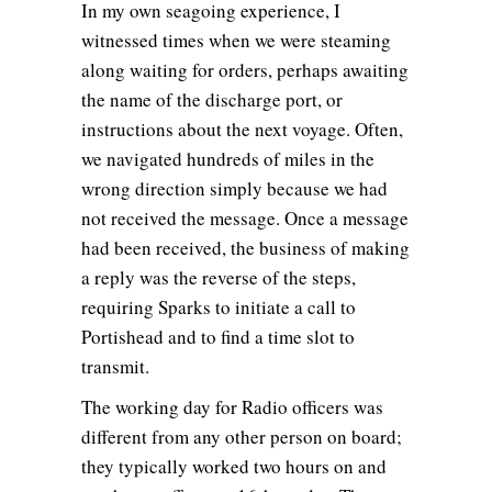
In my own seagoing experience, I
witnessed times when we were steaming
along waiting for orders, perhaps awaiting
the name of the discharge port, or
instructions about the next voyage. Often,
we navigated hundreds of miles in the
wrong direction simply because we had
not received the message. Once a message
had been received, the business of making
a reply was the reverse of the steps,
requiring Sparks to initiate a call to
Portishead and to find a time slot to
transmit.
The working day for Radio officers was
different from any other person on board;
they typically worked two hours on and