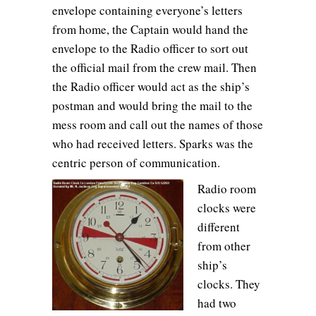
envelope containing everyone’s letters
from home, the Captain would hand the
envelope to the Radio officer to sort out
the official mail from the crew mail. Then
the Radio officer would act as the ship’s
postman and would bring the mail to the
mess room and call out the names of those
who had received letters. Sparks was the
centric person of communication.
Radio room
clocks were
different
from other
ship’s
clocks. They
had two