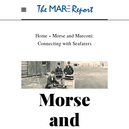
Home
»
Morse and Marconi:
Connecting with Seafarers
Morse
and