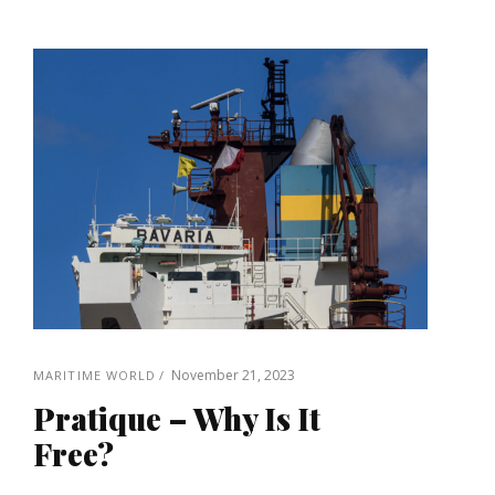
November 21, 2023
MARITIME WORLD
Pratique – Why Is It
Free?