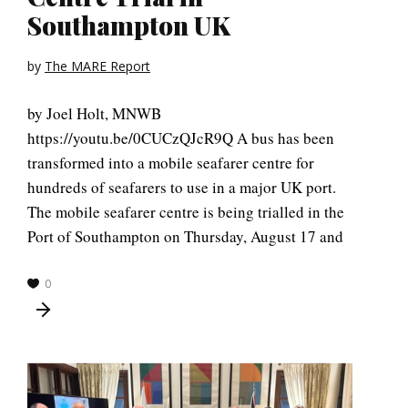
Southampton UK
by
The MARE Report
by Joel Holt, MNWB
https://youtu.be/0CUCzQJcR9Q A bus has been
transformed into a mobile seafarer centre for
hundreds of seafarers to use in a major UK port.
The mobile seafarer centre is being trialled in the
Port of Southampton on Thursday, August 17 and
0