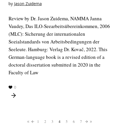
by
Jason Zuidema
Review by Dr. Jason Zuidema, NAMMA Janna
Vaudey, Das ILO-Seearbeitsübereinkommen, 2006
(MLC): Sicherung der internationalen
Sozialstandards von Arbeitsbedingungen der
Seeleute. Hamburg: Verlag Dr. Kovač, 2022. This
German-language book is a revised edition of a
doctoral dissertation submitted in 2020 in the
Faculty of Law
0
1
2
3
4
5
6
7