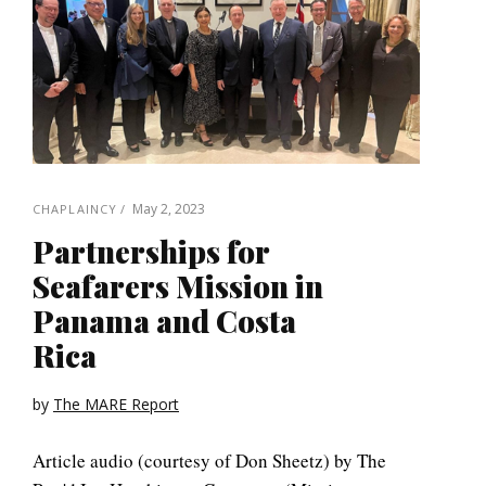
May 2, 2023
CHAPLAINCY
Partnerships for
Seafarers Mission in
Panama and Costa
Rica
by
The MARE Report
Article audio (courtesy of Don Sheetz) by The