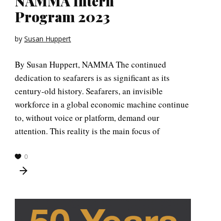
NAMMA Intern
Program 2023
by
Susan Huppert
By Susan Huppert, NAMMA The continued
dedication to seafarers is as significant as its
century-old history. Seafarers, an invisible
workforce in a global economic machine continue
to, without voice or platform, demand our
attention. This reality is the main focus of
0