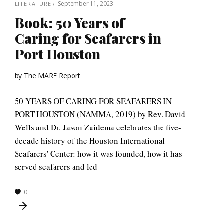
September 11, 2023
LITERATURE
Book: 50 Years of
Caring for Seafarers in
Port Houston
by
The MARE Report
50 YEARS OF CARING FOR SEAFARERS IN
PORT HOUSTON (NAMMA, 2019) by Rev. David
Wells and Dr. Jason Zuidema celebrates the five-
decade history of the Houston International
Seafarers' Center: how it was founded, how it has
served seafarers and led
0