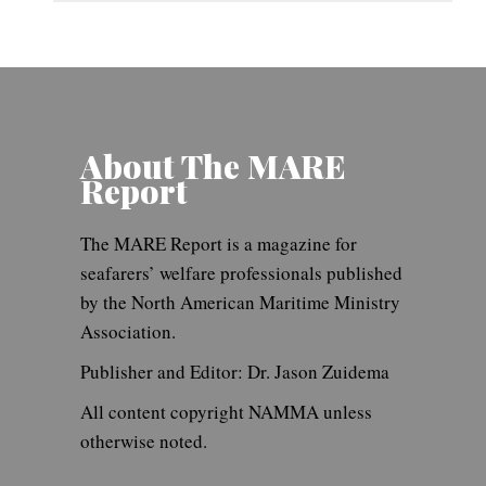
About The MARE
Report
The MARE Report is a magazine for
seafarers’ welfare professionals published
by the North American Maritime Ministry
Association.
Publisher and Editor: Dr. Jason Zuidema
All content copyright NAMMA unless
otherwise noted.