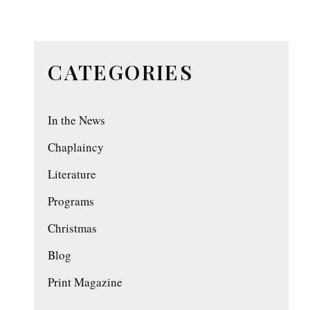
CATEGORIES
In the News
Chaplaincy
Literature
Programs
Christmas
Blog
Print Magazine