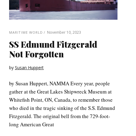
November 10, 2023
MARITIME WORLD
SS Edmund Fitzgerald
Not Forgotten
by
Susan Huppert
by Susan Huppert, NAMMA Every year, people
gather at the Great Lakes Shipwreck Museum at
Whitefish Point, ON, Canada, to remember those
who died in the tragic sinking of the S.S. Edmund
Fitzgerald. The original bell from the 729-foot-
long American Great