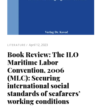
April 12, 2023
LITERATURE
Book Review: The ILO
Maritime Labor
Convention, 2006
(MLC): Securing
international social
standards of seafarers’
working conditions