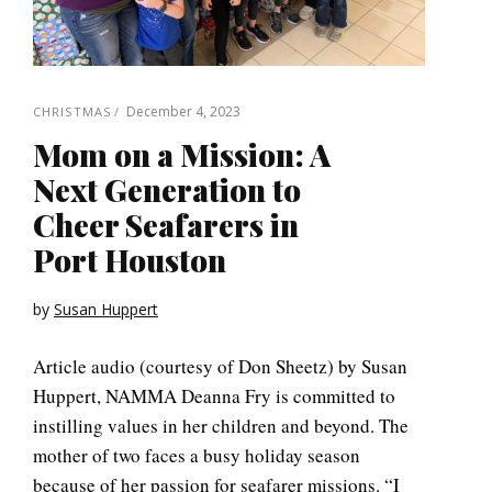
December 4, 2023
CHRISTMAS
Mom on a Mission: A
Next Generation to
Cheer Seafarers in
Port Houston
by
Susan Huppert
Article audio (courtesy of Don Sheetz) by Susan
Huppert, NAMMA Deanna Fry is committed to
instilling values in her children and beyond. The
mother of two faces a busy holiday season
because of her passion for seafarer missions. “I