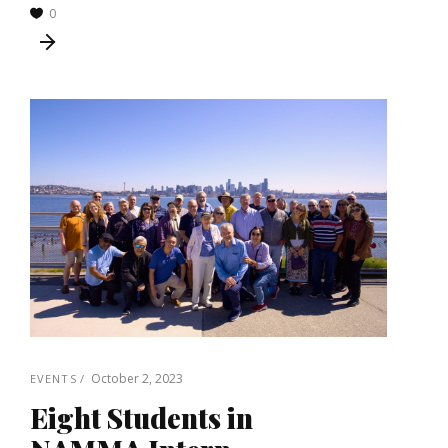
0
October 2, 2023
EVENTS
Eight Students in