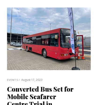
August 17, 2023
EVENTS
Converted Bus Set for
Mobile Seafarer
Centre Trial in