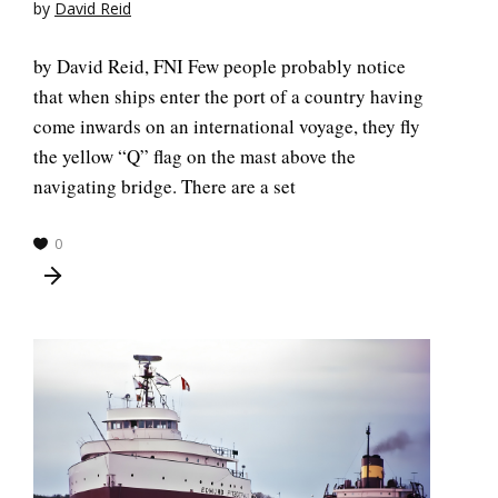
by
David Reid
by David Reid, FNI Few people probably notice
that when ships enter the port of a country having
come inwards on an international voyage, they fly
the yellow “Q” flag on the mast above the
navigating bridge. There are a set
0