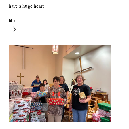
have a huge heart
0