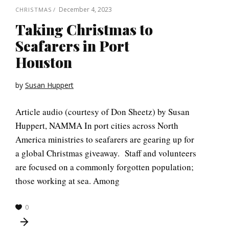
December 4, 2023
CHRISTMAS
Taking Christmas to
Seafarers in Port
Houston
by
Susan Huppert
Article audio (courtesy of Don Sheetz) by Susan
Huppert, NAMMA In port cities across North
America ministries to seafarers are gearing up for
a global Christmas giveaway. Staff and volunteers
are focused on a commonly forgotten population;
those working at sea. Among
0