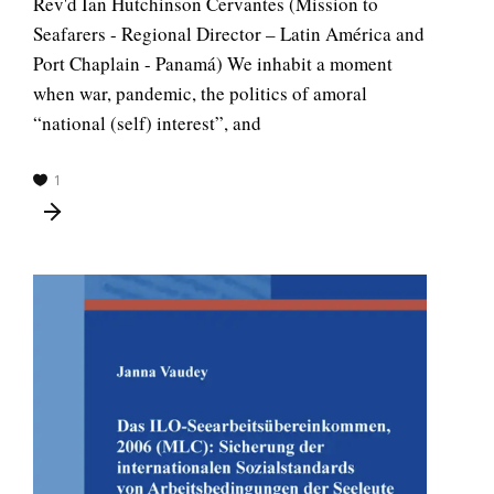
Rev'd Ian Hutchinson Cervantes (Mission to
Seafarers - Regional Director – Latin América and
Port Chaplain - Panamá) We inhabit a moment
when war, pandemic, the politics of amoral
“national (self) interest”, and
1