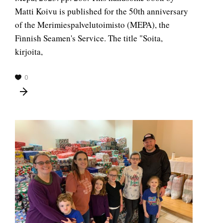
Matti Koivu is published for the 50th anniversary
of the Merimiespalvelutoimisto (MEPA), the
Finnish Seamen's Service. The title "Soita,
kirjoita,
0