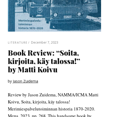
December 7, 2023
LITERATURE
Book Review: “Soita,
kirjoita, käy talossa!”
by Matti Koivu
by
Jason Zuidema
Review by Jason Zuidema, NAMMA/ICMA Matti
Koivu, Soita, kirjoita, käy talossa!
Merimiespalvelutoiminnan historia 1870-2020.
Mepa, 2023. pp. 268. This handsome book by