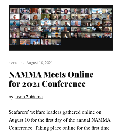
August 10, 2021
EVENTS
NAMMA Meets Online
for 2021 Conference
by
Jason Zuidema
Seafarers' welfare leaders gathered online on
August 10 for the first day of the annual NAMMA
Conference. Taking place online for the first time