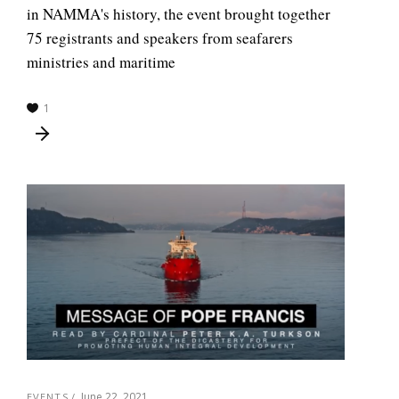
in NAMMA's history, the event brought together
75 registrants and speakers from seafarers
ministries and maritime
1
June 22, 2021
EVENTS