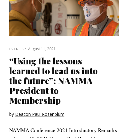
August 11, 2021
EVENTS
“Using the lessons
learned to lead us into
the future”: NAMMA
President to
Membership
by
Deacon Paul Rosenblum
NAMMA Conference 2021 Introductory Remarks