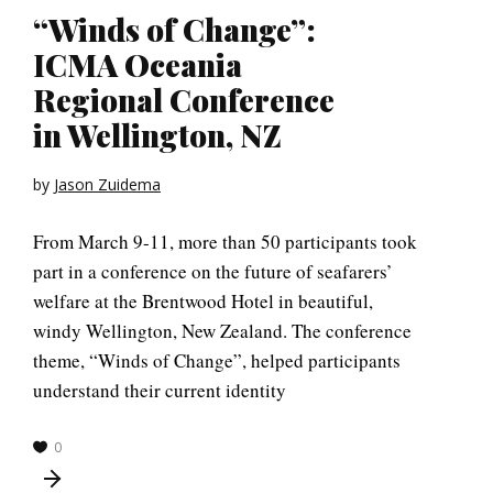
“Winds of Change”:
ICMA Oceania
Regional Conference
in Wellington, NZ
by
Jason Zuidema
From March 9-11, more than 50 participants took
part in a conference on the future of seafarers’
welfare at the Brentwood Hotel in beautiful,
windy Wellington, New Zealand. The conference
theme, “Winds of Change”, helped participants
understand their current identity
0