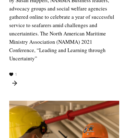
by Susan Huppert, NAMMA Business leaders,
advocacy groups and social welfare agencies
gathered online to celebrate a year of successful
service to seafarers amid challenges and
uncertainties. The North American Maritime
Ministry Association (NAMMA) 2021
Conference, “Leading and Learning through
Uncertainty”
1