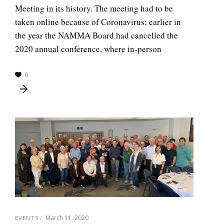
Meeting in its history. The meeting had to be
taken online because of Coronavirus; earlier in
the year the NAMMA Board had cancelled the
2020 annual conference, where in-person
0
March 11, 2020
EVENTS