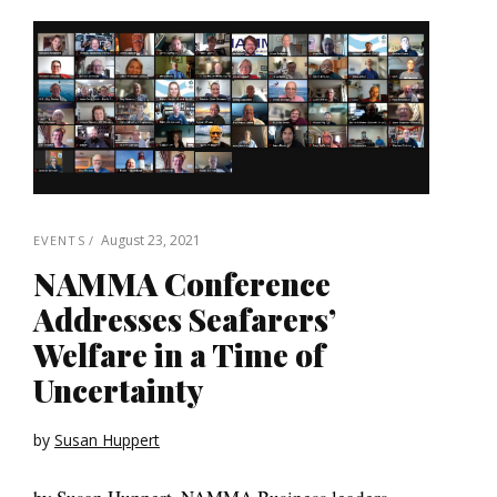
August 23, 2021
EVENTS
NAMMA Conference
Addresses Seafarers’
Welfare in a Time of
Uncertainty
by
Susan Huppert