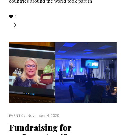
countries around the world took part in
1
November 4, 2020
EVENTS
Fundraising for