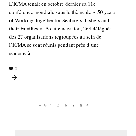
L’ICMA tenait en octobre dernier sa 11e
conférence mondiale sous le thème de « 50 years
of Working Together for Seafarers, Fishers and
their Families ». À cette occasion, 264 délégués
des 27 organisations regroupées au sein de
l’ICMA se sont réunis pendant près d’une
semaine à
0
4
5
6
7
8