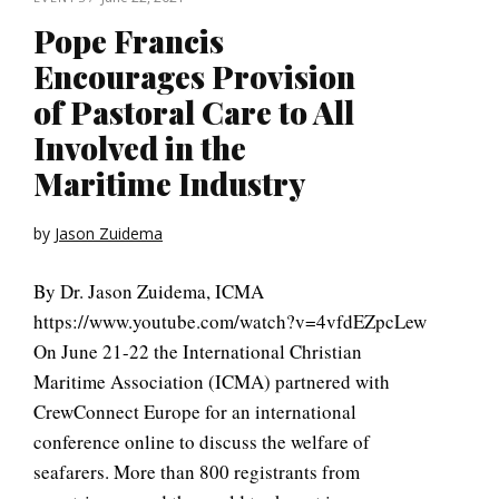
Pope Francis
Encourages Provision
of Pastoral Care to All
Involved in the
Maritime Industry
by
Jason Zuidema
By Dr. Jason Zuidema, ICMA
https://www.youtube.com/watch?v=4vfdEZpcLew
On June 21-22 the International Christian
Maritime Association (ICMA) partnered with
CrewConnect Europe for an international
conference online to discuss the welfare of
seafarers. More than 800 registrants from