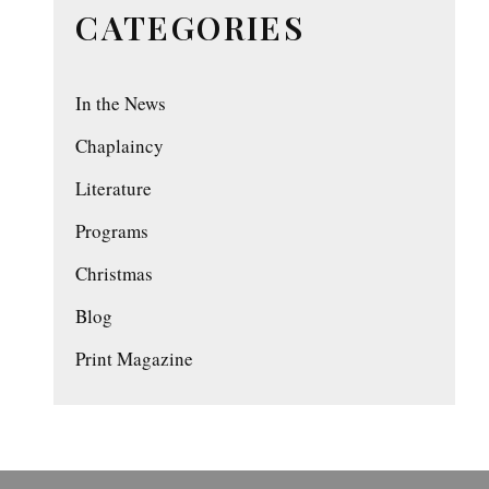
CATEGORIES
In the News
Chaplaincy
Literature
Programs
Christmas
Blog
Print Magazine