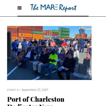
September 27, 2021
EVENTS
Port of Charleston