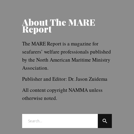
About The MARE
Report
The MARE Report is a magazine for
seafarers’ welfare professionals published
by the North American Maritime Ministry
Association.
Publisher and Editor: Dr. Jason Zuidema
All content copyright NAMMA unless
otherwise noted.
Search
for: