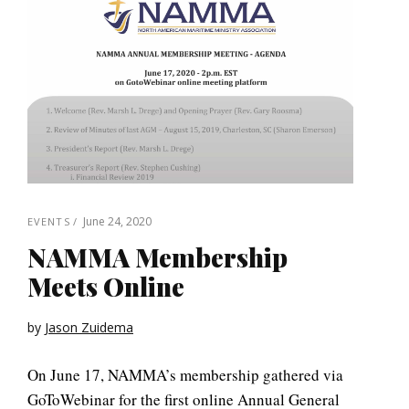
June 24, 2020
EVENTS
NAMMA Membership
Meets Online
by
Jason Zuidema
On June 17, NAMMA’s membership gathered via
GoToWebinar for the first online Annual General