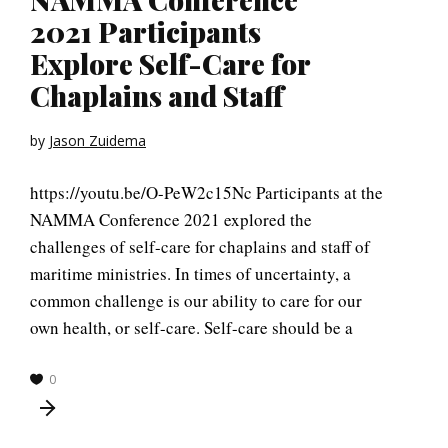
2021 Participants
Explore Self-Care for
Chaplains and Staff
by
Jason Zuidema
https://youtu.be/O-PeW2c15Nc Participants at the
NAMMA Conference 2021 explored the
challenges of self-care for chaplains and staff of
maritime ministries. In times of uncertainty, a
common challenge is our ability to care for our
own health, or self-care. Self-care should be a
0