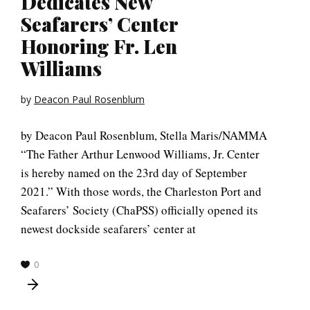
Dedicates New
Seafarers’ Center
Honoring Fr. Len
Williams
by
Deacon Paul Rosenblum
by Deacon Paul Rosenblum, Stella Maris/NAMMA
“The Father Arthur Lenwood Williams, Jr. Center
is hereby named on the 23rd day of September
2021.” With those words, the Charleston Port and
Seafarers’ Society (ChaPSS) officially opened its
newest dockside seafarers’ center at
0