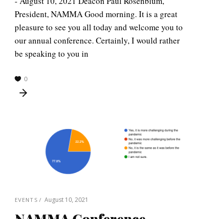
- August 10, 2021 Deacon Paul Rosenblum,
President, NAMMA Good morning. It is a great
pleasure to see you all today and welcome you to
our annual conference. Certainly, I would rather
be speaking to you in
0
August 10, 2021
EVENTS
NAMMA Conference