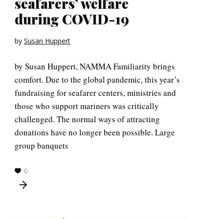
seafarers’ welfare
during COVID-19
by
Susan Huppert
by Susan Huppert, NAMMA Familiarity brings
comfort. Due to the global pandemic, this year’s
fundraising for seafarer centers, ministries and
those who support mariners was critically
challenged. The normal ways of attracting
donations have no longer been possible. Large
group banquets
0