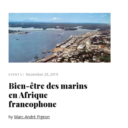
November 26, 2019
EVENTS
Bien-être des marins
en Afrique
francophone
by
Marc-André Pigeon